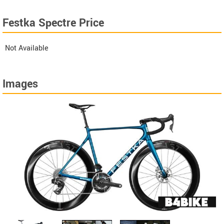
Festka Spectre Price
Not Available
Images