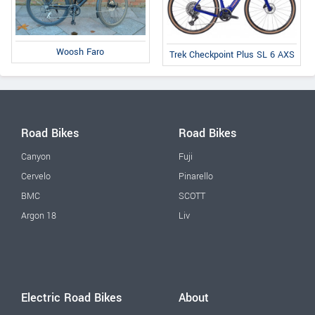
Woosh Faro
Trek Checkpoint Plus SL 6 AXS
Road Bikes
Road Bikes
Canyon
Fuji
Cervelo
Pinarello
BMC
SCOTT
Argon 18
Liv
Electric Road Bikes
About