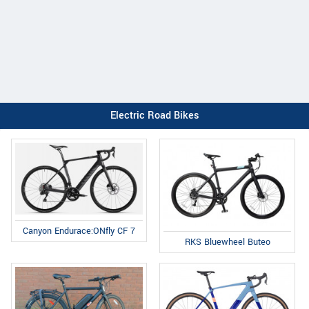
Electric Road Bikes
Canyon Endurace:ONfly CF 7
RKS Bluewheel Buteo