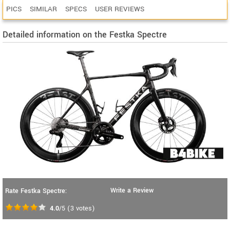
PICS
SIMILAR
SPECS
USER REVIEWS
Detailed information on the Festka Spectre
Write a Review
Rate Festka Spectre:
4.0
/5
(
3
votes)