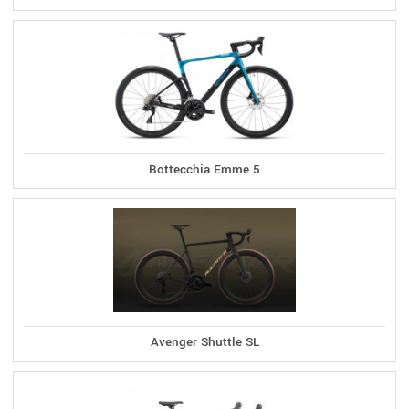
Bottecchia Emme 5
Avenger Shuttle SL