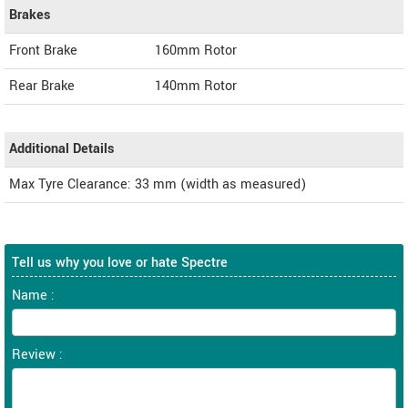
Brakes
Front Brake
160mm Rotor
Rear Brake
140mm Rotor
Additional Details
Max Tyre Clearance: 33 mm (width as measured)
Tell us why you love or hate Spectre
Name :
Review :