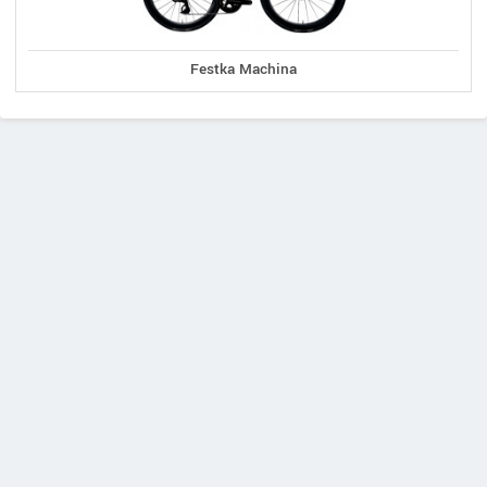
Festka Machina