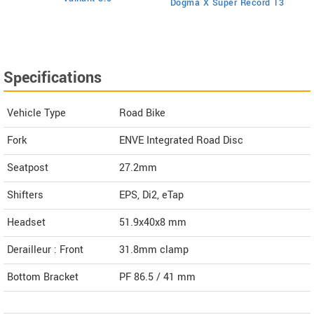
Dogma X Super Record 13
Specifications
Vehicle Type
Road Bike
Fork
ENVE Integrated Road Disc
Seatpost
27.2mm
Shifters
EPS, Di2, eTap
Headset
51.9x40x8 mm
Derailleur : Front
31.8mm clamp
Bottom Bracket
PF 86.5 / 41 mm