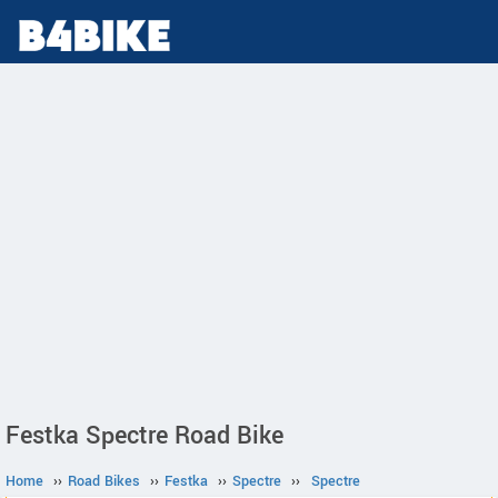
Festka Spectre Road Bike
Home
››
Road Bikes
››
Festka
››
Spectre
››
Spectre