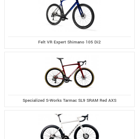
Felt VR Expert Shimano 105 Di2
Specialized S-Works Tarmac SL9 SRAM Red AXS