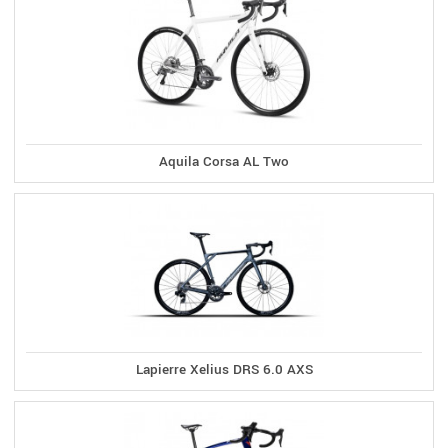
Aquila Corsa AL Two
Lapierre Xelius DRS 6.0 AXS