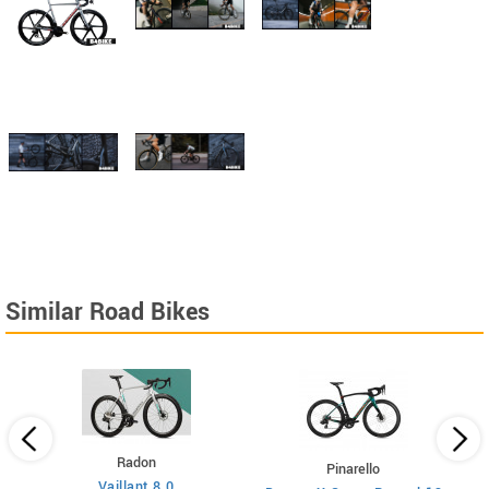
Similar Road Bikes
Radon
Pinarello
Vaillant 8.0