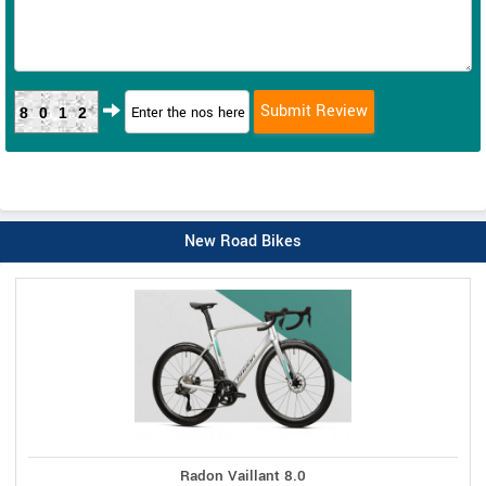
8012
New Road Bikes
Radon Vaillant 8.0