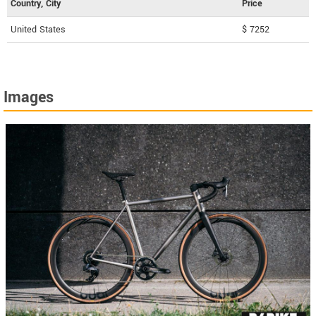
Country, City
Price
United States
$ 7252
Images