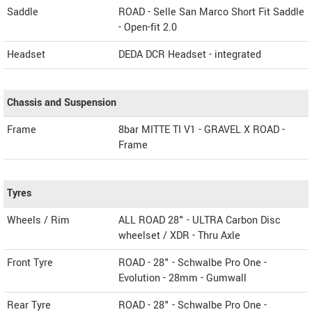
Saddle
ROAD - Selle San Marco Short Fit Saddle
- Open-fit 2.0
Headset
DEDA DCR Headset - integrated
Chassis and Suspension
Frame
8bar MITTE TI V1 - GRAVEL X ROAD -
Frame
Tyres
Wheels / Rim
ALL ROAD 28" - ULTRA Carbon Disc
wheelset / XDR - Thru Axle
Front Tyre
ROAD - 28" - Schwalbe Pro One -
Evolution - 28mm - Gumwall
Rear Tyre
ROAD - 28" - Schwalbe Pro One -