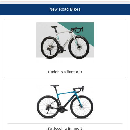
New Road Bikes
Radon Vaillant 8.0
Bottecchia Emme 5