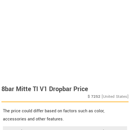
8bar Mitte TI V1 Dropbar Price
$
7252
[United States]
The price could differ based on factors such as color,
accessories and other features.