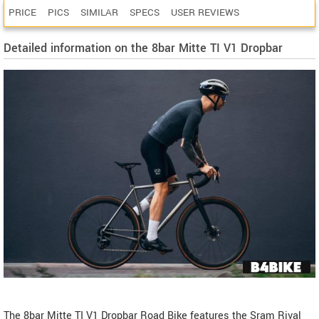
PRICE
PICS
SIMILAR
SPECS
USER REVIEWS
Detailed information on the 8bar Mitte TI V1 Dropbar
The 8bar Mitte TI V1 Dropbar Road Bike features the Sram Rival