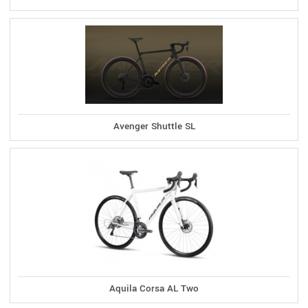
Avenger Shuttle SL
Aquila Corsa AL Two