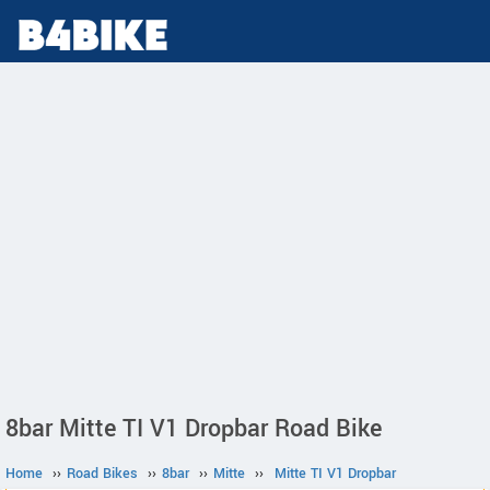
8bar Mitte TI V1 Dropbar Road Bike
Home
››
Road Bikes
››
8bar
››
Mitte
››
Mitte TI V1 Dropbar