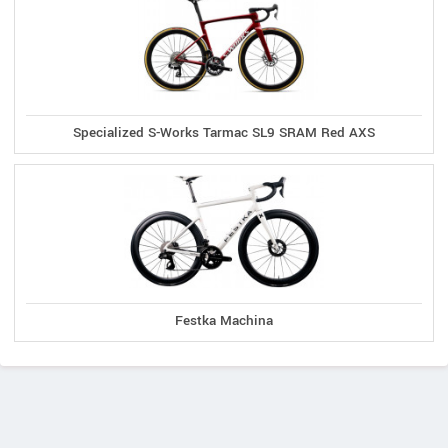
Specialized S-Works Tarmac SL9 SRAM Red AXS
Festka Machina