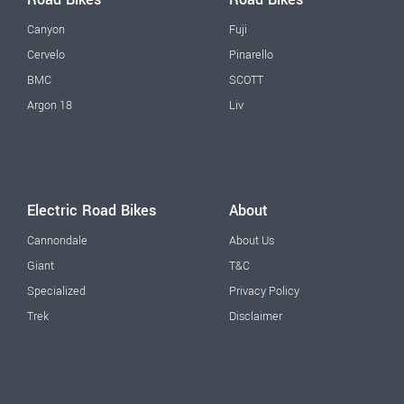
Canyon
Fuji
Cervelo
Pinarello
BMC
SCOTT
Argon 18
Liv
Electric Road Bikes
About
Cannondale
About Us
Giant
T&C
Specialized
Privacy Policy
Trek
Disclaimer