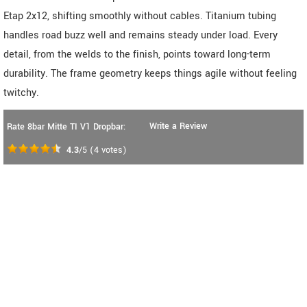
Etap 2x12, shifting smoothly without cables. Titanium tubing
handles road buzz well and remains steady under load. Every
detail, from the welds to the finish, points toward long-term
durability. The frame geometry keeps things agile without feeling
twitchy.
Write a Review
Rate 8bar Mitte TI V1 Dropbar:
4.3
/5
(
4
votes)