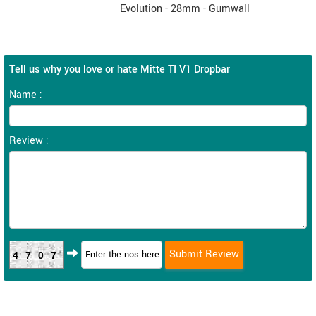
Evolution - 28mm - Gumwall
Tell us why you love or hate Mitte TI V1 Dropbar
Name :
Review :
4707