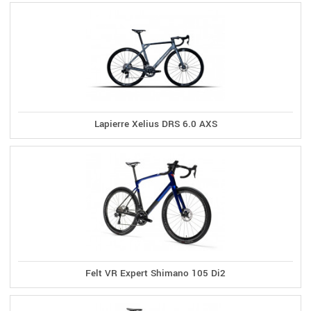
Lapierre Xelius DRS 6.0 AXS
Felt VR Expert Shimano 105 Di2