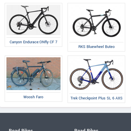
Canyon Endurace:ONfly CF 7
RKS Bluewheel Buteo
Woosh Faro
Trek Checkpoint Plus SL 6 AXS
Road Bikes
Road Bikes