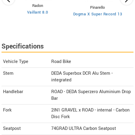
Radon
Pinarello
Vaillant 8.0
Dogma X Super Record 13
Specifications
Vehicle Type
Road Bike
Stem
DEDA Superbox DCR Alu Stem -
integrated
Handlebar
ROAD - DEDA Superzero Aluminium Drop
Bar
Fork
2IN1 GRAVEL x ROAD - internal - Carbon
Disc Fork
Seatpost
74GRAD ULTRA Carbon Seatpost