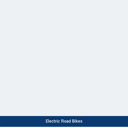
Electric Road Bikes