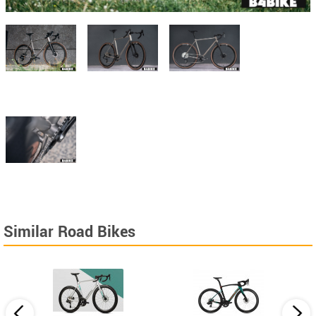
Similar Road Bikes