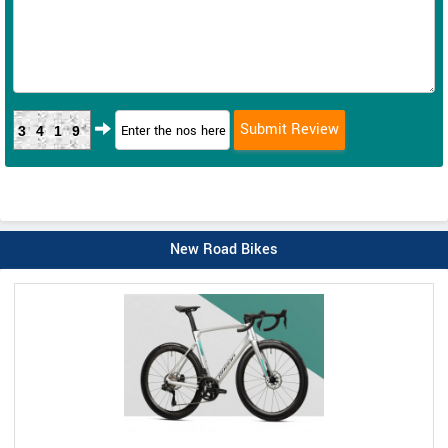
3419
New Road Bikes