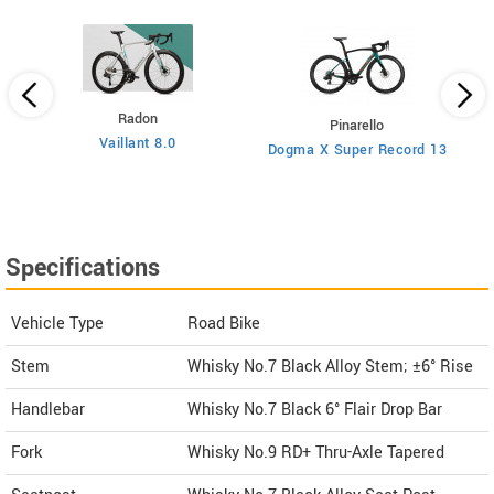
Radon
Pinarello
Vaillant 8.0
Dogma X Super Record 13
Specifications
Vehicle Type
Road Bike
Stem
Whisky No.7 Black Alloy Stem; ±6° Rise
Handlebar
Whisky No.7 Black 6° Flair Drop Bar
Fork
Whisky No.9 RD+ Thru-Axle Tapered