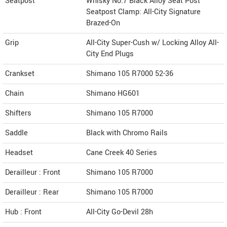
Seatpost
Whisky No.7 Black Alloy Seat Post
Seatpost Clamp: All-City Signature
Brazed-On
Grip
All-City Super-Cush w/ Locking Alloy All-
City End Plugs
Crankset
Shimano 105 R7000 52-36
Chain
Shimano HG601
Shifters
Shimano 105 R7000
Saddle
Black with Chromo Rails
Headset
Cane Creek 40 Series
Derailleur : Front
Shimano 105 R7000
Derailleur : Rear
Shimano 105 R7000
Hub : Front
All-City Go-Devil 28h