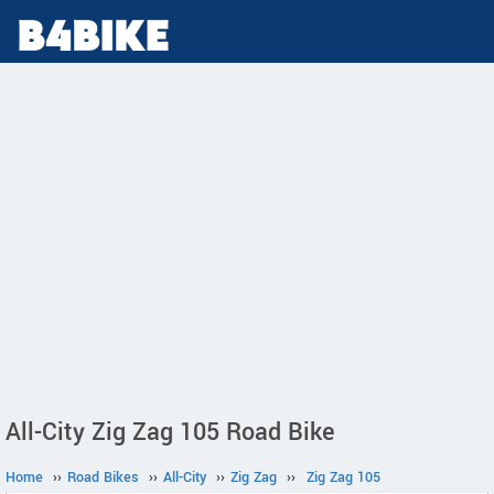
All-City Zig Zag 105 Road Bike
Home
››
Road Bikes
››
All-City
››
Zig Zag
››
Zig Zag 105