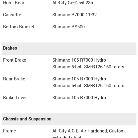
Hub : Rear
All-City Go-Devil 28h
Cassette
Shimano R7000 11-32
Bottom Bracket
Shimano RS500
Brakes
Front Brake
Shimano 105 R7000 Hydro
Shimano 6-bolt SM-RT26 160 rotors
Rear Brake
Shimano 105 R7000 Hydro
Shimano 6-bolt SM-RT26 160 rotors
Brake Lever
Shimano 105 R7000 Hydro
Chassis and Suspension
Frame
All-City A.C.E. Air-Hardened, Custom,
Extruded steel