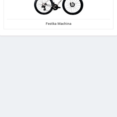
Festka Machina