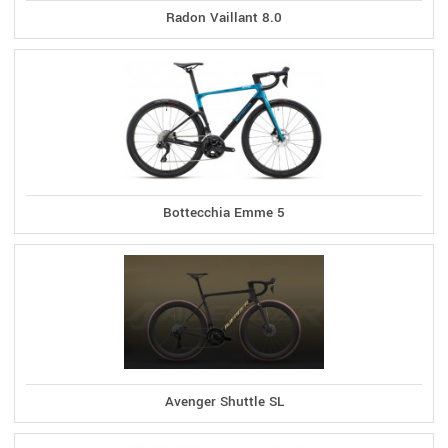
Radon Vaillant 8.0
Bottecchia Emme 5
Avenger Shuttle SL