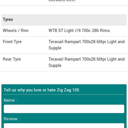
Tyres
Wheels / Rim
WTB ST Light i19 700c 28h Rims
Front Tyre
Teravail Rampart 700x28 60tpi Light and
Supple
Rear Tyre
Teravail Rampart 700x28 60tpi Light and
Supple
Tell us why you love or hate Zig Zag 105
Name :
Review :