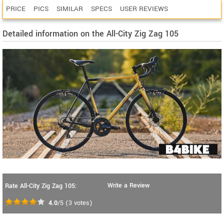
PRICE
PICS
SIMILAR
SPECS
USER REVIEWS
Detailed information on the All-City Zig Zag 105
Write a Review
Rate All-City Zig Zag 105:
4.0
/5
(
3
votes)