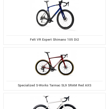
Felt VR Expert Shimano 105 Di2
Specialized S-Works Tarmac SL9 SRAM Red AXS