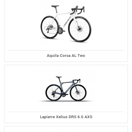
Aquila Corsa AL Two
Lapierre Xelius DRS 6.0 AXS