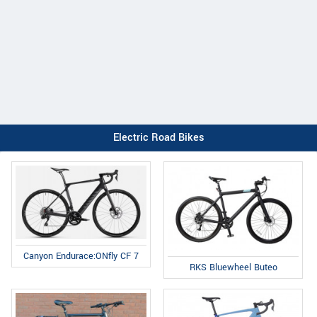
Electric Road Bikes
Canyon Endurace:ONfly CF 7
RKS Bluewheel Buteo