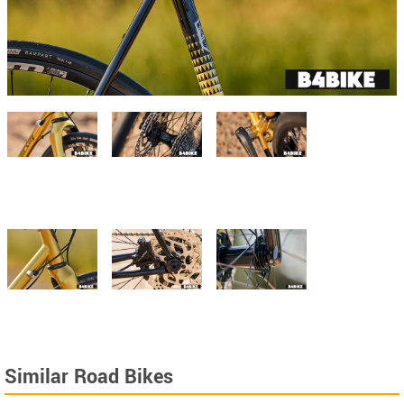
Similar Road Bikes