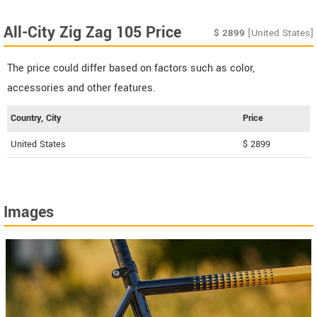
All-City Zig Zag 105 Price
$
2899
[United States]
The price could differ based on factors such as color,
accessories and other features.
Country, City
Price
United States
$ 2899
Images