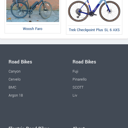
Woosh Faro
Trek Checkpoint Plus SL 6 AXS
Road Bikes
Road Bikes
Canyon
Fuji
Cervelo
Pinarello
BMC
SCOTT
Argon 18
Liv