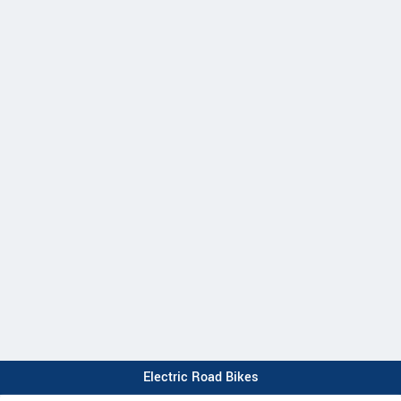
Electric Road Bikes