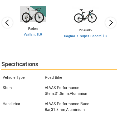
Radon
Pinarello
Vaillant 8.0
Dogma X Super Record 13
Specifications
Vehicle Type
Road Bike
Stem
ALVAS Performance
Stem,31.8mm,Aluminium
Handlebar
ALVAS Performance Race
Bar,31.8mm,Aluminium