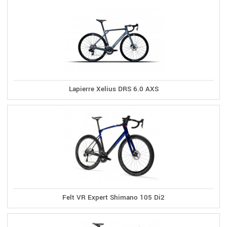
Lapierre Xelius DRS 6.0 AXS
Felt VR Expert Shimano 105 Di2