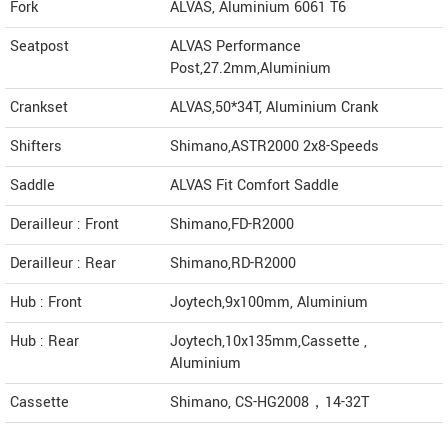
Fork
ALVAS, Aluminium 6061 T6
Seatpost
ALVAS Performance
Post,27.2mm,Aluminium
Crankset
ALVAS,50*34T, Aluminium Crank
Shifters
Shimano,ASTR2000 2x8-Speeds
Saddle
ALVAS Fit Comfort Saddle
Derailleur : Front
Shimano,FD-R2000
Derailleur : Rear
Shimano,RD-R2000
Hub : Front
Joytech,9x100mm, Aluminium
Hub : Rear
Joytech,10x135mm,Cassette ,
Aluminium
Cassette
Shimano, CS-HG2008，14-32T