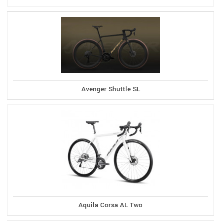
Avenger Shuttle SL
Aquila Corsa AL Two