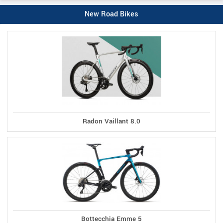
New Road Bikes
Radon Vaillant 8.0
Bottecchia Emme 5