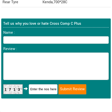
Rear Tyre
Kenda,700*28C
Tell us why you love or hate Cross Comp C Plus
Name :
Review :
1713