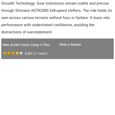
Smooth Technology. Gear transitions remain subtle and precise
through Shimano ASTR2000 2x8-speed shifters. The ride holds its
own across various terrains without fuss or fanfare. It leans into
performance with understated confidence, avoiding the
distractions of overstatement.
Write a Review
Rate ALVAS Cross Comp C Plus:
3.3
/5
(
7
votes)