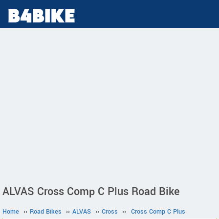
ALVAS Cross Comp C Plus Road Bike
Home
››
Road Bikes
››
ALVAS
››
Cross
››
Cross Comp C Plus