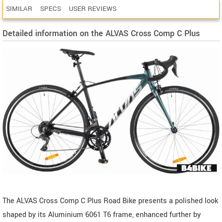
SIMILAR
SPECS
USER REVIEWS
Detailed information on the ALVAS Cross Comp C Plus
The ALVAS Cross Comp C Plus Road Bike presents a polished look
shaped by its Aluminium 6061 T6 frame, enhanced further by