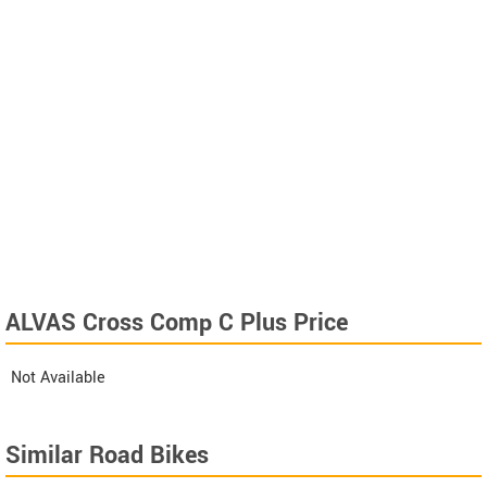
ALVAS Cross Comp C Plus Price
Not Available
Similar Road Bikes