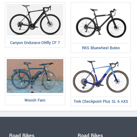
Canyon Endurace:ONfly CF 7
RKS Bluewheel Buteo
Woosh Faro
Trek Checkpoint Plus SL 6 AXS
Road Bikes
Road Bikes