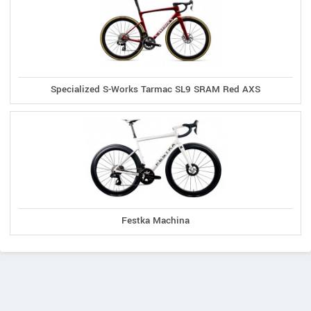
Specialized S-Works Tarmac SL9 SRAM Red AXS
Festka Machina