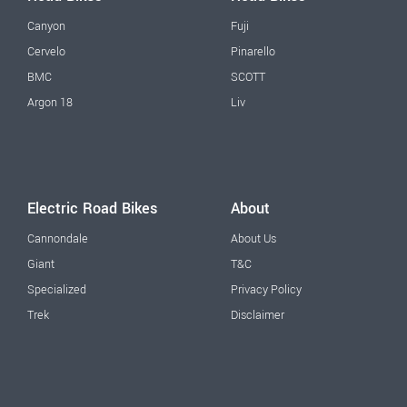
Canyon
Fuji
Cervelo
Pinarello
BMC
SCOTT
Argon 18
Liv
Electric Road Bikes
About
Cannondale
About Us
Giant
T&C
Specialized
Privacy Policy
Trek
Disclaimer