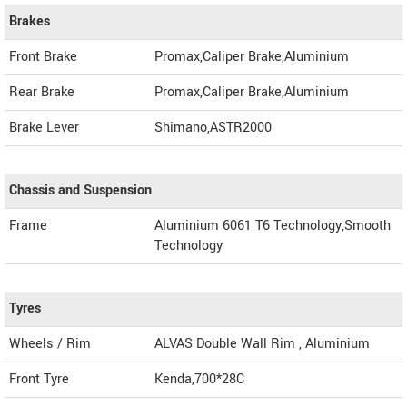
Brakes
Front Brake
Promax,Caliper Brake,Aluminium
Rear Brake
Promax,Caliper Brake,Aluminium
Brake Lever
Shimano,ASTR2000
Chassis and Suspension
Frame
Aluminium 6061 T6 Technology,Smooth
Technology
Tyres
Wheels / Rim
ALVAS Double Wall Rim , Aluminium
Front Tyre
Kenda,700*28C