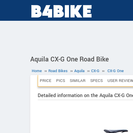
Aquila CX-G One Road Bike
Home
››
Road Bikes
››
Aquila
››
CX-G
››
CX-G One
PRICE
PICS
SIMILAR
SPECS
USER REVIE
Detailed information on the Aquila CX-G On