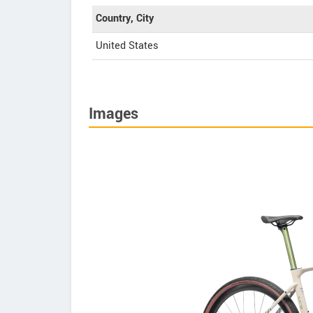
Country, City
United States
Images