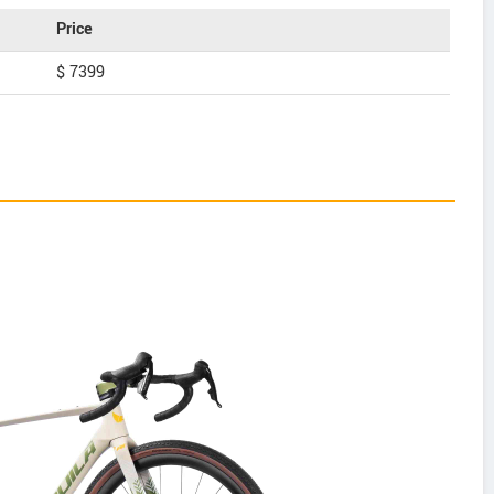
Price
$ 7399