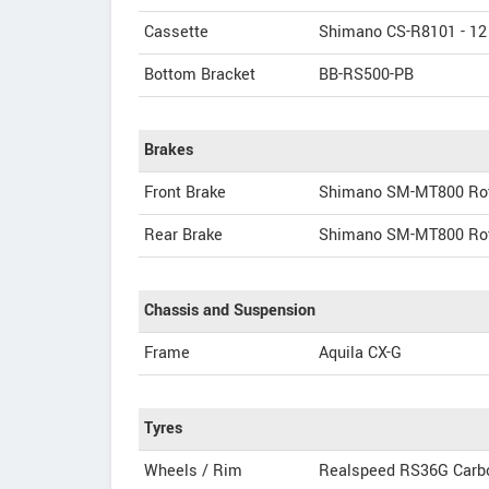
Cassette
Shimano CS-R8101 - 12
Bottom Bracket
BB-RS500-PB
Brakes
Front Brake
Shimano SM-MT800 Ro
Rear Brake
Shimano SM-MT800 Ro
Chassis and Suspension
Frame
Aquila CX-G
Tyres
Wheels / Rim
Realspeed RS36G Carb