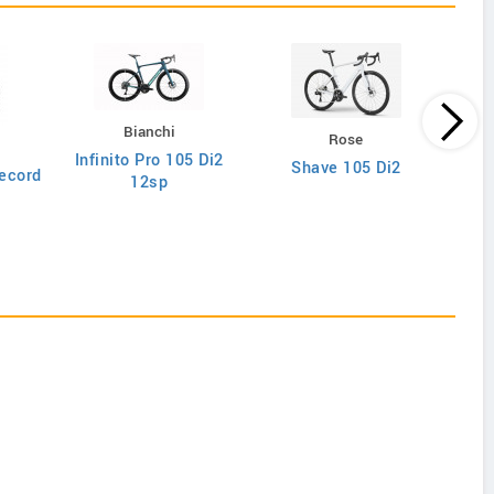
Bianchi
Rose
Infinito Pro 105 Di2
Shave 105 Di2
ecord
12sp