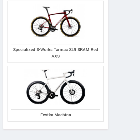
Specialized S-Works Tarmac SL9 SRAM Red
AXS
Festka Machina