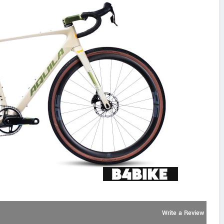
Write a Review