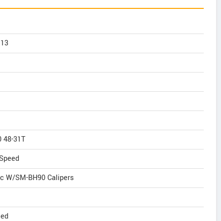
 13
 48-31T
Speed
ic W/SM-BH90 Calipers
eed