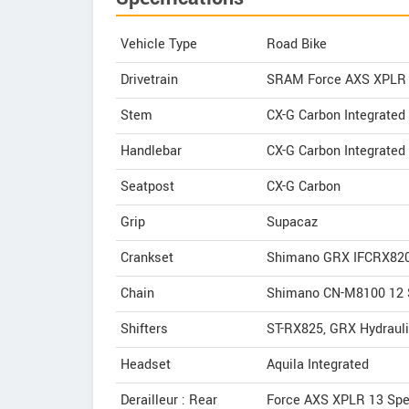
Vehicle Type
Road Bike
Drivetrain
SRAM Force AXS XPLR
Stem
CX-G Carbon Integrated
Handlebar
CX-G Carbon Integrated
Seatpost
CX-G Carbon
Grip
Supacaz
Crankset
Shimano GRX IFCRX820
Chain
Shimano CN-M8100 12 
Shifters
ST-RX825, GRX Hydraul
Headset
Aquila Integrated
Derailleur : Rear
Force AXS XPLR 13 Sp