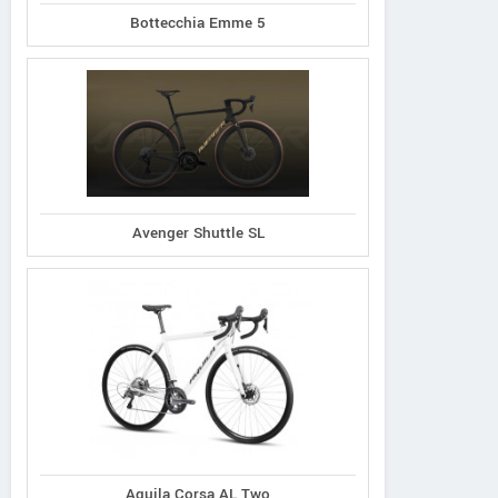
Bottecchia Emme 5
Avenger Shuttle SL
Aquila Corsa AL Two