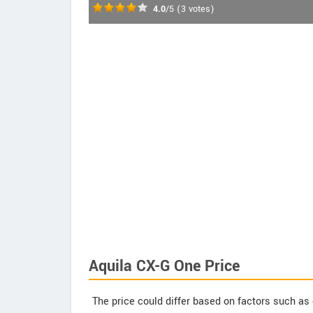
4.0
/5
(
3
votes)
Aquila CX-G One Price
The price could differ based on factors such as 