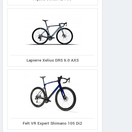
Lapierre Xelius DRS 6.0 AXS
Felt VR Expert Shimano 105 Di2