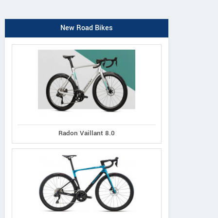
New Road Bikes
Radon Vaillant 8.0