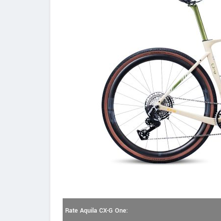
Rate Aquila CX-G One: