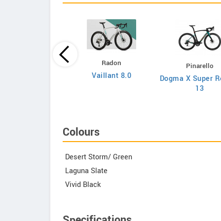
Principia
Radon
Pinarello
Evolve XO
Vaillant 8.0
Dogma X Super R
13
Colours
Desert Storm/ Green
Laguna Slate
Vivid Black
Specifications