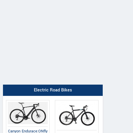
Principia
Oyama
Radon
Evolve XO
Byron
Vaillant 8.0
Electric Road Bikes
Canyon Endurace:ONfly