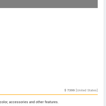
$
7399
[United States]
color, accessories and other features.