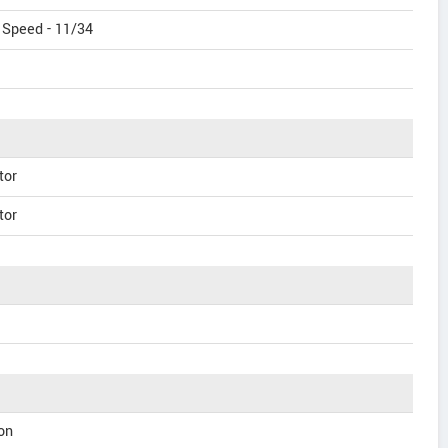
 Speed - 11/34
tor
tor
on