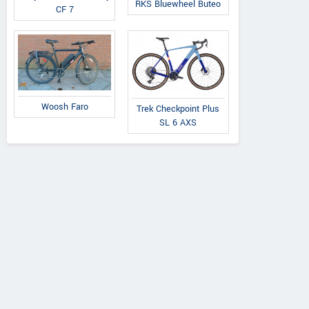
RKS Bluewheel Buteo
CF 7
Woosh Faro
Trek Checkpoint Plus
SL 6 AXS