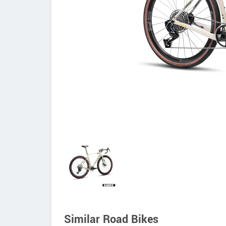
Similar Road Bikes