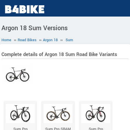
Argon 18 Sum Versions
Home
››
Road Bikes
››
Argon 18
››
Sum
Complete details of Argon 18 Sum Road Bike Variants
Sum Pro
Sum Pro SRAM
Sum Pro