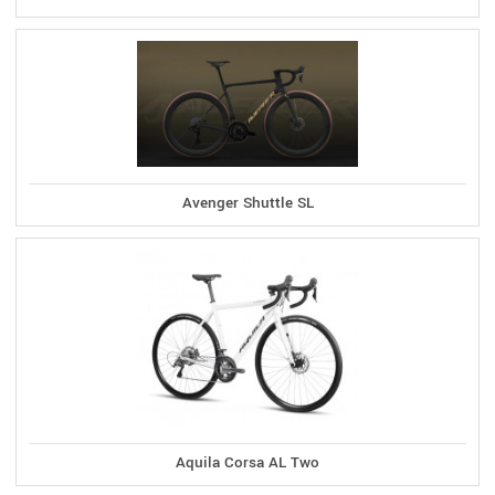
Avenger Shuttle SL
Aquila Corsa AL Two