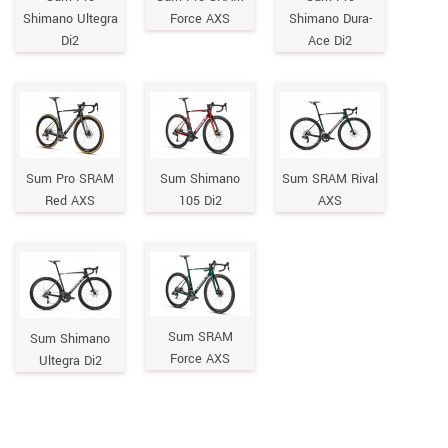
Shimano Ultegra
Force AXS
Shimano Dura-
Di2
Ace Di2
Sum Pro SRAM
Sum Shimano
Sum SRAM Rival
Red AXS
105 Di2
AXS
Sum SRAM
Sum Shimano
Force AXS
Ultegra Di2