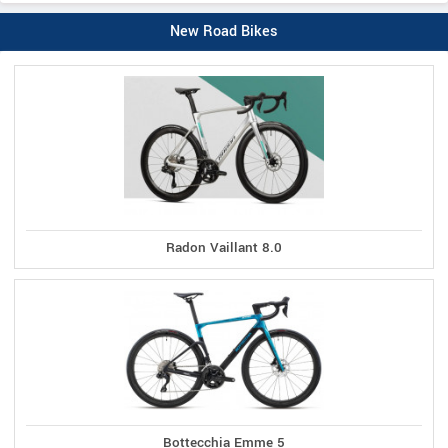
New Road Bikes
Radon Vaillant 8.0
Bottecchia Emme 5