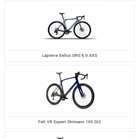
Lapierre Xelius DRS 6.0 AXS
Felt VR Expert Shimano 105 Di2