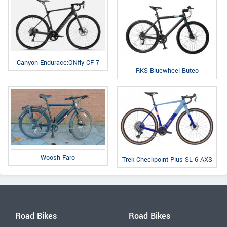
Canyon Endurace:ONfly CF 7
RKS Bluewheel Buteo
Woosh Faro
Trek Checkpoint Plus SL 6 AXS
Road Bikes
Road Bikes