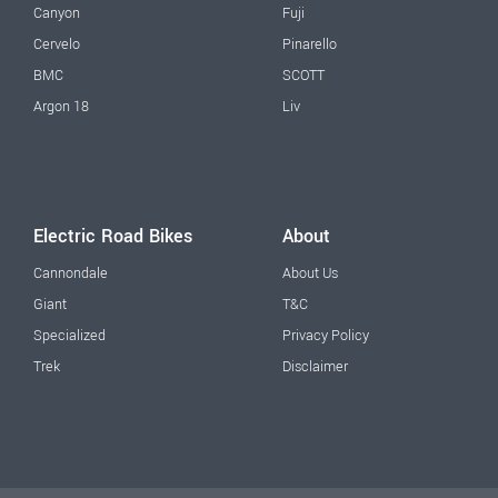
Canyon
Fuji
Cervelo
Pinarello
BMC
SCOTT
Argon 18
Liv
Electric Road Bikes
About
Cannondale
About Us
Giant
T&C
Specialized
Privacy Policy
Trek
Disclaimer