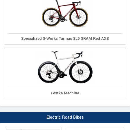
Specialized S-Works Tarmac SL9 SRAM Red AXS
Festka Machina
Electric Road Bikes