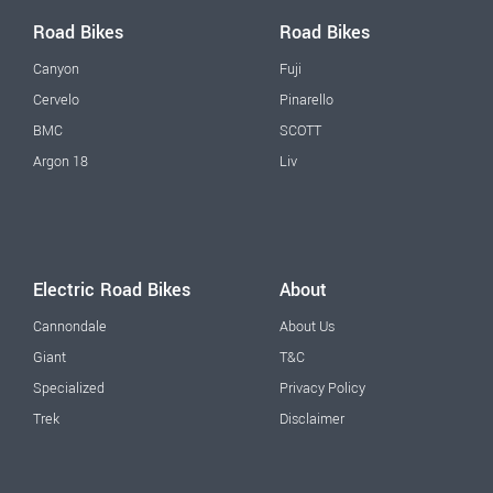
Road Bikes
Road Bikes
Canyon
Fuji
Cervelo
Pinarello
BMC
SCOTT
Argon 18
Liv
Electric Road Bikes
About
Cannondale
About Us
Giant
T&C
Specialized
Privacy Policy
Trek
Disclaimer