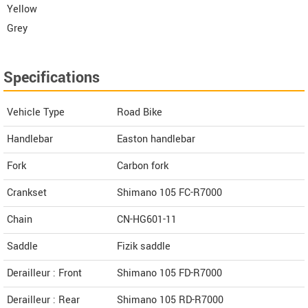
Yellow
Grey
Specifications
Vehicle Type
Road Bike
Handlebar
Easton handlebar
Fork
Carbon fork
Crankset
Shimano 105 FC-R7000
Chain
CN-HG601-11
Saddle
Fizik saddle
Derailleur : Front
Shimano 105 FD-R7000
Derailleur : Rear
Shimano 105 RD-R7000