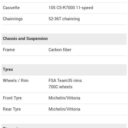
Cassette
105 CS-R7000 11-speed
Chainrings
52-36T chainring
Chassis and Suspension
Frame
Carbon fiber
Tyres
Wheels / Rim
FSA Team35 rims
700C wheels
Front Tyre
Michelin/Vittoria
Rear Tyre
Michelin/Vittoria