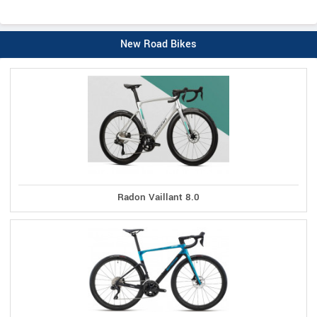
New Road Bikes
Radon Vaillant 8.0