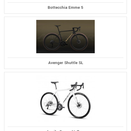
Bottecchia Emme 5
Avenger Shuttle SL