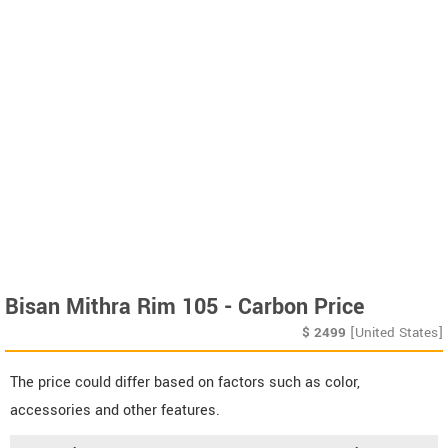
Bisan Mithra Rim 105 - Carbon Price
$
2499
[United States]
The price could differ based on factors such as color,
accessories and other features.