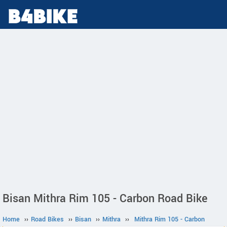
Bisan Mithra Rim 105 - Carbon Road Bike
Home
››
Road Bikes
››
Bisan
››
Mithra
››
Mithra Rim 105 - Carbon