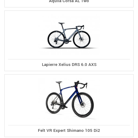
Aquila Corsa AL Two
Lapierre Xelius DRS 6.0 AXS
Felt VR Expert Shimano 105 Di2