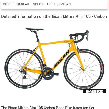
PRICE
SIMILAR
SPECS
USER REVIEWS
Detailed information on the Bisan Mithra Rim 105 - Carbon
The Bisan Mithra Rim 105 Carbon Road Bike fuses top-tier