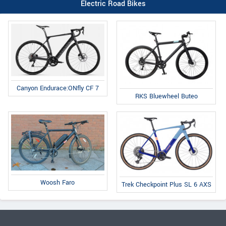
Electric Road Bikes
Canyon Endurace:ONfly CF 7
RKS Bluewheel Buteo
Woosh Faro
Trek Checkpoint Plus SL 6 AXS