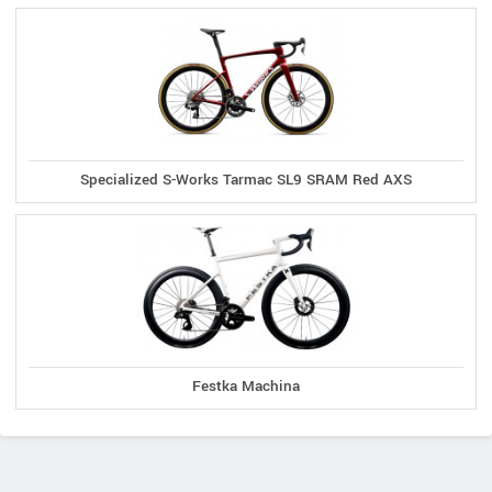
Specialized S-Works Tarmac SL9 SRAM Red AXS
Festka Machina