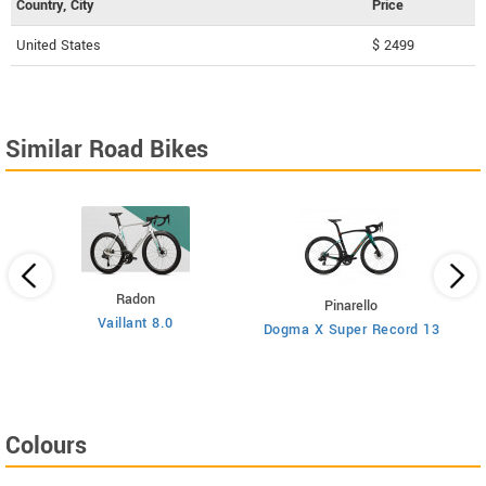
Country, City
Price
United States
$ 2499
Similar Road Bikes
Radon
Pinarello
Vaillant 8.0
Dogma X Super Record 13
Colours