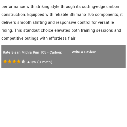
performance with striking style through its cutting-edge carbon
construction. Equipped with reliable Shimano 105 components, it
delivers smooth shifting and responsive control for versatile
riding. This standout choice elevates both training sessions and
competitive outings with effortless flair.
Write a Review
Rate Bisan Mithra Rim 105 - Carbon:
4.0
/5
(
3
votes)