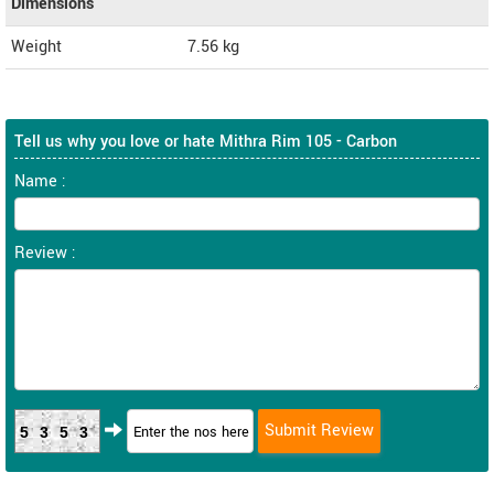
Dimensions
Weight
7.56
kg
Tell us why you love or hate Mithra Rim 105 - Carbon
Name :
Review :
5353