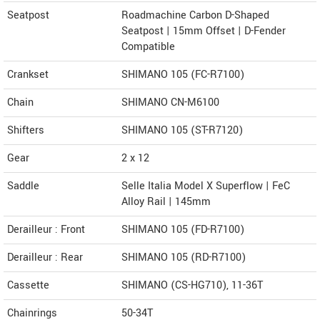
Seatpost
Roadmachine Carbon D-Shaped
Seatpost | 15mm Offset | D-Fender
Compatible
Crankset
SHIMANO 105 (FC-R7100)
Chain
SHIMANO CN-M6100
Shifters
SHIMANO 105 (ST-R7120)
Gear
2 x 12
Saddle
Selle Italia Model X Superflow | FeC
Alloy Rail | 145mm
Derailleur : Front
SHIMANO 105 (FD-R7100)
Derailleur : Rear
SHIMANO 105 (RD-R7100)
Cassette
SHIMANO (CS-HG710), 11-36T
Chainrings
50-34T