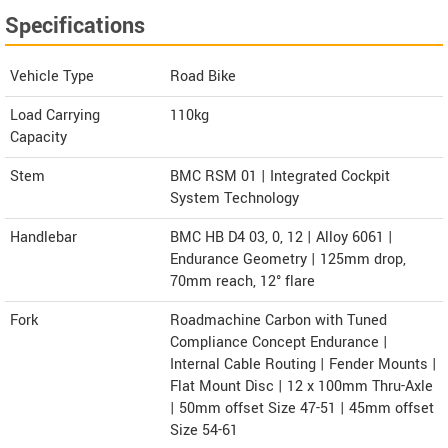
Specifications
Vehicle Type
Road Bike
Load Carrying
110kg
Capacity
Stem
BMC RSM 01 | Integrated Cockpit
System Technology
Handlebar
BMC HB D4 03, 0, 12 | Alloy 6061 |
Endurance Geometry | 125mm drop,
70mm reach, 12° flare
Fork
Roadmachine Carbon with Tuned
Compliance Concept Endurance |
Internal Cable Routing | Fender Mounts |
Flat Mount Disc | 12 x 100mm Thru-Axle
| 50mm offset Size 47-51 | 45mm offset
Size 54-61