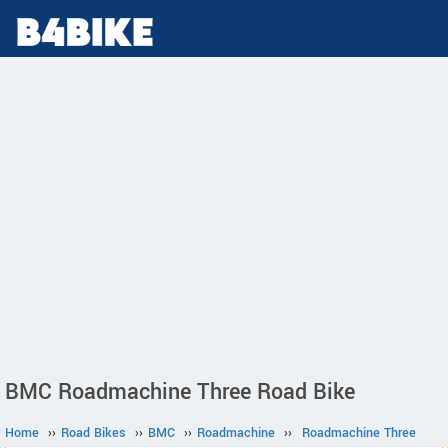
BMC Roadmachine Three Road Bike
Home
››
Road Bikes
››
BMC
››
Roadmachine
››
Roadmachine Three