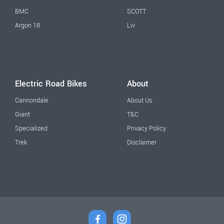
BMC
SCOTT
Argon 18
Liv
Electric Road Bikes
About
Cannondale
About Us
Giant
T&C
Specialized
Privacy Policy
Trek
Disclaimer