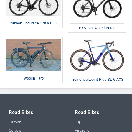
Canyon Endurace:ONfly CF 7
RKS Bluewheel Buteo
Woosh Faro
Trek Checkpoint Plus SL 6 AXS
Road Bikes
Road Bikes
Canyon
Fuji
Cervelo
Pinarello