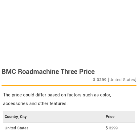
BMC Roadmachine Three Price
$
3299
[United States]
The price could differ based on factors such as color,
accessories and other features.
Country, City
Price
United States
$ 3299