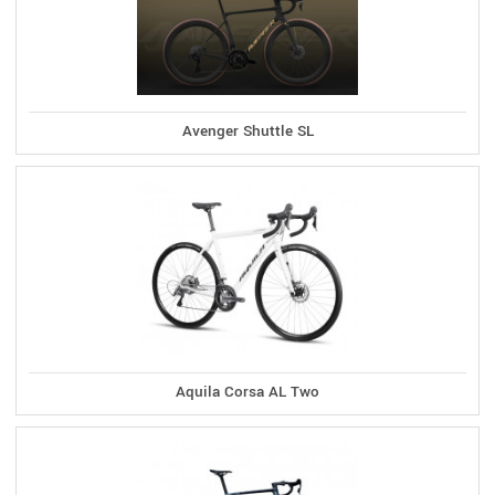
Avenger Shuttle SL
Aquila Corsa AL Two