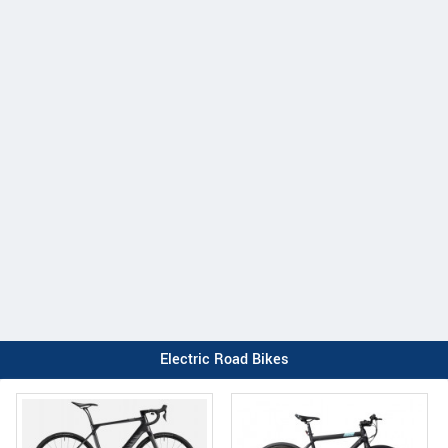
Electric Road Bikes