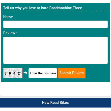
Tell us why you love or hate Roadmachine Three
Name :
Review :
8642
New Road Bikes