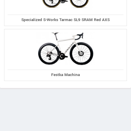
Specialized S-Works Tarmac SL9 SRAM Red AXS
Festka Machina