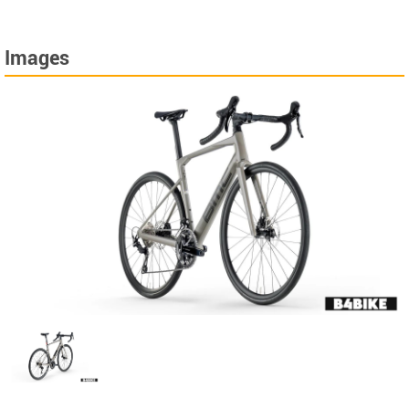
Images