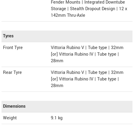
Fender Mounts | Integrated Downtube
Storage | Stealth Dropout Design | 12 x
142mm Thru-Axle
Tyres
Front Tyre
Vittoria Rubino V | Tube type | 32mm
[or] Vittoria Rubino IV | Tube type |
28mm
Rear Tyre
Vittoria Rubino V | Tube type | 32mm
[or] Vittoria Rubino IV | Tube type |
28mm
Dimensions
Weight
9.1
kg