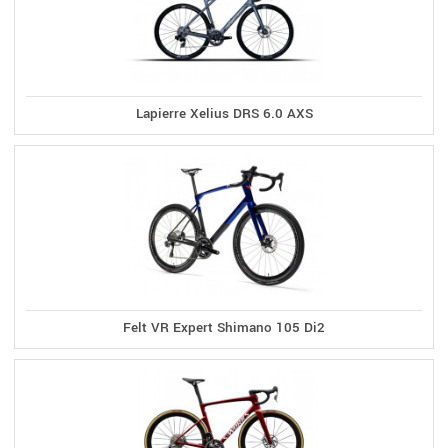
Lapierre Xelius DRS 6.0 AXS
Felt VR Expert Shimano 105 Di2