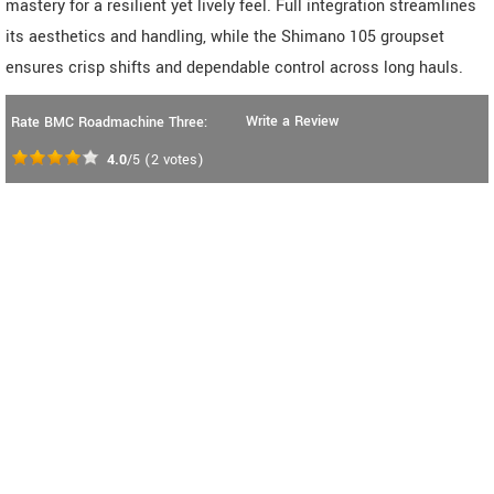
mastery for a resilient yet lively feel. Full integration streamlines
its aesthetics and handling, while the Shimano 105 groupset
ensures crisp shifts and dependable control across long hauls.
Write a Review
Rate BMC Roadmachine Three:
4.0
/5
(
2
votes)