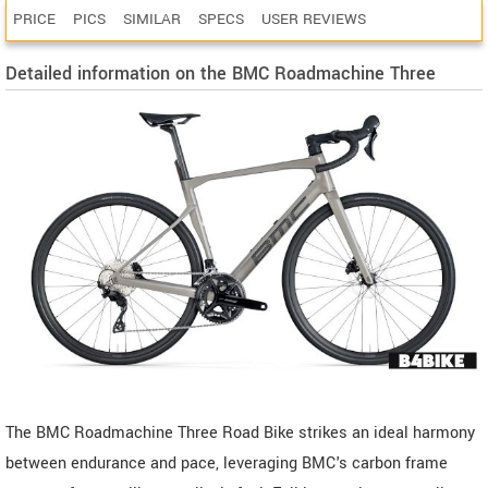
PRICE
PICS
SIMILAR
SPECS
USER REVIEWS
Detailed information on the BMC Roadmachine Three
The BMC Roadmachine Three Road Bike strikes an ideal harmony
between endurance and pace, leveraging BMC's carbon frame