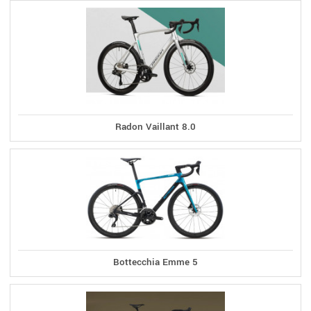
Radon Vaillant 8.0
Bottecchia Emme 5