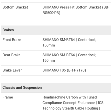
Bottom Bracket
SHIMANO Press-Fit Bottom Bracket (BB-
RS500-PB)
Brakes
Front Brake
SHIMANO SM-RT64 | Centerlock,
160mm
Rear Brake
SHIMANO SM-RT64 | Centerlock,
160mm
Brake Lever
SHIMANO 105 (BR-R7170)
Chassis and Suspension
Frame
Roadmachine Carbon with Tuned
Compliance Concept Endurance | ICS
Technology Stealth Cable Routing |