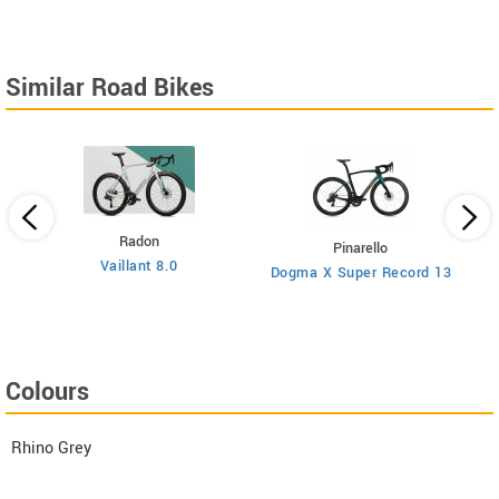
Similar Road Bikes
Radon
Pinarello
Vaillant 8.0
Dogma X Super Record 13
Colours
Rhino Grey