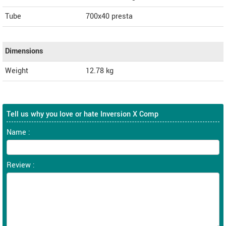
Tube
700x40 presta
Dimensions
Weight
12.78
kg
Tell us why you love or hate Inversion X Comp
Name :
Review :