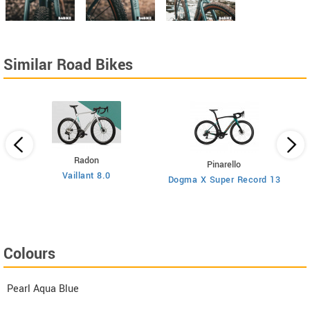
Similar Road Bikes
Radon
Pinarello
Vaillant 8.0
Dogma X Super Record 13
Colours
Pearl Aqua Blue