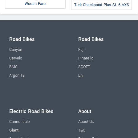
Woosh Faro
Trek Checkpoint Plus SL 6 AXS
Road Bikes
Road Bikes
Canyon
Fuji
Cervelo
Pinarello
BMC
SCOTT
Argon 18
Liv
Electric Road Bikes
About
Cannondale
About Us
Giant
T&C