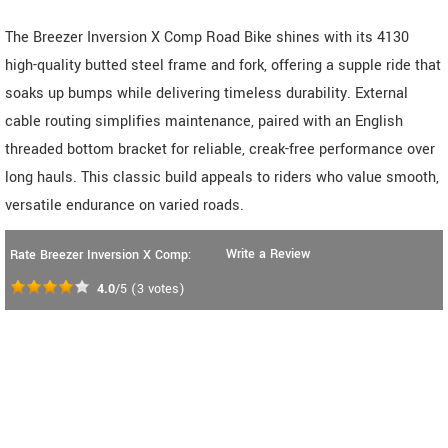
The Breezer Inversion X Comp Road Bike shines with its 4130
high-quality butted steel frame and fork, offering a supple ride that
soaks up bumps while delivering timeless durability. External
cable routing simplifies maintenance, paired with an English
threaded bottom bracket for reliable, creak-free performance over
long hauls. This classic build appeals to riders who value smooth,
versatile endurance on varied roads.
Write a Review
Rate Breezer Inversion X Comp:
4.0
/5
(
3
votes)