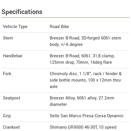
Specifications
Vehicle Type
Road Bike
Stem
Breezer B-Road, 3D-forged 6061 stem
body, +/-6 degree
Handlebar
Breezer B-Road, 6061, 31,8 clamp,
125mm drop, 70mm, 16deg flare
Fork
Chromoly disc, 1 1/8", rack / fender &
side bottle mounts, 100 x 12mm thru-
axle
Seatpost
Breezer Alloy, 6061 alloy, 27.2mm
diameter
Grip
Selle San Marco Presa Corsa Dynamic
Crankset
Shimano GRX600 46-30T, 10 speed