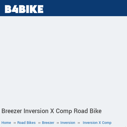
Breezer Inversion X Comp Road Bike
Home
››
Road Bikes
››
Breezer
››
Inversion
››
Inversion X Comp