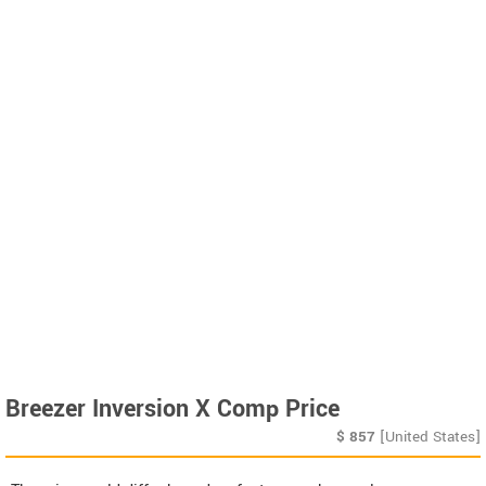
Breezer Inversion X Comp Price
$
857
[United States]