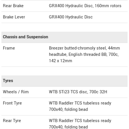
Rear Brake
GRX400 Hydraulic Disc, 160mm rotors
Brake Lever
GRX400 Hydraulic Disc
Chassis and Suspension
Frame
Breezer butted-chromoly steel, 44mm
headtube, English threaded BB, 700c,
142 x 12mm
Tyres
Wheels / Rim
WTB STi23 TCS disc, 700c 32H
Front Tyre
WTB Raddler TCS tubeless ready
700x40, folding bead
Rear Tyre
WTB Raddler TCS tubeless ready
700x40, folding bead