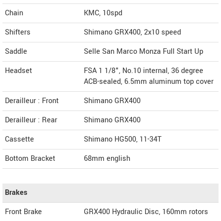
Chain
KMC, 10spd
Shifters
Shimano GRX400, 2x10 speed
Saddle
Selle San Marco Monza Full Start Up
Headset
FSA 1 1/8", No.10 internal, 36 degree
ACB-sealed, 6.5mm aluminum top cover
Derailleur : Front
Shimano GRX400
Derailleur : Rear
Shimano GRX400
Cassette
Shimano HG500, 11-34T
Bottom Bracket
68mm english
Brakes
Front Brake
GRX400 Hydraulic Disc, 160mm rotors