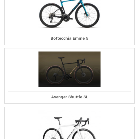
Bottecchia Emme 5
Avenger Shuttle SL