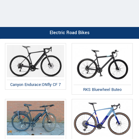
Electric Road Bikes
Canyon Endurace:ONfly CF 7
RKS Bluewheel Buteo