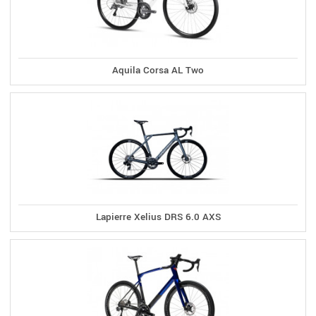
Aquila Corsa AL Two
Lapierre Xelius DRS 6.0 AXS