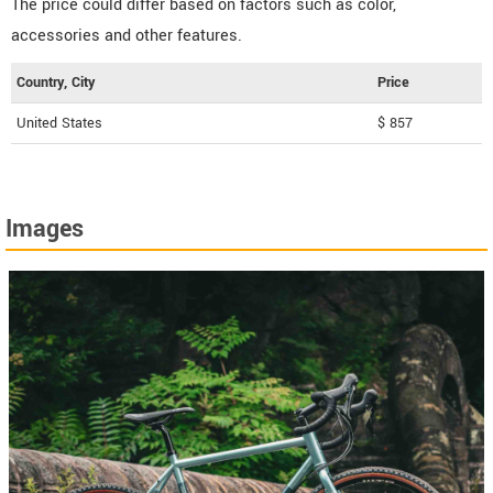
The price could differ based on factors such as color,
accessories and other features.
Country, City
Price
United States
$ 857
Images