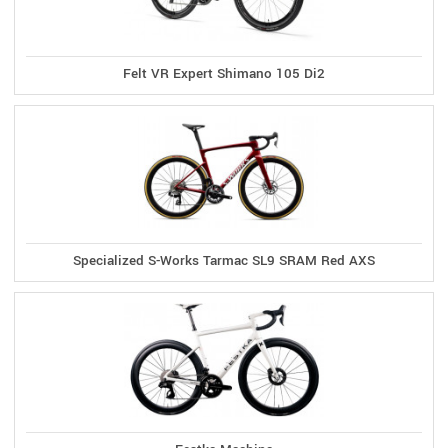
Felt VR Expert Shimano 105 Di2
Specialized S-Works Tarmac SL9 SRAM Red AXS