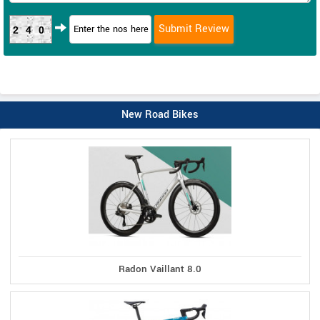
240
New Road Bikes
Radon Vaillant 8.0