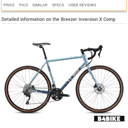
PRICE
PICS
SIMILAR
SPECS
USER REVIEWS
Detailed information on the Breezer Inversion X Comp