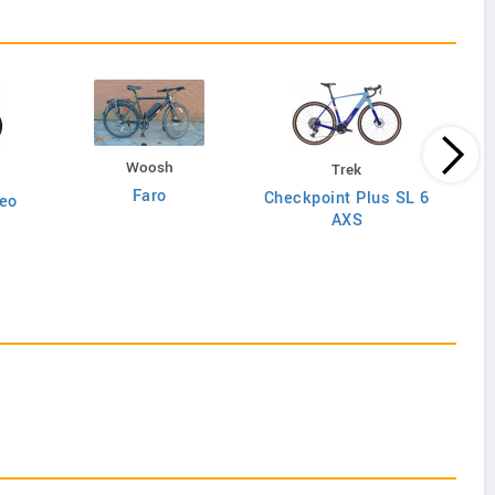
Woosh
Trek
Faro
Checkpoint Plus SL 6
eo
AXS