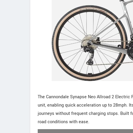
The Cannondale Synapse Neo Allroad 2 Electric R
unit, enabling quick acceleration up to 28mph.
journeys without frequent charging stops. Built f
road conditions with ease.