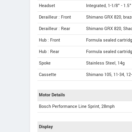
Headset
Integrated, 1-1/8" - 1.5"
Derailleur : Front
Shimano GRX 820, braz
Derailleur : Rear
Shimano GRX 820, Sha
Hub : Front
Formula sealed cartrid
Hub : Rear
Formula sealed cartrid
Spoke
Stainless Steel, 14g
Cassette
Shimano 105, 11-34, 12
Motor Details
Bosch Performance Line Sprint, 28mph
Display