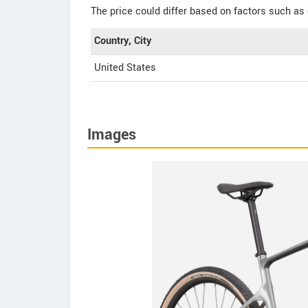
The price could differ based on factors such as 
Country, City
United States
Images