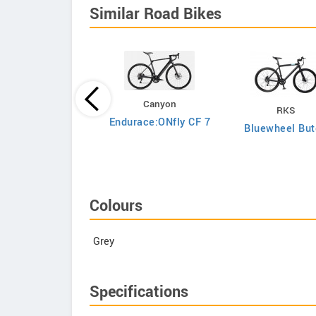
Similar Road Bikes
Canyon
RKS
Argon 18
Endurace:ONfly CF 7
Bluewheel But
to Shimano Ultegra
Di2
Colours
Grey
Specifications