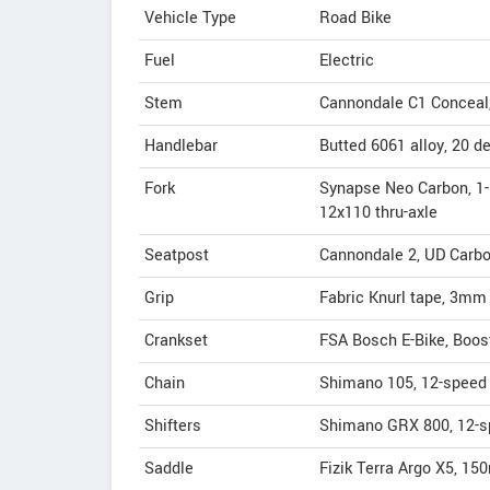
Vehicle Type
Road Bike
Fuel
Electric
Stem
Cannondale C1 Conceal, A
Handlebar
Butted 6061 alloy, 20 de
Fork
Synapse Neo Carbon, 1-1/
12x110 thru-axle
Seatpost
Cannondale 2, UD Carb
Grip
Fabric Knurl tape, 3mm
Crankset
FSA Bosch E-Bike, Boos
Chain
Shimano 105, 12-speed
Shifters
Shimano GRX 800, 12-
Saddle
Fizik Terra Argo X5, 150