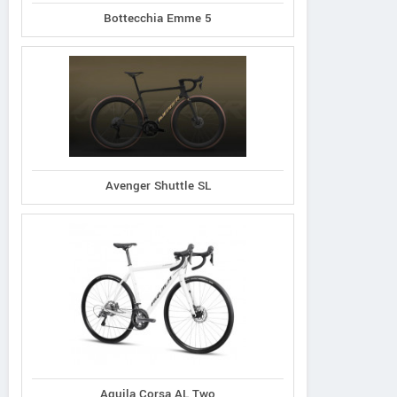
Bottecchia Emme 5
Avenger Shuttle SL
Aquila Corsa AL Two