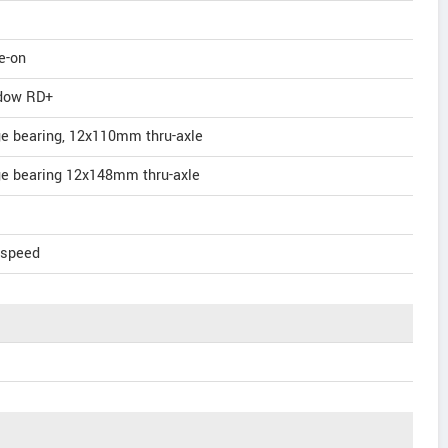
e-on
dow RD+
ge bearing, 12x110mm thru-axle
ge bearing 12x148mm thru-axle
-speed