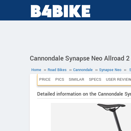
Cannondale Synapse Neo Allroad 2 
Home
››
Road Bikes
››
Cannondale
››
Synapse Neo
››
PRICE
PICS
SIMILAR
SPECS
USER REVIE
Detailed information on the Cannondale Sy