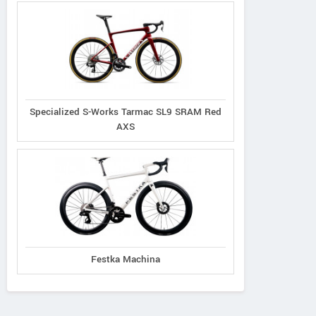
Specialized S-Works Tarmac SL9 SRAM Red
AXS
Festka Machina