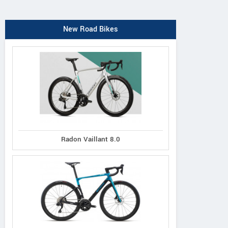
New Road Bikes
Radon Vaillant 8.0