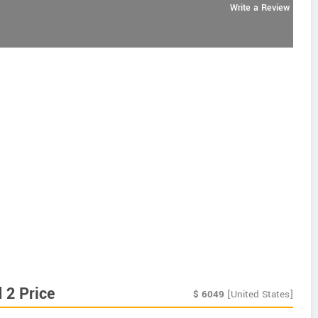
Write a Review
 2 Price
$
6049
[United States]