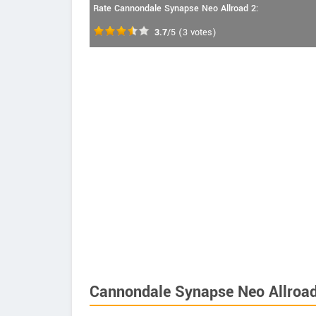
Rate Cannondale Synapse Neo Allroad 2:
3.7
/5
(
3
votes)
Cannondale Synapse Neo Allroad