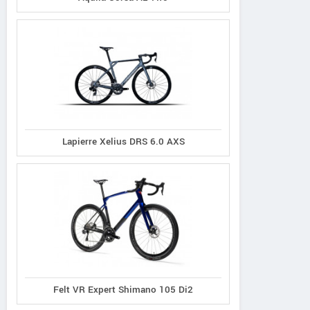
Lapierre Xelius DRS 6.0 AXS
Felt VR Expert Shimano 105 Di2