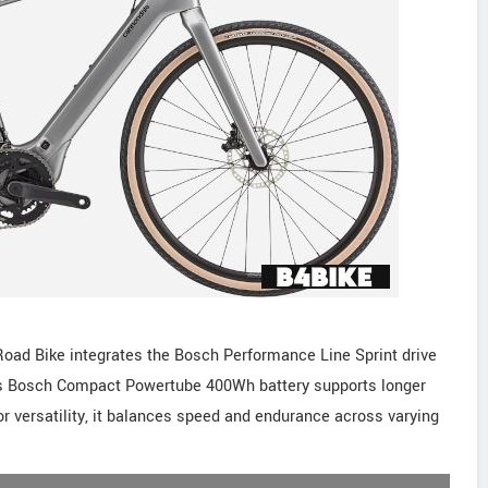
oad Bike integrates the Bosch Performance Line Sprint drive
 Its Bosch Compact Powertube 400Wh battery supports longer
or versatility, it balances speed and endurance across varying