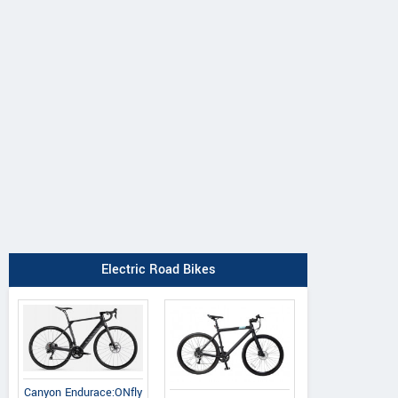
Canyon
BH
Argon 18
Endurace:ONfly 
iAerolight 1.7
Subito Shimano Ultegra
Di2
Electric Road Bikes
Canyon Endurace:ONfly