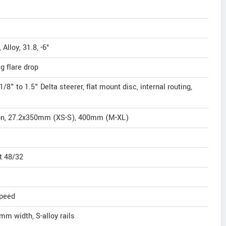
lloy, 31.8, -6°
g flare drop
8" to 1.5" Delta steerer, flat mount disc, internal routing,
on, 27.2x350mm (XS-S), 400mm (M-XL)
t 48/32
speed
mm width, S-alloy rails