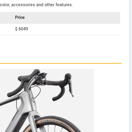
color, accessories and other features.
Price
$ 6049