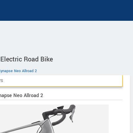
Electric Road Bike
Synapse Neo Allroad 2
WS
napse Neo Allroad 2