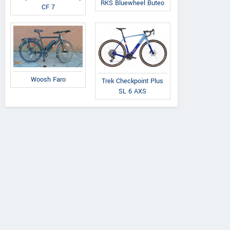
RKS Bluewheel Buteo
CF 7
Woosh Faro
Trek Checkpoint Plus
SL 6 AXS