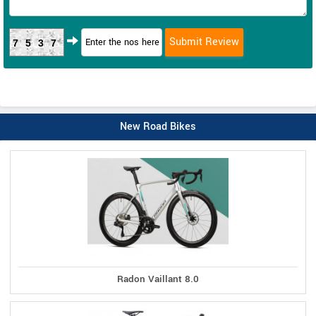
7537
New Road Bikes
Radon Vaillant 8.0