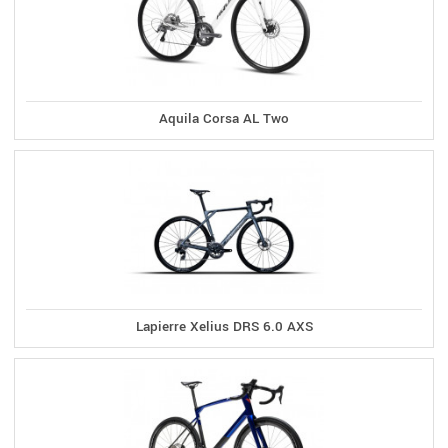
Aquila Corsa AL Two
Lapierre Xelius DRS 6.0 AXS