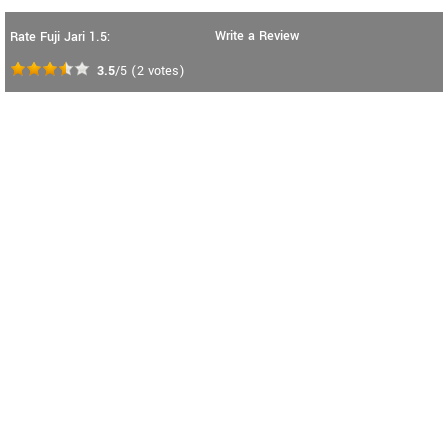
Write a Review
Rate Fuji Jari 1.5:
3.5
/5
(
2
votes)