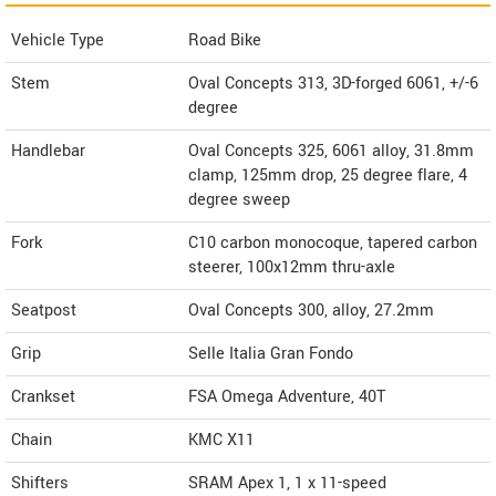
Vehicle Type
Road Bike
Stem
Oval Concepts 313, 3D-forged 6061, +/-6
degree
Handlebar
Oval Concepts 325, 6061 alloy, 31.8mm
clamp, 125mm drop, 25 degree flare, 4
degree sweep
Fork
C10 carbon monocoque, tapered carbon
steerer, 100x12mm thru-axle
Seatpost
Oval Concepts 300, alloy, 27.2mm
Grip
Selle Italia Gran Fondo
Crankset
FSA Omega Adventure, 40T
Chain
KMC X11
Shifters
SRAM Apex 1, 1 x 11-speed