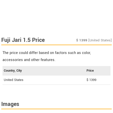
Fuji Jari 1.5 Price
$
1399
[United States]
The price could differ based on factors such as color,
accessories and other features.
Country, City
Price
United States
$ 1399
Images