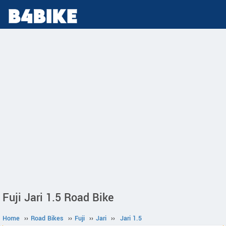
Fuji Jari 1.5 Road Bike
Home
››
Road Bikes
››
Fuji
››
Jari
››
Jari 1.5