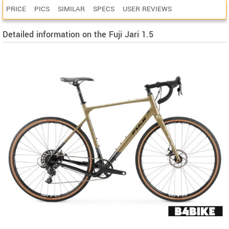
PRICE
PICS
SIMILAR
SPECS
USER REVIEWS
Detailed information on the Fuji Jari 1.5