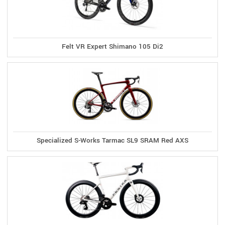
Felt VR Expert Shimano 105 Di2
Specialized S-Works Tarmac SL9 SRAM Red AXS