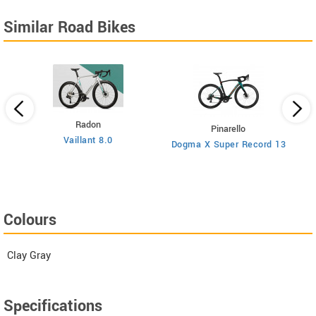
Similar Road Bikes
Radon
Pinarello
Vaillant 8.0
Dogma X Super Record 13
Colours
Clay Gray
Specifications