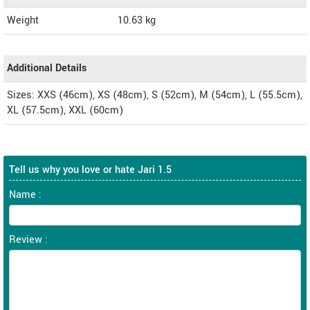
Weight
10.63
kg
Additional Details
Sizes: XXS (46cm), XS (48cm), S (52cm), M (54cm), L (55.5cm),
XL (57.5cm), XXL (60cm)
Tell us why you love or hate Jari 1.5
Name :
Review :