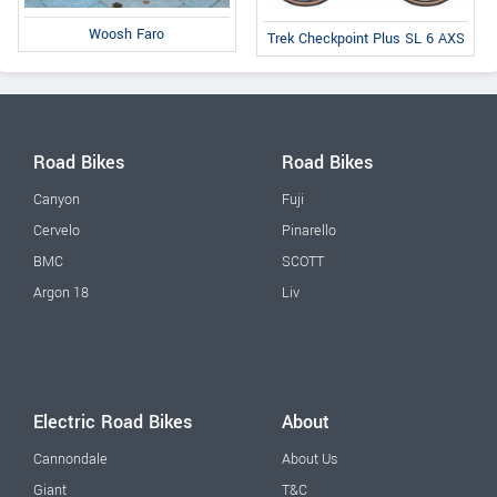
Woosh Faro
Trek Checkpoint Plus SL 6 AXS
Road Bikes
Road Bikes
Canyon
Fuji
Cervelo
Pinarello
BMC
SCOTT
Argon 18
Liv
Electric Road Bikes
About
Cannondale
About Us
Giant
T&C