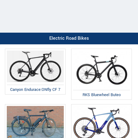
Electric Road Bikes
Canyon Endurace:ONfly CF 7
RKS Bluewheel Buteo