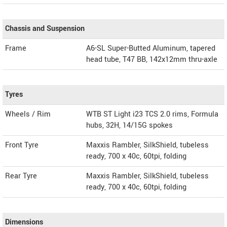
Chassis and Suspension
Frame
A6-SL Super-Butted Aluminum, tapered
head tube, T47 BB, 142x12mm thru-axle
Tyres
Wheels / Rim
WTB ST Light i23 TCS 2.0 rims, Formula
hubs, 32H, 14/15G spokes
Front Tyre
Maxxis Rambler, SilkShield, tubeless
ready, 700 x 40c, 60tpi, folding
Rear Tyre
Maxxis Rambler, SilkShield, tubeless
ready, 700 x 40c, 60tpi, folding
Dimensions