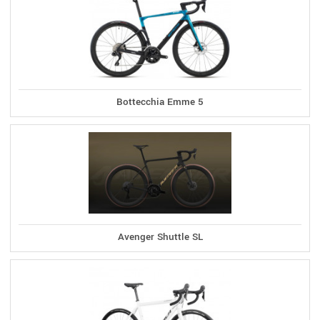
Bottecchia Emme 5
Avenger Shuttle SL