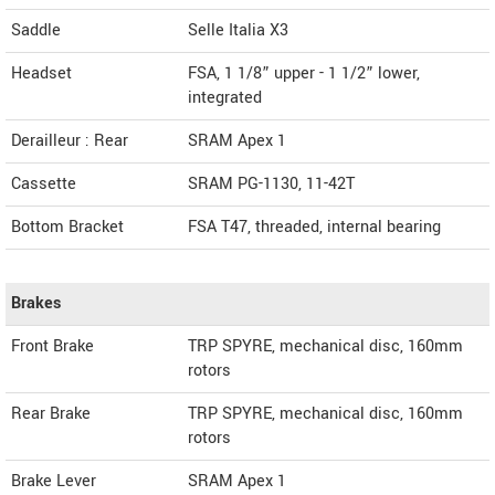
Saddle
Selle Italia X3
Headset
FSA, 1 1/8” upper - 1 1/2” lower,
integrated
Derailleur : Rear
SRAM Apex 1
Cassette
SRAM PG-1130, 11-42T
Bottom Bracket
FSA T47, threaded, internal bearing
Brakes
Front Brake
TRP SPYRE, mechanical disc, 160mm
rotors
Rear Brake
TRP SPYRE, mechanical disc, 160mm
rotors
Brake Lever
SRAM Apex 1