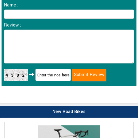
Name :
Review :
4392
New Road Bikes