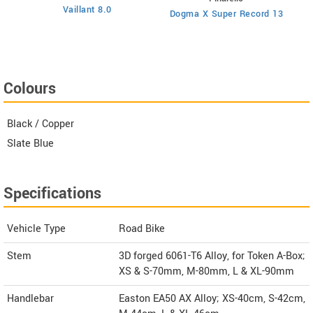
Vaillant 8.0
Dogma X Super Record 13
Colours
Black / Copper
Slate Blue
Specifications
Vehicle Type
Road Bike
Stem
3D forged 6061-T6 Alloy, for Token A-Box;
XS & S-70mm, M-80mm, L & XL-90mm
Handlebar
Easton EA50 AX Alloy; XS-40cm, S-42cm,