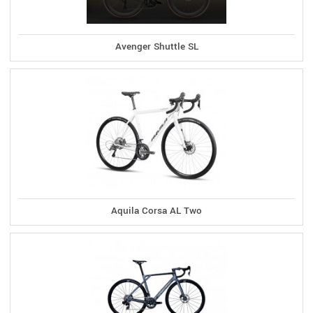
Avenger Shuttle SL
Aquila Corsa AL Two