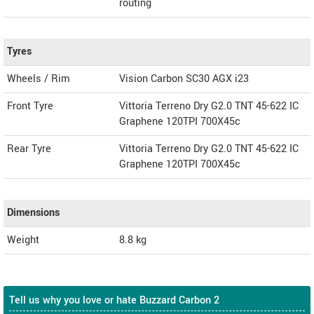
routing
Tyres
Wheels / Rim
Vision Carbon SC30 AGX i23
Front Tyre
Vittoria Terreno Dry G2.0 TNT 45-622 IC
Graphene 120TPI 700X45c
Rear Tyre
Vittoria Terreno Dry G2.0 TNT 45-622 IC
Graphene 120TPI 700X45c
Dimensions
Weight
8.8
kg
Tell us why you love or hate Buzzard Carbon 2