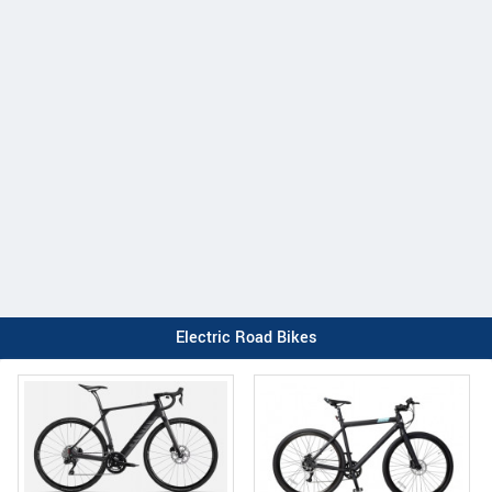
Electric Road Bikes