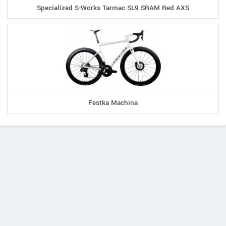
Specialized S-Works Tarmac SL9 SRAM Red AXS
Festka Machina