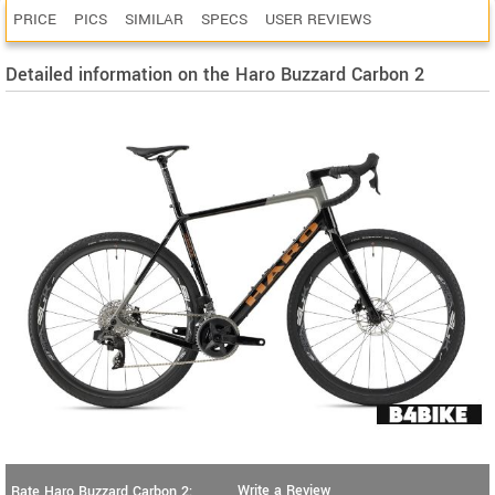
PRICE
PICS
SIMILAR
SPECS
USER REVIEWS
Detailed information on the Haro Buzzard Carbon 2
Write a Review
Rate Haro Buzzard Carbon 2: