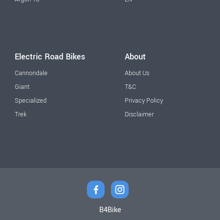
Electric Road Bikes
About
Cannondale
About Us
Giant
T&C
Specialized
Privacy Policy
Trek
Disclaimer
B4Bike