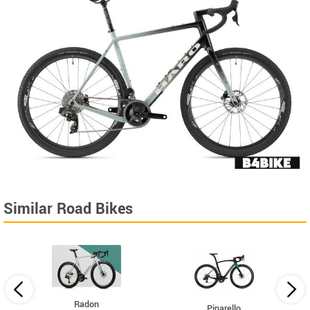
Similar Road Bikes
Radon
Pinarello