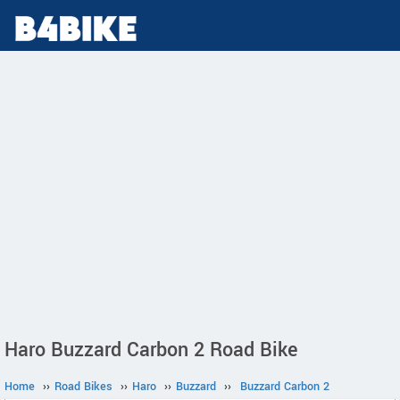
Haro Buzzard Carbon 2 Road Bike
Home
››
Road Bikes
››
Haro
››
Buzzard
››
Buzzard Carbon 2