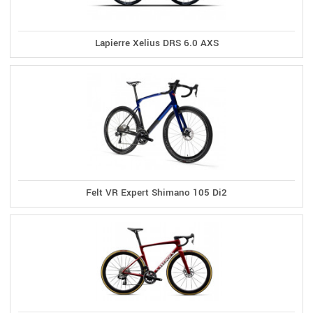
Lapierre Xelius DRS 6.0 AXS
Felt VR Expert Shimano 105 Di2