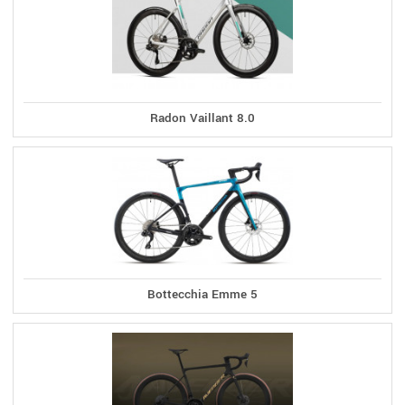
Radon Vaillant 8.0
Bottecchia Emme 5