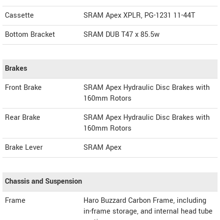
Cassette
SRAM Apex XPLR, PG-1231 11-44T
Bottom Bracket
SRAM DUB T47 x 85.5w
Brakes
Front Brake
SRAM Apex Hydraulic Disc Brakes with
160mm Rotors
Rear Brake
SRAM Apex Hydraulic Disc Brakes with
160mm Rotors
Brake Lever
SRAM Apex
Chassis and Suspension
Frame
Haro Buzzard Carbon Frame, including
in-frame storage, and internal head tube