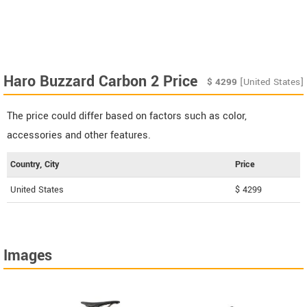
Haro Buzzard Carbon 2 Price
$
4299
[United States]
The price could differ based on factors such as color,
accessories and other features.
Country, City
Price
United States
$ 4299
Images