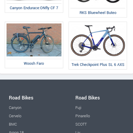
Canyon Endurace:ONfly CF 7
RKS Bluewheel Buteo
Woosh Faro
Trek Checkpoint Plus SL 6 AXS
Road Bikes
Road Bikes
Canyon
Fuji
Cervelo
Pinarello
BMC
SCOTT
Argon 18
Liv