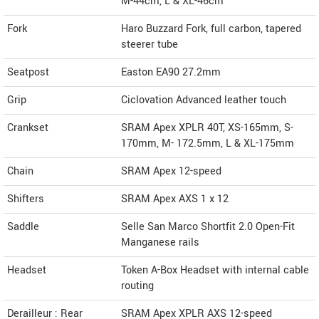
M-44cm, L & XL-46cm
Fork
Haro Buzzard Fork, full carbon, tapered
steerer tube
Seatpost
Easton EA90 27.2mm
Grip
Ciclovation Advanced leather touch
Crankset
SRAM Apex XPLR 40T, XS-165mm, S-
170mm, M- 172.5mm, L & XL-175mm
Chain
SRAM Apex 12-speed
Shifters
SRAM Apex AXS 1 x 12
Saddle
Selle San Marco Shortfit 2.0 Open-Fit
Manganese rails
Headset
Token A-Box Headset with internal cable
routing
Derailleur : Rear
SRAM Apex XPLR AXS 12-speed