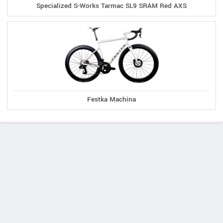
Specialized S-Works Tarmac SL9 SRAM Red AXS
Festka Machina