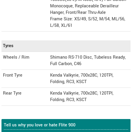
Monocoque, Replaceable Derailleur
Hanger, Front/Rear Thru-Axle
Frame Size: XS/49, S/52, M/54, ML/56,
L/58, XL/61
Tyres
Wheels / Rim
Shimano RS-710 Disc, Tubeless Ready,
Full Carbon, C46
Front Tyre
Kenda Valkyrie, 700x28C, 120TPI,
Folding, RC3, KSCT
Rear Tyre
Kenda Valkyrie, 700x28C, 120TPI,
Folding, RC3, KSCT
Tell us why you love or hate Flite 900