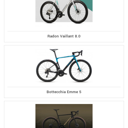
Radon Vaillant 8.0
Bottecchia Emme 5