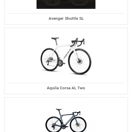
Avenger Shuttle SL
Aquila Corsa AL Two