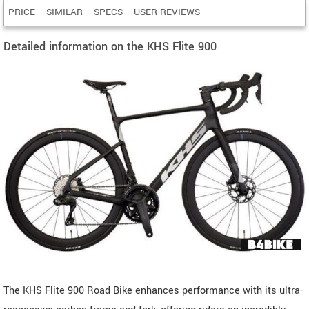
PRICE
SIMILAR
SPECS
USER REVIEWS
Detailed information on the KHS Flite 900
The KHS Flite 900 Road Bike enhances performance with its ultra-