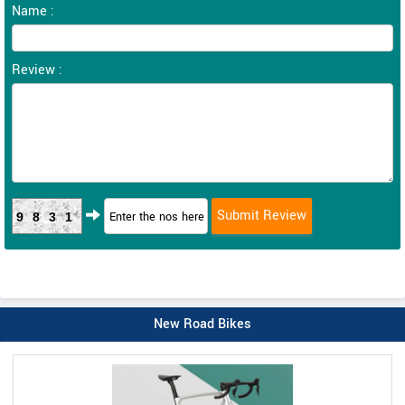
Name :
Review :
9831
New Road Bikes