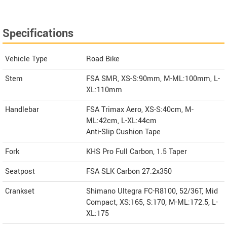
Specifications
Vehicle Type
Road Bike
Stem
FSA SMR, XS-S:90mm, M-ML:100mm, L-
XL:110mm
Handlebar
FSA Trimax Aero, XS-S:40cm, M-
ML:42cm, L-XL:44cm
Anti-Slip Cushion Tape
Fork
KHS Pro Full Carbon, 1.5 Taper
Seatpost
FSA SLK Carbon 27.2x350
Crankset
Shimano Ultegra FC-R8100, 52/36T, Mid
Compact, XS:165, S:170, M-ML:172.5, L-
XL:175