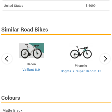
United States
$ 6099
Similar Road Bikes
Radon
Pinarello
Vaillant 8.0
Dogma X Super Record 13
Colours
Matte Black