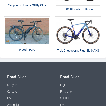
Canyon Endurace:ONfly CF 7
RKS Bluewheel Buteo
Woosh Faro
Trek Checkpoint Plus SL 6 AXS
Road Bikes
Road Bikes
Canyon
Fuji
Cervelo
Pinarello
BMC
SCOTT
Argon 18
Liv