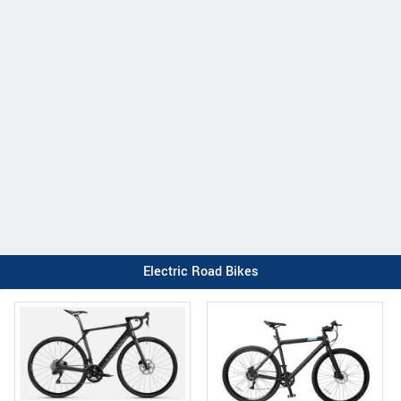
Electric Road Bikes