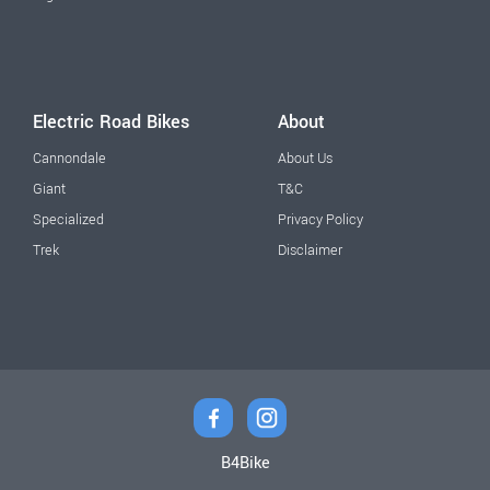
Electric Road Bikes
About
Cannondale
About Us
Giant
T&C
Specialized
Privacy Policy
Trek
Disclaimer
B4Bike