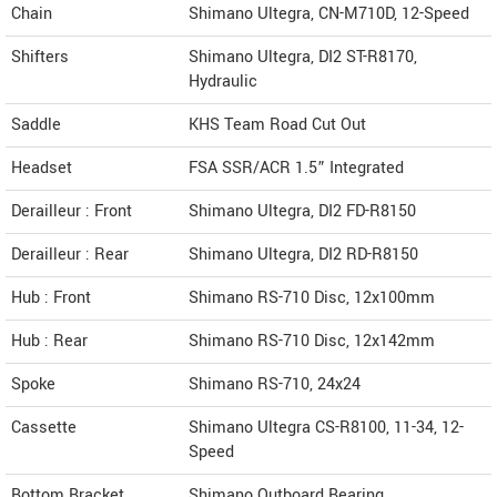
Chain
Shimano Ultegra, CN-M710D, 12-Speed
Shifters
Shimano Ultegra, DI2 ST-R8170,
Hydraulic
Saddle
KHS Team Road Cut Out
Headset
FSA SSR/ACR 1.5” Integrated
Derailleur : Front
Shimano Ultegra, DI2 FD-R8150
Derailleur : Rear
Shimano Ultegra, DI2 RD-R8150
Hub : Front
Shimano RS-710 Disc, 12x100mm
Hub : Rear
Shimano RS-710 Disc, 12x142mm
Spoke
Shimano RS-710, 24x24
Cassette
Shimano Ultegra CS-R8100, 11-34, 12-
Speed
Bottom Bracket
Shimano Outboard Bearing