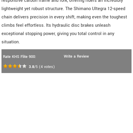
responsive carbon frame and fork, offering riders an incredibly
lightweight yet robust structure. The Shimano Ultegra 12-speed
chain delivers precision in every shift, making even the toughest
climbs feel effortless. Its hydraulic disc brakes unleash
exceptional stopping power, giving you total control in any
situation.
Write a Review
Rate KHS Flite 900:
3.8
/5
(
4
votes)