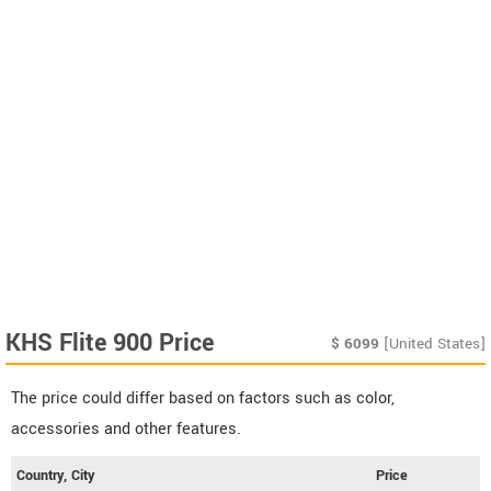
KHS Flite 900 Price
$
6099
[United States]
The price could differ based on factors such as color,
accessories and other features.
Country, City
Price