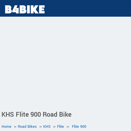
KHS Flite 900 Road Bike
Home
››
Road Bikes
››
KHS
››
Flite
››
Flite 900