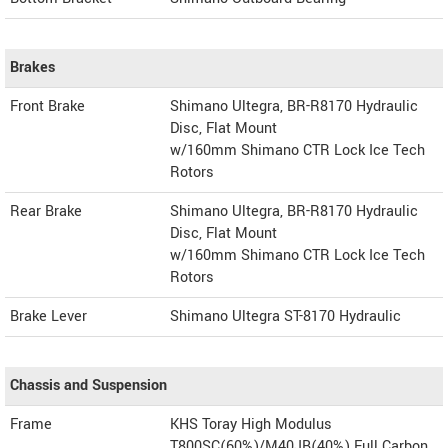
Brakes
Front Brake
Shimano Ultegra, BR-R8170 Hydraulic
Disc, Flat Mount
w/160mm Shimano CTR Lock Ice Tech
Rotors
Rear Brake
Shimano Ultegra, BR-R8170 Hydraulic
Disc, Flat Mount
w/160mm Shimano CTR Lock Ice Tech
Rotors
Brake Lever
Shimano Ultegra ST-8170 Hydraulic
Chassis and Suspension
Frame
KHS Toray High Modulus
T800SC(60%)/M40JB(40%) Full Carbon