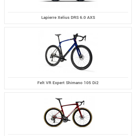
Lapierre Xelius DRS 6.0 AXS
Felt VR Expert Shimano 105 Di2