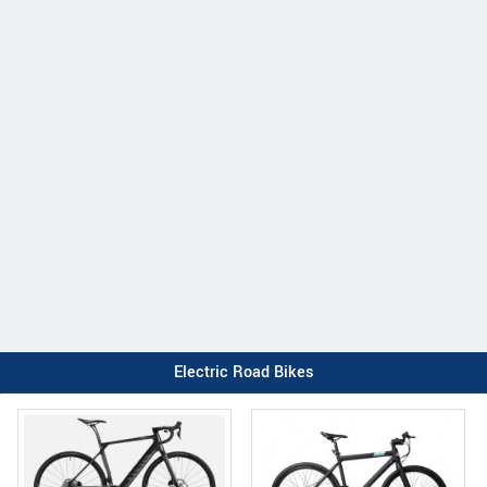
Electric Road Bikes