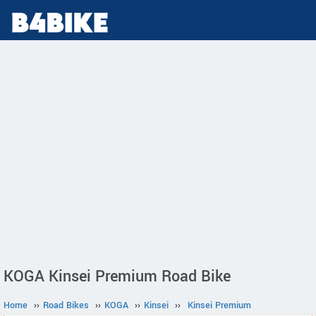
KOGA Kinsei Premium Road Bike
Home
››
Road Bikes
››
KOGA
››
Kinsei
››
Kinsei Premium