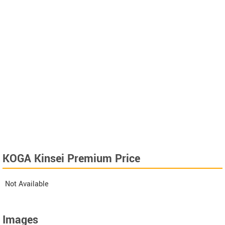
KOGA Kinsei Premium Price
Not Available
Images