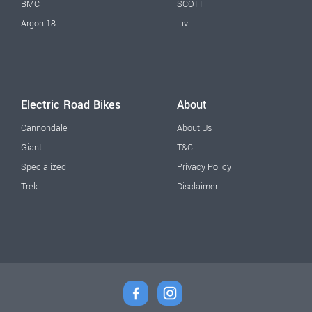
BMC
SCOTT
Argon 18
Liv
Electric Road Bikes
About
Cannondale
About Us
Giant
T&C
Specialized
Privacy Policy
Trek
Disclaimer