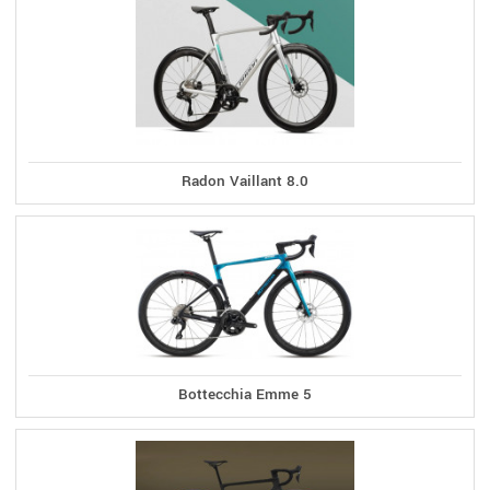
Radon Vaillant 8.0
Bottecchia Emme 5