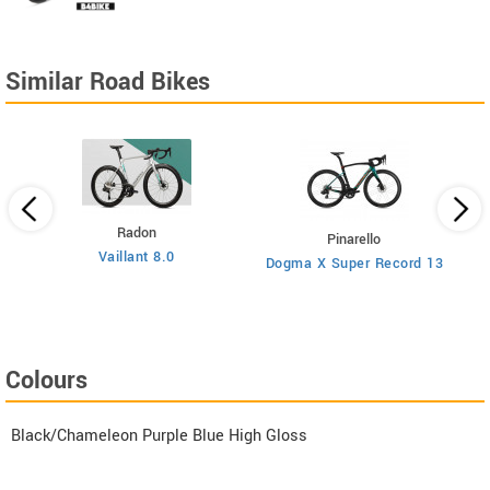
Similar Road Bikes
Radon
Pinarello
Vaillant 8.0
Dogma X Super Record 13
Colours
Black/Chameleon Purple Blue High Gloss