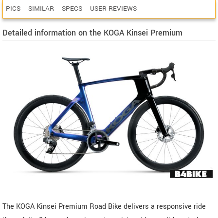
PICS
SIMILAR
SPECS
USER REVIEWS
Detailed information on the KOGA Kinsei Premium
The KOGA Kinsei Premium Road Bike delivers a responsive ride