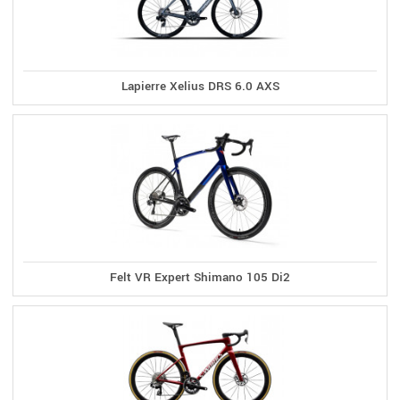
Lapierre Xelius DRS 6.0 AXS
Felt VR Expert Shimano 105 Di2