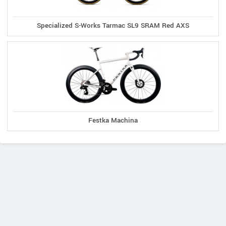
Specialized S-Works Tarmac SL9 SRAM Red AXS
Festka Machina