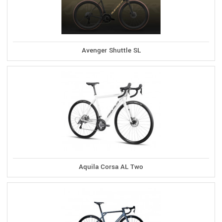
Avenger Shuttle SL
Aquila Corsa AL Two