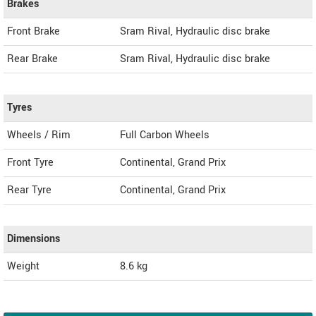
Brakes
Front Brake
Sram Rival, Hydraulic disc brake
Rear Brake
Sram Rival, Hydraulic disc brake
Tyres
Wheels / Rim
Full Carbon Wheels
Front Tyre
Continental, Grand Prix
Rear Tyre
Continental, Grand Prix
Dimensions
Weight
8.6
kg