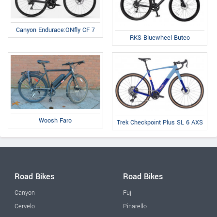
Canyon Endurace:ONfly CF 7
RKS Bluewheel Buteo
Woosh Faro
Trek Checkpoint Plus SL 6 AXS
Road Bikes
Road Bikes
Canyon
Fuji
Cervelo
Pinarello