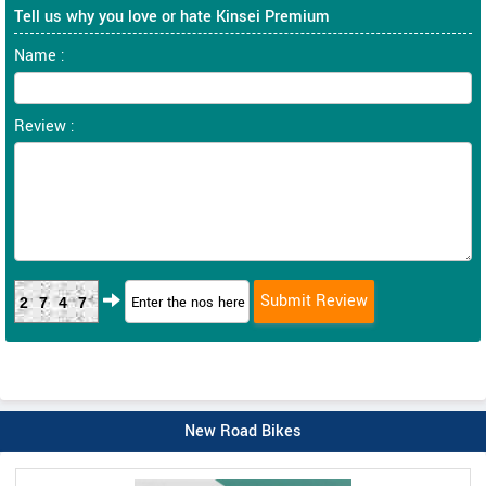
Tell us why you love or hate Kinsei Premium
Name :
Review :
2747
New Road Bikes