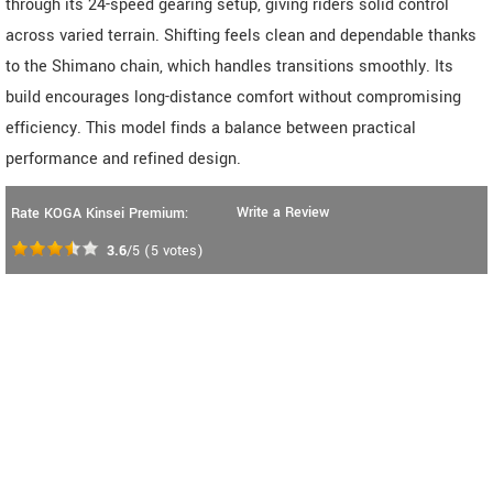
through its 24-speed gearing setup, giving riders solid control
across varied terrain. Shifting feels clean and dependable thanks
to the Shimano chain, which handles transitions smoothly. Its
build encourages long-distance comfort without compromising
efficiency. This model finds a balance between practical
performance and refined design.
Write a Review
Rate KOGA Kinsei Premium:
3.6
/5
(
5
votes)