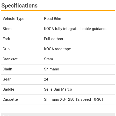
Specifications
Vehicle Type
Road Bike
Stem
KOGA fully integrated cable guidance
Fork
Full carbon
Grip
KOGA race tape
Crankset
Sram
Chain
Shimano
Gear
24
Saddle
Selle San Marco
Cassette
Shimano XG-1250 12 speed 10-36T