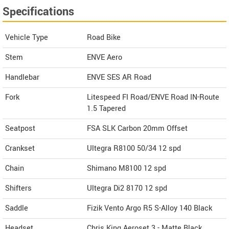
Specifications
Vehicle Type
Road Bike
Stem
ENVE Aero
Handlebar
ENVE SES AR Road
Fork
Litespeed FI Road/ENVE Road IN-Route
1.5 Tapered
Seatpost
FSA SLK Carbon 20mm Offset
Crankset
Ultegra R8100 50/34 12 spd
Chain
Shimano M8100 12 spd
Shifters
Ultegra Di2 8170 12 spd
Saddle
Fizik Vento Argo R5 S-Alloy 140 Black
Headset
Chris King Aeroset 3 - Matte Black