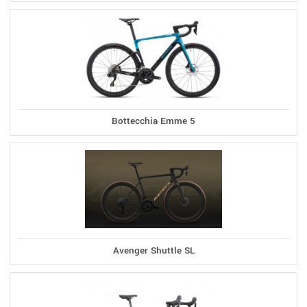
Bottecchia Emme 5
Avenger Shuttle SL