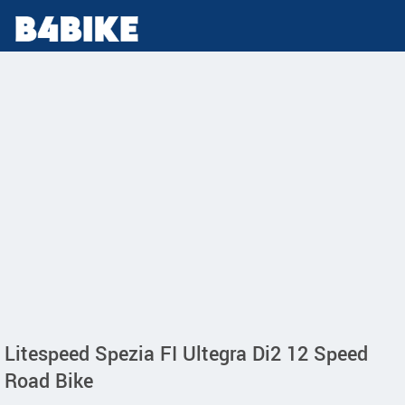
Litespeed Spezia FI Ultegra Di2 12 Speed
Road Bike