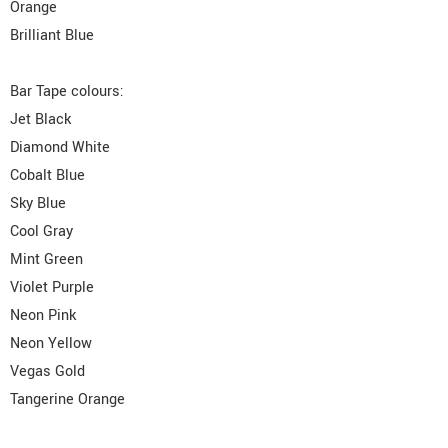
Orange
Brilliant Blue
Bar Tape colours:
Jet Black
Diamond White
Cobalt Blue
Sky Blue
Cool Gray
Mint Green
Violet Purple
Neon Pink
Neon Yellow
Vegas Gold
Tangerine Orange