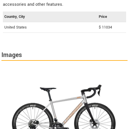
accessories and other features.
Country, City
Price
United States
$ 11034
Images