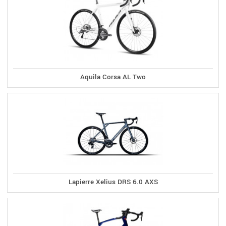
Aquila Corsa AL Two
Lapierre Xelius DRS 6.0 AXS