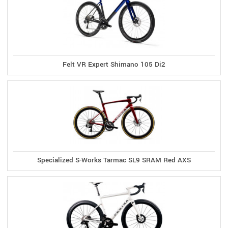
Felt VR Expert Shimano 105 Di2
Specialized S-Works Tarmac SL9 SRAM Red AXS