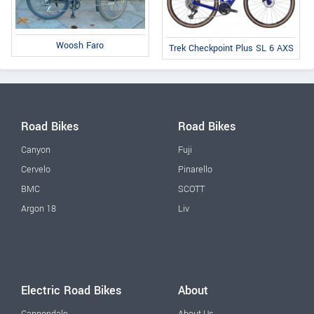
Woosh Faro
Trek Checkpoint Plus SL 6 AXS
Road Bikes
Road Bikes
Canyon
Fuji
Cervelo
Pinarello
BMC
SCOTT
Argon 18
Liv
Electric Road Bikes
About