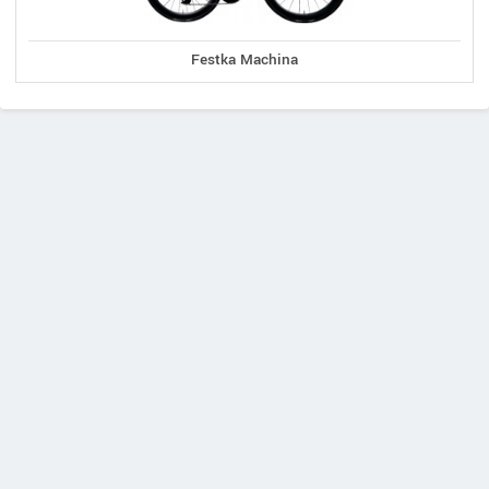
Festka Machina