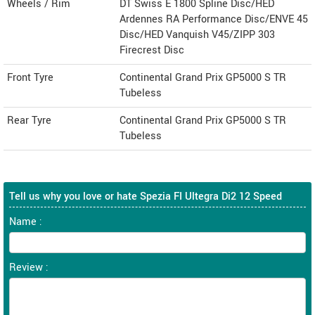
Wheels / Rim
DT Swiss E 1800 Spline Disc/HED
Ardennes RA Performance Disc/ENVE 45
Disc/HED Vanquish V45/ZIPP 303
Firecrest Disc
Front Tyre
Continental Grand Prix GP5000 S TR
Tubeless
Rear Tyre
Continental Grand Prix GP5000 S TR
Tubeless
Tell us why you love or hate Spezia FI Ultegra Di2 12 Speed
Name :
Review :