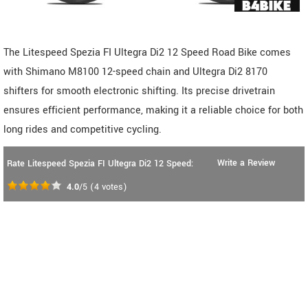
The Litespeed Spezia FI Ultegra Di2 12 Speed Road Bike comes
with Shimano M8100 12-speed chain and Ultegra Di2 8170
shifters for smooth electronic shifting. Its precise drivetrain
ensures efficient performance, making it a reliable choice for both
long rides and competitive cycling.
Write a Review
Rate Litespeed Spezia FI Ultegra Di2 12 Speed:
4.0
/5
(
4
votes)