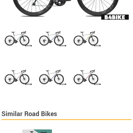
Similar Road Bikes