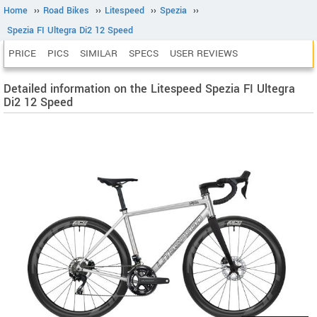
Home
››
Road Bikes
››
Litespeed
››
Spezia
››
Spezia FI Ultegra Di2 12 Speed
PRICE
PICS
SIMILAR
SPECS
USER REVIEWS
Detailed information on the Litespeed Spezia FI Ultegra
Di2 12 Speed