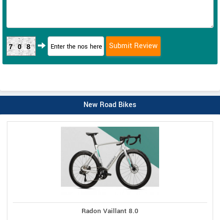
708
New Road Bikes
Radon Vaillant 8.0