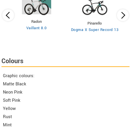
Radon
Pinarello
Vaillant 8.0
Dogma X Super Record 13
Colours
Graphic colours:
Matte Black
Neon Pink
Soft Pink
Yellow
Rust
Mint