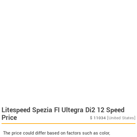
Litespeed Spezia FI Ultegra Di2 12 Speed
Price
$
11034
[United States]
The price could differ based on factors such as color,