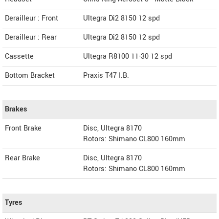
Derailleur : Front
Ultegra Di2 8150 12 spd
Derailleur : Rear
Ultegra Di2 8150 12 spd
Cassette
Ultegra R8100 11-30 12 spd
Bottom Bracket
Praxis T47 I.B.
Brakes
Front Brake
Disc, Ultegra 8170
Rotors: Shimano CL800 160mm
Rear Brake
Disc, Ultegra 8170
Rotors: Shimano CL800 160mm
Tyres