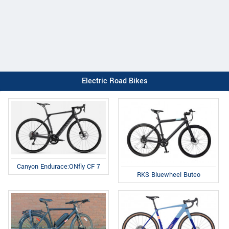
Electric Road Bikes
Canyon Endurace:ONfly CF 7
RKS Bluewheel Buteo