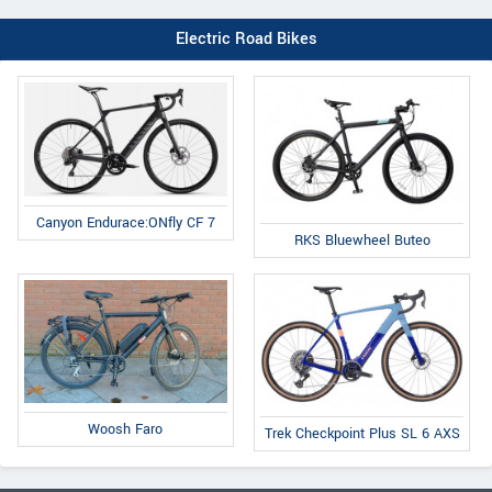
Electric Road Bikes
Canyon Endurace:ONfly CF 7
RKS Bluewheel Buteo
Woosh Faro
Trek Checkpoint Plus SL 6 AXS