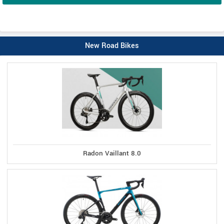
New Road Bikes
Radon Vaillant 8.0