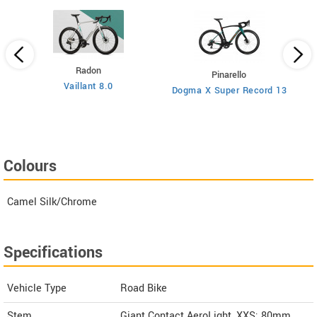
Radon
Pinarello
Vaillant 8.0
Dogma X Super Record 13
Colours
Camel Silk/Chrome
Specifications
Vehicle Type
Road Bike
Stem
Giant Contact AeroLight, XXS: 80mm,