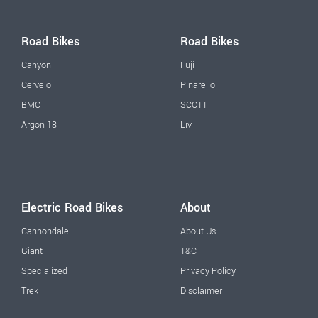
Road Bikes
Road Bikes
Canyon
Fuji
Cervelo
Pinarello
BMC
SCOTT
Argon 18
Liv
Electric Road Bikes
About
Cannondale
About Us
Giant
T&C
Specialized
Privacy Policy
Trek
Disclaimer