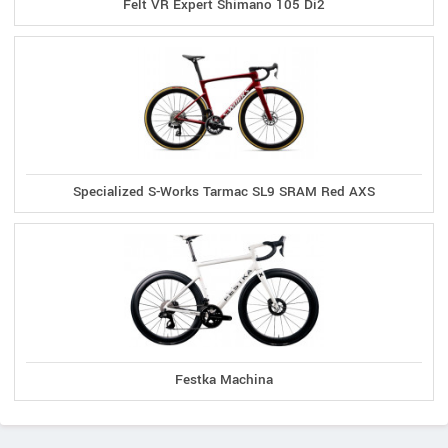
Felt VR Expert Shimano 105 Di2
Specialized S-Works Tarmac SL9 SRAM Red AXS
Festka Machina