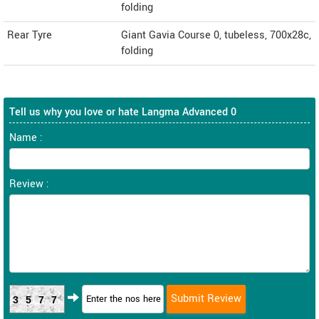
folding
Rear Tyre
Giant Gavia Course 0, tubeless, 700x28c,
folding
Tell us why you love or hate Langma Advanced 0
Name :
Review :
3577