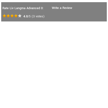
Write a Review
Rate Liv Langma Advanced 0:
4.0
/5
(
3
votes)