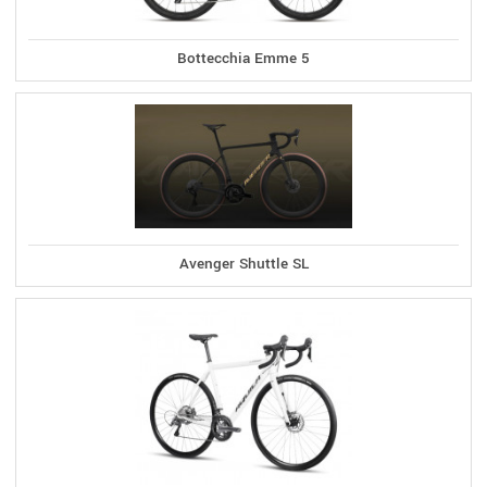
Bottecchia Emme 5
Avenger Shuttle SL