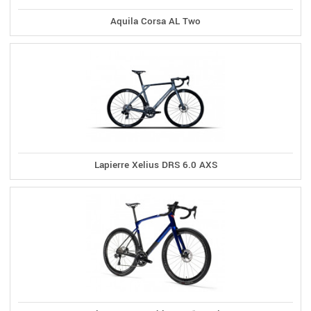
Aquila Corsa AL Two
Lapierre Xelius DRS 6.0 AXS