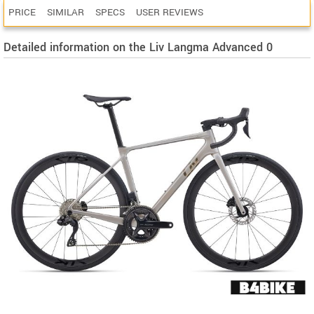
PRICE
SIMILAR
SPECS
USER REVIEWS
Detailed information on the Liv Langma Advanced 0