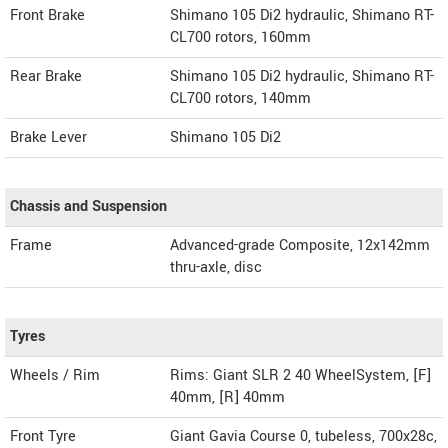
Front Brake
Shimano 105 Di2 hydraulic, Shimano RT-
CL700 rotors, 160mm
Rear Brake
Shimano 105 Di2 hydraulic, Shimano RT-
CL700 rotors, 140mm
Brake Lever
Shimano 105 Di2
Chassis and Suspension
Frame
Advanced-grade Composite, 12x142mm
thru-axle, disc
Tyres
Wheels / Rim
Rims: Giant SLR 2 40 WheelSystem, [F]
40mm, [R] 40mm
Front Tyre
Giant Gavia Course 0, tubeless, 700x28c,