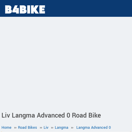
Liv Langma Advanced 0 Road Bike
Home
››
Road Bikes
››
Liv
››
Langma
››
Langma Advanced 0