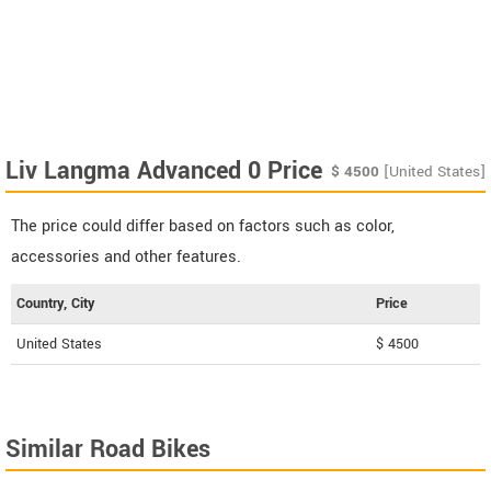
Liv Langma Advanced 0 Price
$
4500
[United States]
The price could differ based on factors such as color,
accessories and other features.
Country, City
Price
United States
$ 4500
Similar Road Bikes