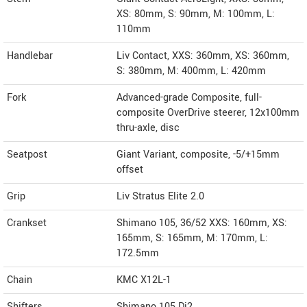
XS: 80mm, S: 90mm, M: 100mm, L:
110mm
Handlebar
Liv Contact, XXS: 360mm, XS: 360mm,
S: 380mm, M: 400mm, L: 420mm
Fork
Advanced-grade Composite, full-
composite OverDrive steerer, 12x100mm
thru-axle, disc
Seatpost
Giant Variant, composite, -5/+15mm
offset
Grip
Liv Stratus Elite 2.0
Crankset
Shimano 105, 36/52 XXS: 160mm, XS:
165mm, S: 165mm, M: 170mm, L:
172.5mm
Chain
KMC X12L-1
Shifters
Shimano 105 Di2