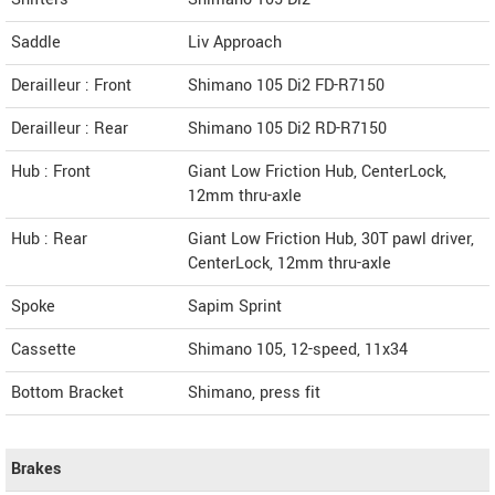
Saddle
Liv Approach
Derailleur : Front
Shimano 105 Di2 FD-R7150
Derailleur : Rear
Shimano 105 Di2 RD-R7150
Hub : Front
Giant Low Friction Hub, CenterLock,
12mm thru-axle
Hub : Rear
Giant Low Friction Hub, 30T pawl driver,
CenterLock, 12mm thru-axle
Spoke
Sapim Sprint
Cassette
Shimano 105, 12-speed, 11x34
Bottom Bracket
Shimano, press fit
Brakes