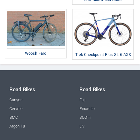
Woosh Faro
Trek Checkpoint Plus SL 6 AXS
Road Bikes
Road Bikes
Canyon
Fuji
Cervelo
Pinarello
BMC
SCOTT
Argon 18
Liv