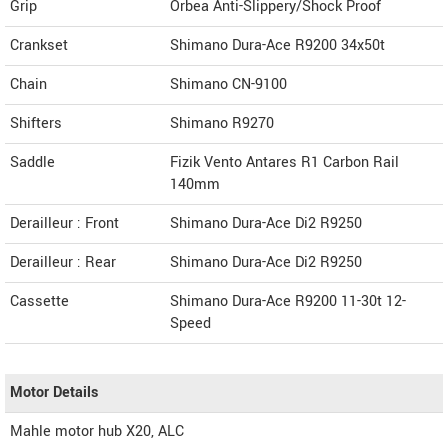
Grip
Orbea Anti-Slippery/Shock Proof
Crankset
Shimano Dura-Ace R9200 34x50t
Chain
Shimano CN-9100
Shifters
Shimano R9270
Saddle
Fizik Vento Antares R1 Carbon Rail
140mm
Derailleur : Front
Shimano Dura-Ace Di2 R9250
Derailleur : Rear
Shimano Dura-Ace Di2 R9250
Cassette
Shimano Dura-Ace R9200 11-30t 12-
Speed
Motor Details
Mahle motor hub X20, ALC