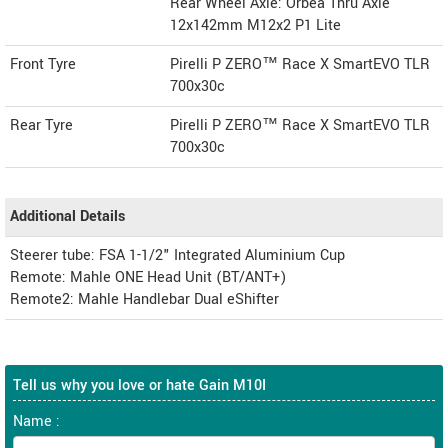
Rear Wheel Axle: Orbea Thru Axle
12x142mm M12x2 P1 Lite
Front Tyre
Pirelli P ZERO™ Race X SmartEVO TLR
700x30c
Rear Tyre
Pirelli P ZERO™ Race X SmartEVO TLR
700x30c
Additional Details
Steerer tube: FSA 1-1/2" Integrated Aluminium Cup
Remote: Mahle ONE Head Unit (BT/ANT+)
Remote2: Mahle Handlebar Dual eShifter
Tell us why you love or hate Gain M10I
Name :