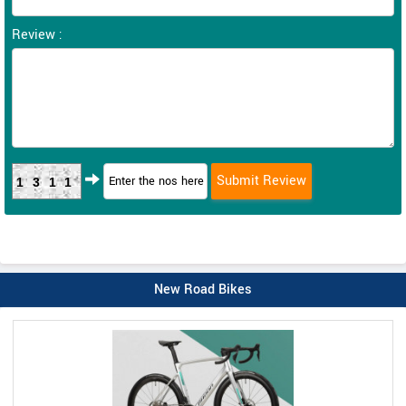
Review :
1311
New Road Bikes