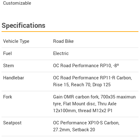
Customizable
Specifications
Vehicle Type
Road Bike
Fuel
Electric
Stem
OC Road Performance RP10, -8º
Handlebar
OC Road Performance RP11-R Carbon,
Rise 15, Reach 70, Drop 125
Fork
Gain OMR carbon fork, 700x35 maximun
tyre, Flat Mount disc, Thru Axle
12x100mm, thread M12x2 P1
Seatpost
OC Performance XP10-S Carbon,
27.2mm, Setback 20