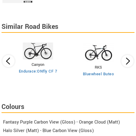
Similar Road Bikes
Canyon
RKS
Endurace:ONfly CF 7
Bluewheel Buteo
i2
Colours
Fantasy Purple Carbon View (Gloss) - Orange Cloud (Matt)
Halo Silver (Matt) - Blue Carbon View (Gloss)