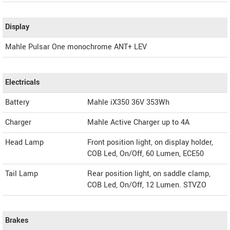
Display
Mahle Pulsar One monochrome ANT+ LEV
Electricals
Battery
Mahle iX350 36V 353Wh
Charger
Mahle Active Charger up to 4A
Head Lamp
Front position light, on display holder,
COB Led, On/Off, 60 Lumen, ECE50
Tail Lamp
Rear position light, on saddle clamp,
COB Led, On/Off, 12 Lumen. STVZO
Brakes