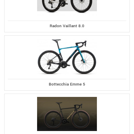
Radon Vaillant 8.0
Bottecchia Emme 5