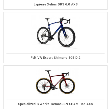
Lapierre Xelius DRS 6.0 AXS
Felt VR Expert Shimano 105 Di2
Specialized S-Works Tarmac SL9 SRAM Red AXS