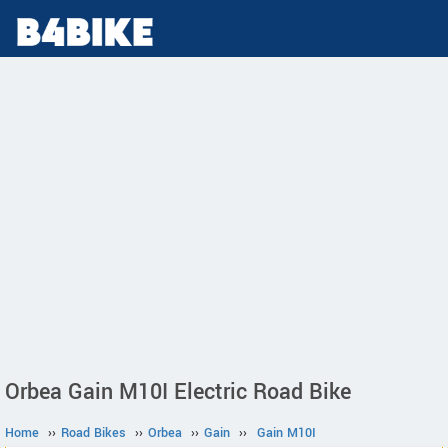
Orbea Gain M10I Electric Road Bike
Home
››
Road Bikes
››
Orbea
››
Gain
››
Gain M10I