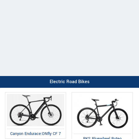
Electric Road Bikes
Canyon Endurace:ONfly CF 7
RKS Bluewheel Buteo