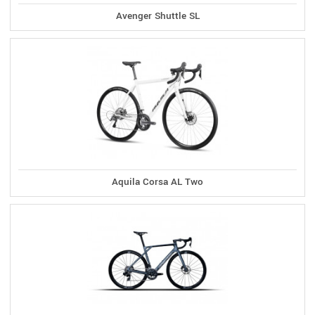
Avenger Shuttle SL
Aquila Corsa AL Two