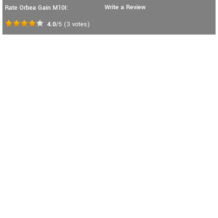
Write a Review
Rate Orbea Gain M10I:
4.0
/5
(
3
votes)