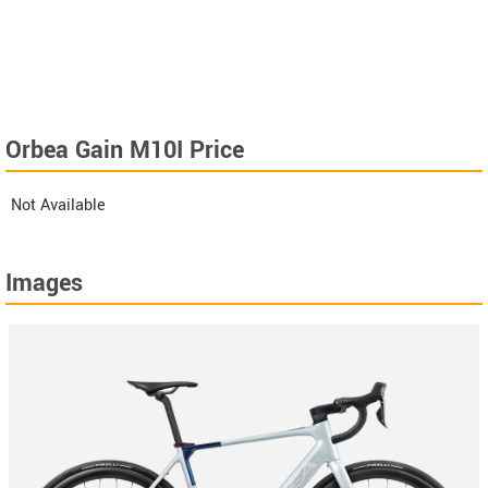
Orbea Gain M10I Price
Not Available
Images