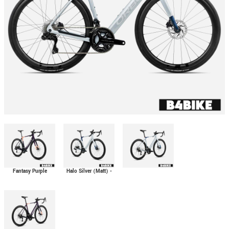
Fantasy Purple
Halo Silver (Matt) -
Carbon View (Gloss)
Blue Carbon View
- Orange Cloud
(Gloss)
(Matt)