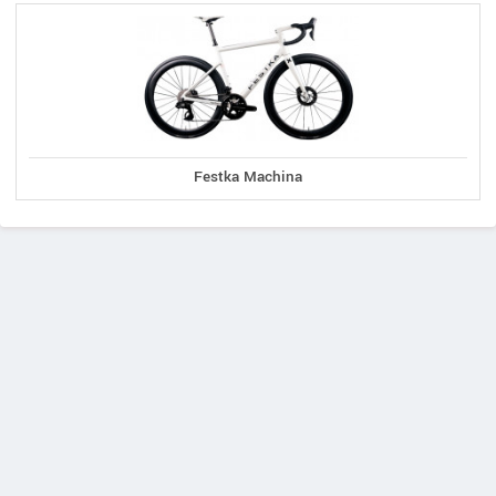
Festka Machina