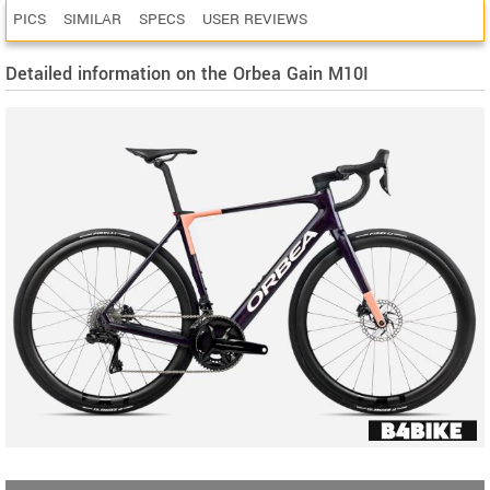
PICS
SIMILAR
SPECS
USER REVIEWS
Detailed information on the Orbea Gain M10I