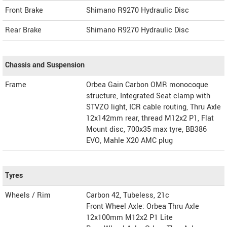
Front Brake
Shimano R9270 Hydraulic Disc
Rear Brake
Shimano R9270 Hydraulic Disc
Chassis and Suspension
Frame
Orbea Gain Carbon OMR monocoque
structure, Integrated Seat clamp with
STVZO light, ICR cable routing, Thru Axle
12x142mm rear, thread M12x2 P1, Flat
Mount disc, 700x35 max tyre, BB386
EVO, Mahle X20 AMC plug
Tyres
Wheels / Rim
Carbon 42, Tubeless, 21c
Front Wheel Axle: Orbea Thru Axle
12x100mm M12x2 P1 Lite