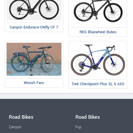
Canyon Endurace:ONfly CF 7
RKS Bluewheel Buteo
Woosh Faro
Trek Checkpoint Plus SL 6 AXS
Road Bikes
Road Bikes
Canyon
Fuji