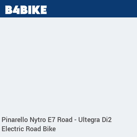
Pinarello Nytro E7 Road - Ultegra Di2
Electric Road Bike