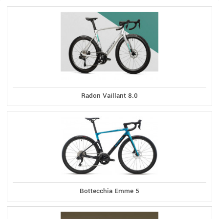
Radon Vaillant 8.0
Bottecchia Emme 5