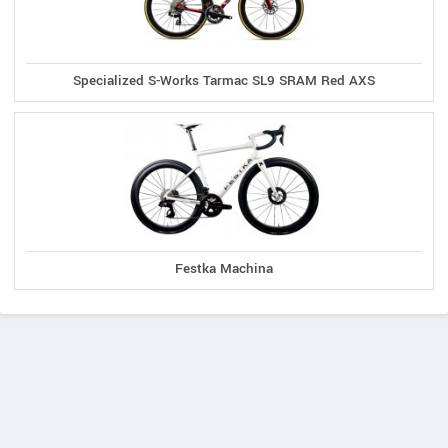
Specialized S-Works Tarmac SL9 SRAM Red AXS
Festka Machina