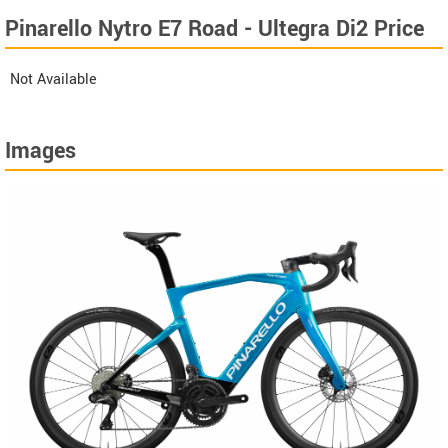
Pinarello Nytro E7 Road - Ultegra Di2 Price
Not Available
Images