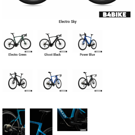
Electro Sky
Electro Green
Ghost Black
Power Blue