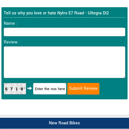
Tell us why you love or hate Nytro E7 Road - Ultegra Di2
Name :
Review :
6718
New Road Bikes