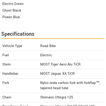
Electro Green
Ghost Black
Power Blue
Specifications
Vehicle Type
Road Bike
Fuel
Electric
Stem
MOST Tiger Aero Alu TiCR
Handlebar
MOST Jaguar XA TiCR
Fork
Nytro onda carbon fork with forkflap™,
tapered head tube
Chain
Shimano Ultegra 12S