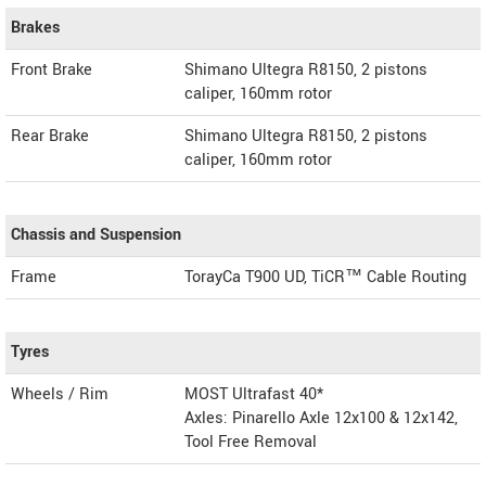
Brakes
Front Brake
Shimano Ultegra R8150, 2 pistons
caliper, 160mm rotor
Rear Brake
Shimano Ultegra R8150, 2 pistons
caliper, 160mm rotor
Chassis and Suspension
Frame
TorayCa T900 UD, TiCR™ Cable Routing
Tyres
Wheels / Rim
MOST Ultrafast 40*
Axles: Pinarello Axle 12x100 & 12x142,
Tool Free Removal