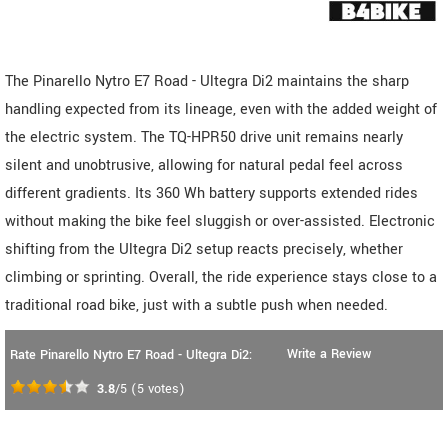
The Pinarello Nytro E7 Road - Ultegra Di2 maintains the sharp
handling expected from its lineage, even with the added weight of
the electric system. The TQ-HPR50 drive unit remains nearly
silent and unobtrusive, allowing for natural pedal feel across
different gradients. Its 360 Wh battery supports extended rides
without making the bike feel sluggish or over-assisted. Electronic
shifting from the Ultegra Di2 setup reacts precisely, whether
climbing or sprinting. Overall, the ride experience stays close to a
traditional road bike, just with a subtle push when needed.
Write a Review
Rate Pinarello Nytro E7 Road - Ultegra Di2:
3.8
/5
(
5
votes)