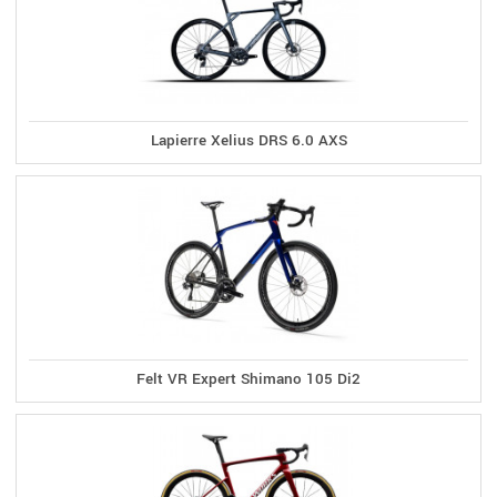
Lapierre Xelius DRS 6.0 AXS
Felt VR Expert Shimano 105 Di2