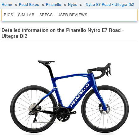
Home
››
Road Bikes
››
Pinarello
››
Nytro
››
Nytro E7 Road - Ultegra Di2
PICS
SIMILAR
SPECS
USER REVIEWS
Detailed information on the Pinarello Nytro E7 Road -
Ultegra Di2