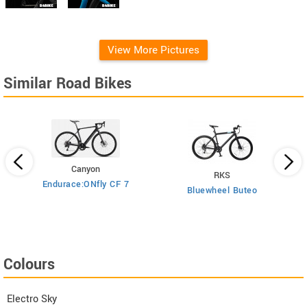
View More Pictures
Similar Road Bikes
Canyon
RKS
Endurace:ONfly CF 7
Bluewheel Buteo
i2
Colours
Electro Sky