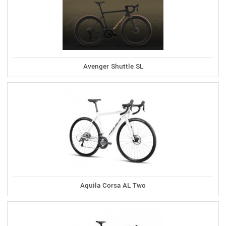
Avenger Shuttle SL
Aquila Corsa AL Two