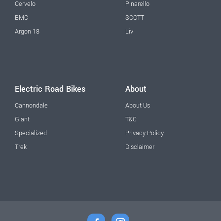
Cervelo
Pinarello
BMC
SCOTT
Argon 18
Liv
Electric Road Bikes
About
Cannondale
About Us
Giant
T&C
Specialized
Privacy Policy
Trek
Disclaimer