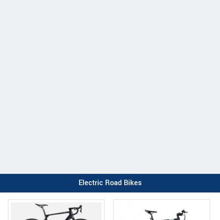
Electric Road Bikes