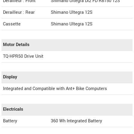
Derailleur : Front
Shimano Ultegra Di2 FD R8150 12S
Derailleur : Rear
Shimano Ultegra 12S
Cassette
Shimano Ultegra 12S
Motor Details
TQ-HPR50 Drive Unit
Display
Integrated and Compatible with Ant+ Bike Computers
Electricals
Battery
360 Wh Integrated Battery