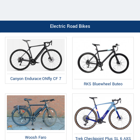
Electric Road Bikes
Canyon Endurace:ONfly CF 7
RKS Bluewheel Buteo
Woosh Faro
Trek Checkpoint Plus SL 6 AXS