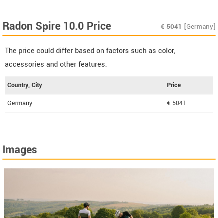
Radon Spire 10.0 Price
€
5041
[Germany]
The price could differ based on factors such as color,
accessories and other features.
Country, City
Price
Germany
€ 5041
Images