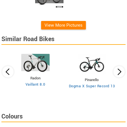
View More Pictures
Similar Road Bikes
Radon
Pinarello
Vaillant 8.0
Dogma X Super Record 13
Colours