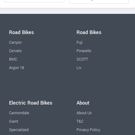
Road Bikes
Road Bikes
Canyon
Fuji
Cervelo
Pinarello
BMC
SCOTT
Argon 18
Liv
Electric Road Bikes
About
Cannondale
About Us
Giant
T&C
Specialized
Privacy Policy