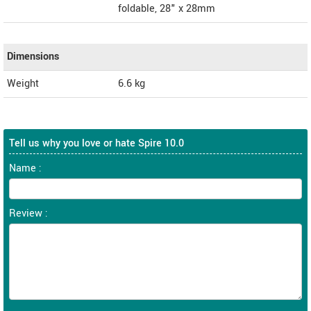
foldable, 28" x 28mm
Dimensions
Weight
6.6
kg
Tell us why you love or hate Spire 10.0
Name :
Review :