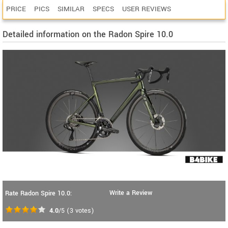
PRICE
PICS
SIMILAR
SPECS
USER REVIEWS
Detailed information on the Radon Spire 10.0
Write a Review
Rate Radon Spire 10.0:
4.0
/5
(
3
votes)