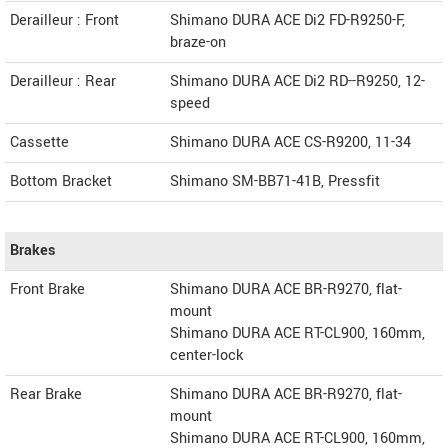
Derailleur : Front
Shimano DURA ACE Di2 FD-R9250-F,
braze-on
Derailleur : Rear
Shimano DURA ACE Di2 RD--R9250, 12-
speed
Cassette
Shimano DURA ACE CS-R9200, 11-34
Bottom Bracket
Shimano SM-BB71-41B, Pressfit
Brakes
Front Brake
Shimano DURA ACE BR-R9270, flat-
mount
Shimano DURA ACE RT-CL900, 160mm,
center-lock
Rear Brake
Shimano DURA ACE BR-R9270, flat-
mount
Shimano DURA ACE RT-CL900, 160mm,