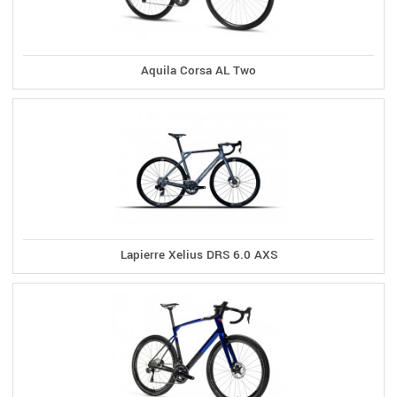
Aquila Corsa AL Two
Lapierre Xelius DRS 6.0 AXS