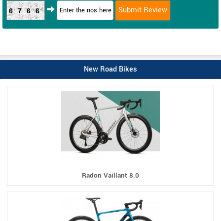
6766
New Road Bikes
Radon Vaillant 8.0