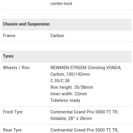
center-lock
Chassis and Suspension
Frame
Carbon
Tyres
Wheels / Rim
NEWMEN STREEM Climbing VONOA,
Carbon, 100/142mm
C.35/C.38
Rim height: 35/38mm
Inner width: 22mm
Tubeless ready
Front Tyre
Continental Grand Prix 5000 TT, TR,
foldable, 28" x 28mm
Rear Tyre
Continental Grand Prix 5000 TT, TR,