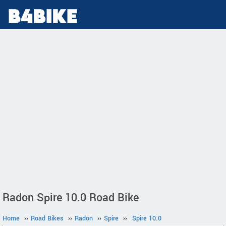
Radon Spire 10.0 Road Bike
Home
››
Road Bikes
››
Radon
››
Spire
››
Spire 10.0