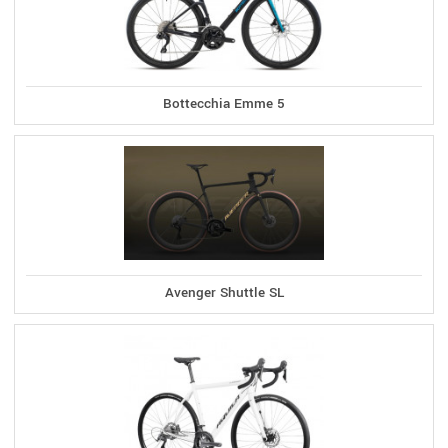
Bottecchia Emme 5
Avenger Shuttle SL