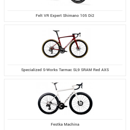
Felt VR Expert Shimano 105 Di2
Specialized S-Works Tarmac SL9 SRAM Red AXS
Festka Machina