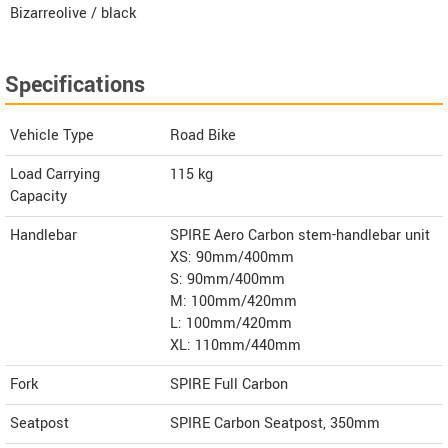
Bizarreolive / black
Specifications
Vehicle Type
Road Bike
Load Carrying
115 kg
Capacity
Handlebar
SPIRE Aero Carbon stem-handlebar unit
XS: 90mm/400mm
S: 90mm/400mm
M: 100mm/420mm
L: 100mm/420mm
XL: 110mm/440mm
Fork
SPIRE Full Carbon
Seatpost
SPIRE Carbon Seatpost, 350mm