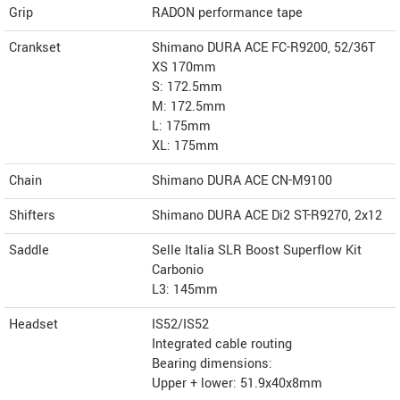
Grip
RADON performance tape
Crankset
Shimano DURA ACE FC-R9200, 52/36T
XS 170mm
S: 172.5mm
M: 172.5mm
L: 175mm
XL: 175mm
Chain
Shimano DURA ACE CN-M9100
Shifters
Shimano DURA ACE Di2 ST-R9270, 2x12
Saddle
Selle Italia SLR Boost Superflow Kit
Carbonio
L3: 145mm
Headset
IS52/IS52
Integrated cable routing
Bearing dimensions:
Upper + lower: 51.9x40x8mm