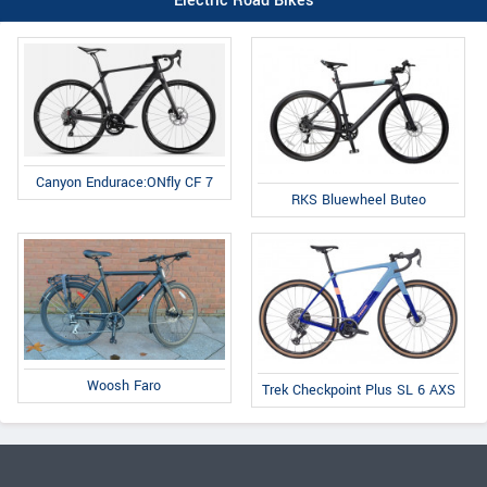
Electric Road Bikes
Canyon Endurace:ONfly CF 7
RKS Bluewheel Buteo
Woosh Faro
Trek Checkpoint Plus SL 6 AXS