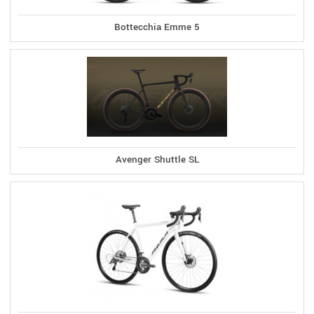
Bottecchia Emme 5
Avenger Shuttle SL