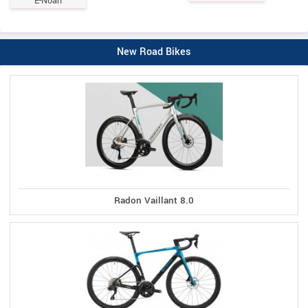
E-Noah
New Road Bikes
Radon Vaillant 8.0