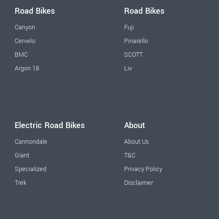
Road Bikes
Road Bikes
Canyon
Fuji
Cervelo
Pinarello
BMC
SCOTT
Argon 18
Liv
Electric Road Bikes
About
Cannondale
About Us
Giant
T&C
Specialized
Privacy Policy
Trek
Disclaimer