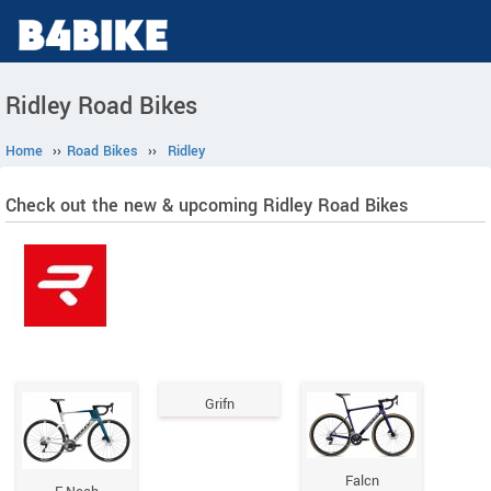
Ridley Road Bikes
Home
››
Road Bikes
››
Ridley
Check out the new & upcoming Ridley Road Bikes
Grifn
Falcn