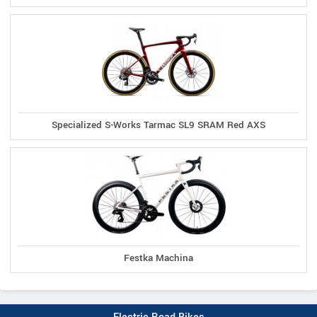
Specialized S-Works Tarmac SL9 SRAM Red AXS
Festka Machina