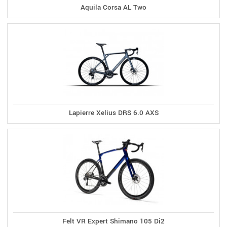
Aquila Corsa AL Two
Lapierre Xelius DRS 6.0 AXS
Felt VR Expert Shimano 105 Di2