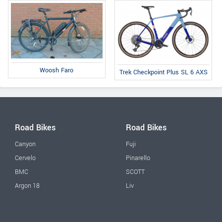
Woosh Faro
Trek Checkpoint Plus SL 6 AXS
Road Bikes
Road Bikes
Canyon
Fuji
Cervelo
Pinarello
BMC
SCOTT
Argon 18
Liv