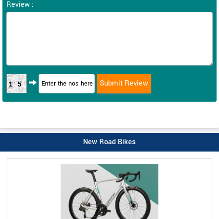
Review :
15
New Road Bikes