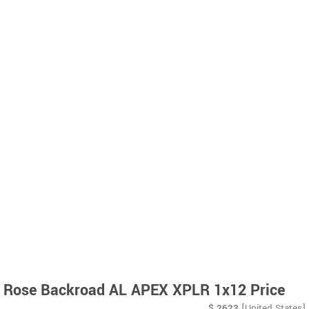
Rose Backroad AL APEX XPLR 1x12 Price
$
2623
[United States]