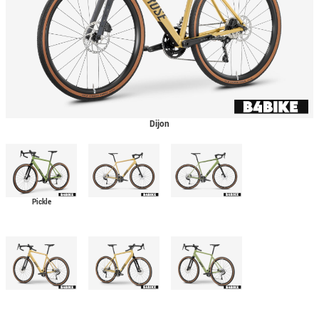
Dijon
Pickle