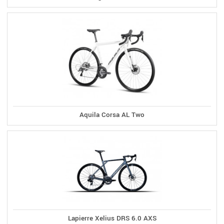
Aquila Corsa AL Two
Lapierre Xelius DRS 6.0 AXS