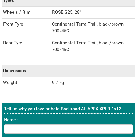
Tyres
Wheels / Rim
ROSE G25, 28"
Front Tyre
Continental Terra Trail, black/brown
700x45C
Rear Tyre
Continental Terra Trail, black/brown
700x45C
Dimensions
Weight
9.7
kg
Tell us why you love or hate Backroad AL APEX XPLR 1x12
Name :