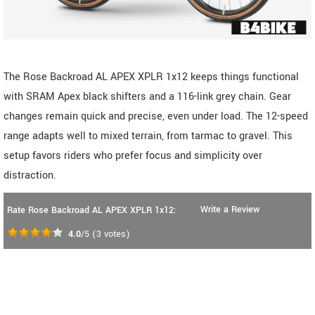
The Rose Backroad AL APEX XPLR 1x12 keeps things functional
with SRAM Apex black shifters and a 116-link grey chain. Gear
changes remain quick and precise, even under load. The 12-speed
range adapts well to mixed terrain, from tarmac to gravel. This
setup favors riders who prefer focus and simplicity over
distraction.
Write a Review
Rate Rose Backroad AL APEX XPLR 1x12:
4.0
/5
(
3
votes)