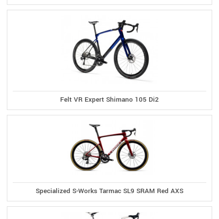
Felt VR Expert Shimano 105 Di2
Specialized S-Works Tarmac SL9 SRAM Red AXS