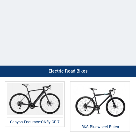
Electric Road Bikes
Canyon Endurace:ONfly CF 7
RKS Bluewheel Buteo