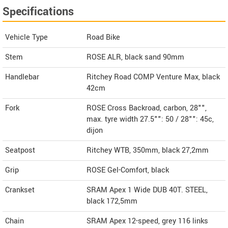
Specifications
Vehicle Type
Road Bike
Stem
ROSE ALR, black sand 90mm
Handlebar
Ritchey Road COMP Venture Max, black
42cm
Fork
ROSE Cross Backroad, carbon, 28"",
max. tyre width 27.5"": 50 / 28"": 45c,
dijon
Seatpost
Ritchey WTB, 350mm, black 27,2mm
Grip
ROSE Gel-Comfort, black
Crankset
SRAM Apex 1 Wide DUB 40T. STEEL,
black 172,5mm
Chain
SRAM Apex 12-speed, grey 116 links