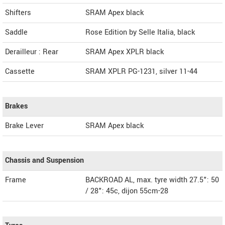
Shifters
SRAM Apex black
Saddle
Rose Edition by Selle Italia, black
Derailleur : Rear
SRAM Apex XPLR black
Cassette
SRAM XPLR PG-1231, silver 11-44
Brakes
Brake Lever
SRAM Apex black
Chassis and Suspension
Frame
BACKROAD AL, max. tyre width 27.5": 50
/ 28": 45c, dijon 55cm-28