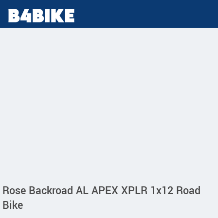
Rose Backroad AL APEX XPLR 1x12 Road
Bike