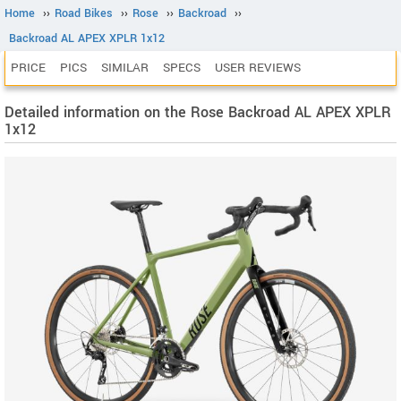
Home
››
Road Bikes
››
Rose
››
Backroad
››
Backroad AL APEX XPLR 1x12
PRICE
PICS
SIMILAR
SPECS
USER REVIEWS
Detailed information on the Rose Backroad AL APEX XPLR
1x12