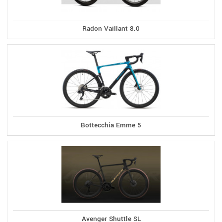
Radon Vaillant 8.0
Bottecchia Emme 5
Avenger Shuttle SL