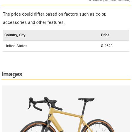
The price could differ based on factors such as color,
accessories and other features.
Country, City
Price
United States
$ 2623
Images