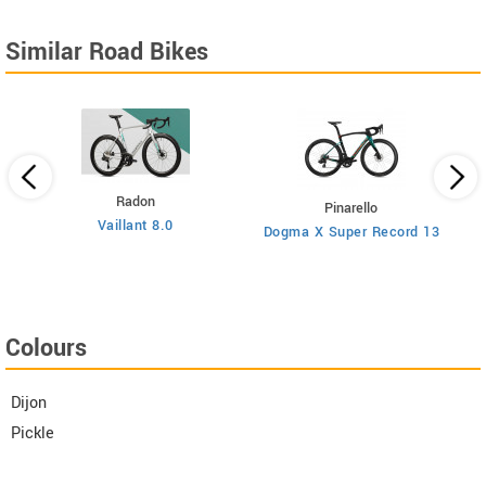
Similar Road Bikes
Radon
Pinarello
Vaillant 8.0
Dogma X Super Record 13
Colours
Dijon
Pickle