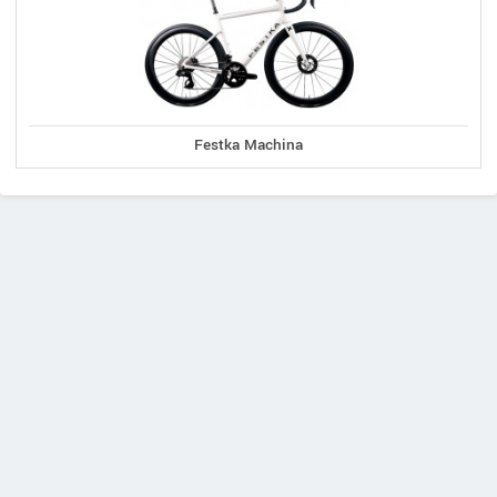
Festka Machina