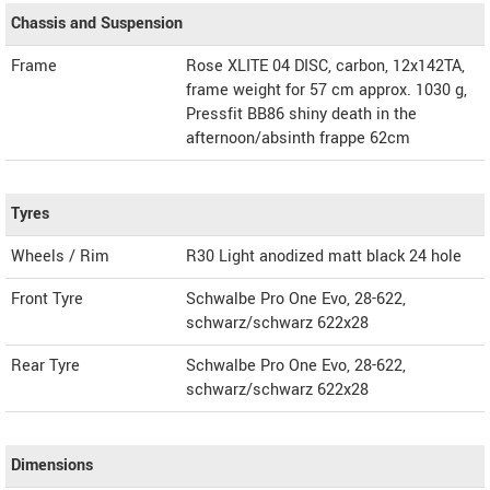
Chassis and Suspension
Frame
Rose XLITE 04 DISC, carbon, 12x142TA,
frame weight for 57 cm approx. 1030 g,
Pressfit BB86 shiny death in the
afternoon/absinth frappe 62cm
Tyres
Wheels / Rim
R30 Light anodized matt black 24 hole
Front Tyre
Schwalbe Pro One Evo, 28-622,
schwarz/schwarz 622x28
Rear Tyre
Schwalbe Pro One Evo, 28-622,
schwarz/schwarz 622x28
Dimensions