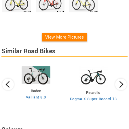
View More Pictures
Similar Road Bikes
Radon
Pinarello
Vaillant 8.0
Dogma X Super Record 13