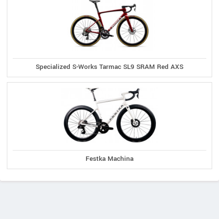
Specialized S-Works Tarmac SL9 SRAM Red AXS
Festka Machina