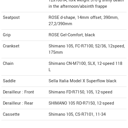
12x100TA, fork weight 370 g shiny death
in the afternoon/absinth frappe
Seatpost
ROSE d-shape, 14mm offset, 390mm,
27,2/390mm
Grip
ROSE Gel-Comfort, black
Crankset
Shimano 105, FC-R7100, 52/36, 12speed,
175mm
Chain
Shimano CN-M7100, SLX, 12-speed 118
L
Saddle
Sella Italia Model X Superflow black
Derailleur : Front
Shimano FD-R7150, 105, 12-speed
Derailleur : Rear
SHIMANO 105 RD-R7150, 12-speed
Cassette
Shimano 105, CS-R7101, 11-34