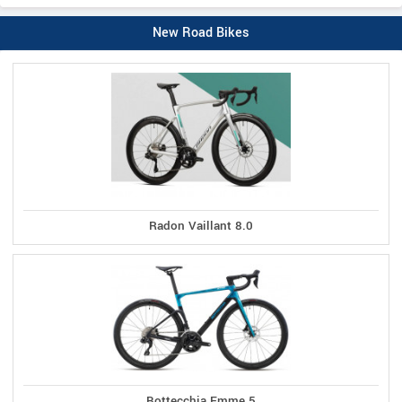
New Road Bikes
Radon Vaillant 8.0
Bottecchia Emme 5