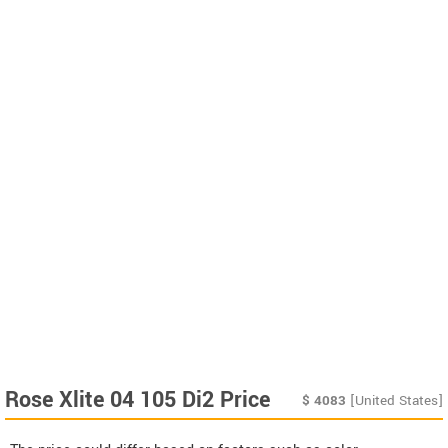
Rose Xlite 04 105 Di2 Price
$
4083
[United States]