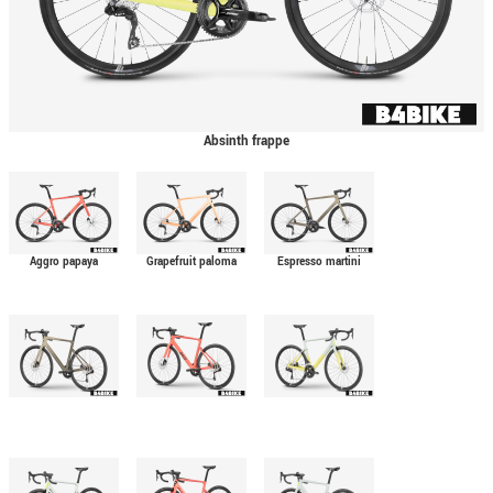
Absinth frappe
Aggro papaya
Grapefruit paloma
Espresso martini