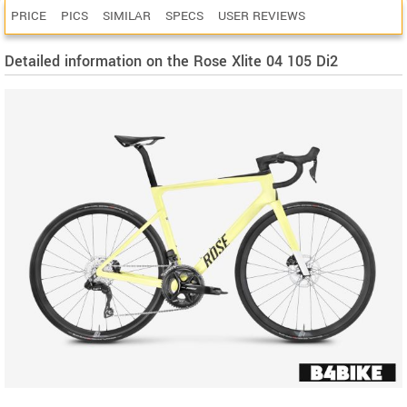
PRICE
PICS
SIMILAR
SPECS
USER REVIEWS
Detailed information on the Rose Xlite 04 105 Di2