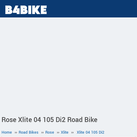
Rose Xlite 04 105 Di2 Road Bike
Home
››
Road Bikes
››
Rose
››
Xlite
››
Xlite 04 105 Di2