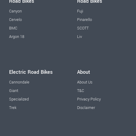
Road Bikes
Road Bikes
Canyon
Fuji
Cervelo
Pinarello
BMC
SCOTT
Argon 18
Liv
Electric Road Bikes
About
Cannondale
About Us
Giant
T&C
Specialized
Privacy Policy
Trek
Disclaimer