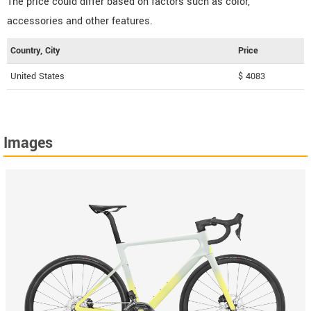
The price could differ based on factors such as color,
accessories and other features.
Country, City
Price
United States
$ 4083
Images