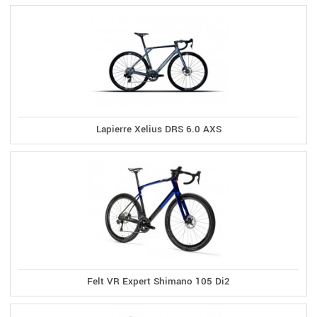
Lapierre Xelius DRS 6.0 AXS
Felt VR Expert Shimano 105 Di2