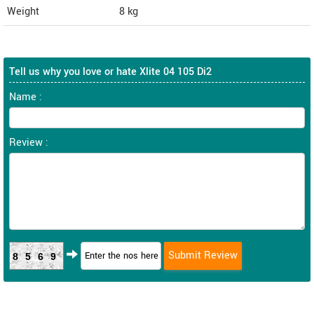
Weight
8
kg
Tell us why you love or hate Xlite 04 105 Di2
Name :
Review :
8569