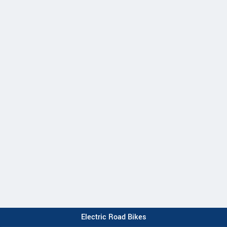
Electric Road Bikes