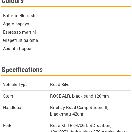
Colours
Bottermelk fresh
Aggro papaya
Espresso martini
Grapefruit paloma
Absinth frappe
Specifications
Vehicle Type
Road Bike
Stem
ROSE ALR, black sand 120mm
Handlebar
Ritchey Road Comp Streem II,
black/matt 42cm
Fork
Rose XLITE 04/06 DISC, carbon,