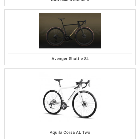
Avenger Shuttle SL
Aquila Corsa AL Two