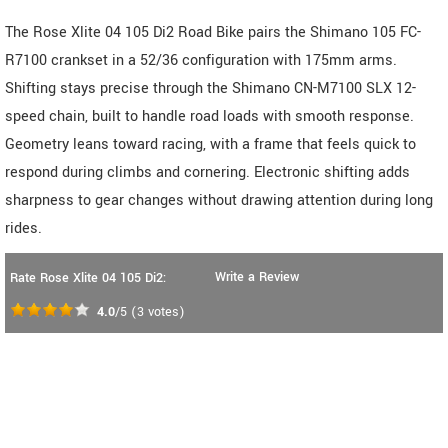
The Rose Xlite 04 105 Di2 Road Bike pairs the Shimano 105 FC-
R7100 crankset in a 52/36 configuration with 175mm arms.
Shifting stays precise through the Shimano CN-M7100 SLX 12-
speed chain, built to handle road loads with smooth response.
Geometry leans toward racing, with a frame that feels quick to
respond during climbs and cornering. Electronic shifting adds
sharpness to gear changes without drawing attention during long
rides.
Write a Review
Rate Rose Xlite 04 105 Di2:
4.0
/5
(
3
votes)