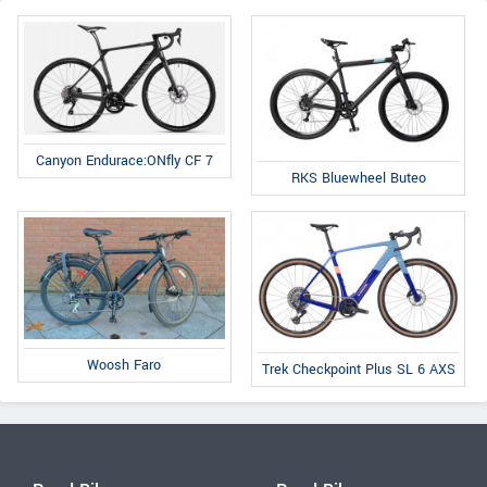
Canyon Endurace:ONfly CF 7
RKS Bluewheel Buteo
Woosh Faro
Trek Checkpoint Plus SL 6 AXS