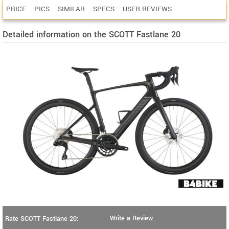
PRICE
PICS
SIMILAR
SPECS
USER REVIEWS
Detailed information on the SCOTT Fastlane 20
Write a Review
Rate SCOTT Fastlane 20: