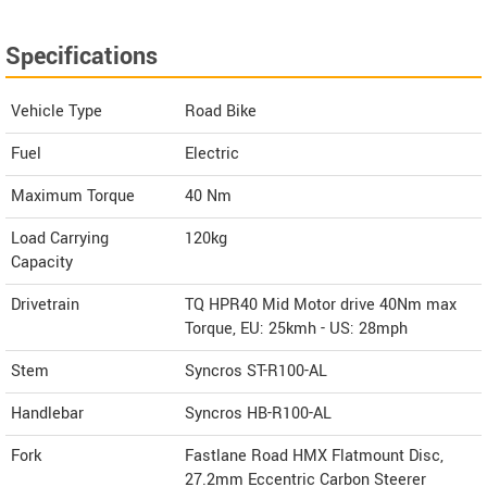
Specifications
Vehicle Type
Road Bike
Fuel
Electric
Maximum Torque
40 Nm
Load Carrying
120kg
Capacity
Drivetrain
TQ HPR40 Mid Motor drive 40Nm max
Torque, EU: 25kmh - US: 28mph
Stem
Syncros ST-R100-AL
Handlebar
Syncros HB-R100-AL
Fork
Fastlane Road HMX Flatmount Disc,
27.2mm Eccentric Carbon Steerer