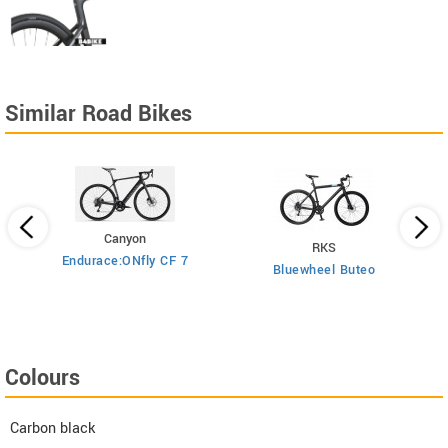
Similar Road Bikes
Canyon
RKS
Endurace:ONfly CF 7
Bluewheel Buteo
i2
Colours
Carbon black