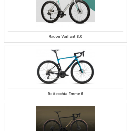
Radon Vaillant 8.0
Bottecchia Emme 5