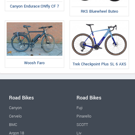
Canyon Endurace:ONfly CF 7
RKS Bluewheel Buteo
Woosh Faro
Trek Checkpoint Plus SL 6 AXS
Road Bikes
Road Bikes
Canyon
Fuji
Cervelo
Pinarello
BMC
SCOTT
Argon 18
Liv