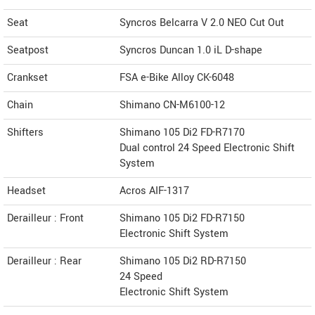
Seat
Syncros Belcarra V 2.0 NEO Cut Out
Seatpost
Syncros Duncan 1.0 iL D-shape
Crankset
FSA e-Bike Alloy CK-6048
Chain
Shimano CN-M6100-12
Shifters
Shimano 105 Di2 FD-R7170
Dual control 24 Speed Electronic Shift
System
Headset
Acros AIF-1317
Derailleur : Front
Shimano 105 Di2 FD-R7150
Electronic Shift System
Derailleur : Rear
Shimano 105 Di2 RD-R7150
24 Speed
Electronic Shift System