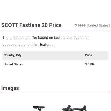
SCOTT Fastlane 20 Price
$
6999
[United States]
The price could differ based on factors such as color,
accessories and other features.
Country, City
Price
United States
$ 6999
Images