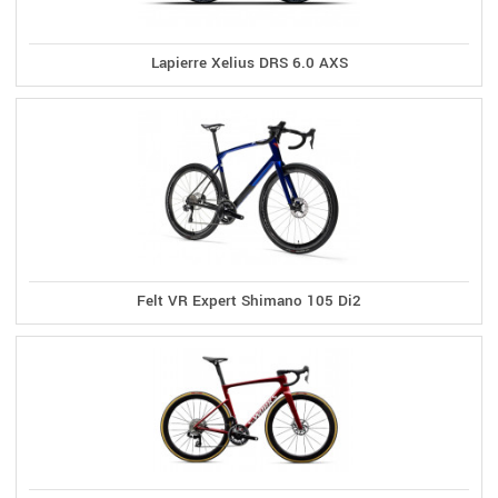
Lapierre Xelius DRS 6.0 AXS
Felt VR Expert Shimano 105 Di2