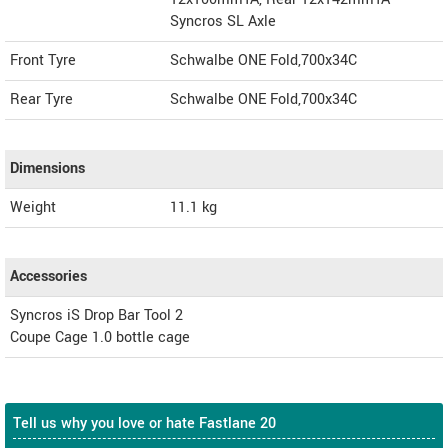
Syncros SL Axle
Front Tyre
Schwalbe ONE Fold,700x34C
Rear Tyre
Schwalbe ONE Fold,700x34C
Dimensions
Weight
11.1
kg
Accessories
Syncros iS Drop Bar Tool 2
Coupe Cage 1.0 bottle cage
Tell us why you love or hate Fastlane 20