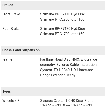
Brakes
Front Brake
Shimano BR-R7170 Hyd.Disc
Shimano RT-CL700 rotor 160
Rear Brake
Shimano BR-R7170 Hyd.Disc
Shimano RT-CL700 rotor 160
Chassis and Suspension
Frame
Fastlane Road Disc HMX, Endurance
geometry, Syncros Cable Integration
System, TQ HPR40, UDH Interface,
Range Extender Ready
Tyres
Wheels / Rim
Syncros Capital 1.0 40 Disc, Front
12x100mmTA, Rear 12x142mmTA