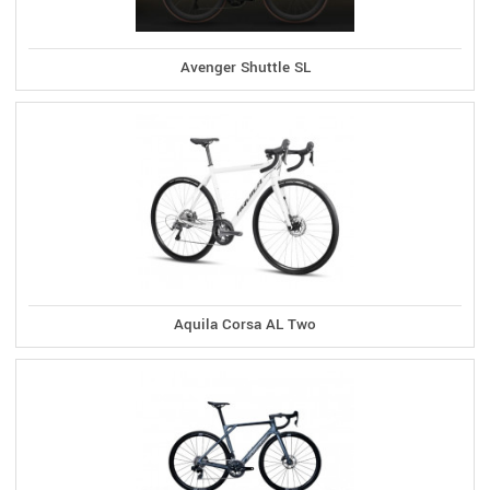
Avenger Shuttle SL
Aquila Corsa AL Two