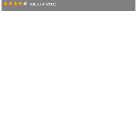
4.0
/5
(
4
votes)