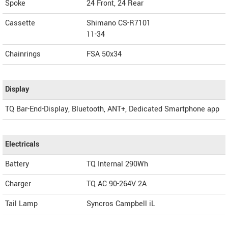
Spoke
24 Front, 24 Rear
Cassette
Shimano CS-R7101
11-34
Chainrings
FSA 50x34
Display
TQ Bar-End-Display, Bluetooth, ANT+, Dedicated Smartphone app
Electricals
Battery
TQ Internal 290Wh
Charger
TQ AC 90-264V 2A
Tail Lamp
Syncros Campbell iL