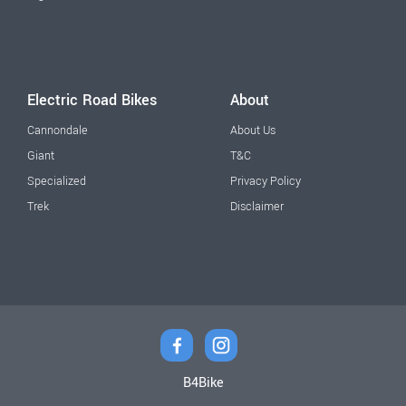
Electric Road Bikes
About
Cannondale
About Us
Giant
T&C
Specialized
Privacy Policy
Trek
Disclaimer
B4Bike