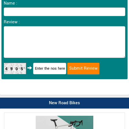
Name :
Review :
4905
New Road Bikes