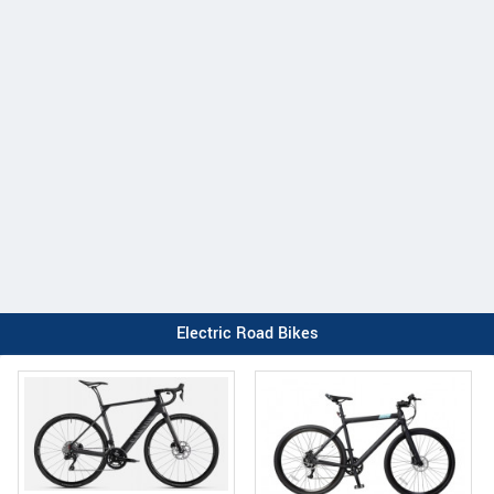
Electric Road Bikes