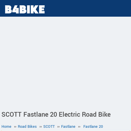
SCOTT Fastlane 20 Electric Road Bike
Home
››
Road Bikes
››
SCOTT
››
Fastlane
››
Fastlane 20