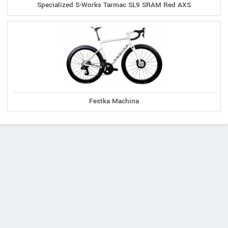
Specialized S-Works Tarmac SL9 SRAM Red AXS
Festka Machina