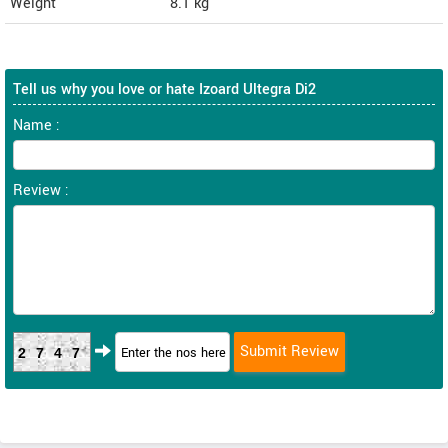
Weight
8.1
kg
Tell us why you love or hate Izoard Ultegra Di2
Name :
Review :
2747