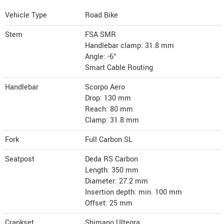
Vehicle Type
Road Bike
Stem
FSA SMR
Handlebar clamp: 31.8 mm
Angle: -6°
Smart Cable Routing
Handlebar
Scorpo Aero
Drop: 130 mm
Reach: 80 mm
Clamp: 31.8 mm
Fork
Full Carbon SL
Seatpost
Deda RS Carbon
Length: 350 mm
Diameter: 27.2 mm
Insertion depth: min. 100 mm
Offset: 25 mm
Crankset
Shimano Ultegra