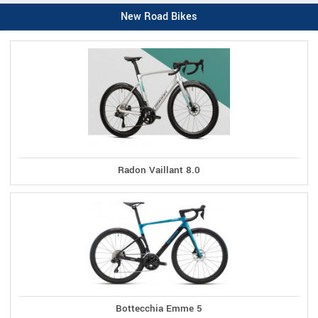
New Road Bikes
Radon Vaillant 8.0
Bottecchia Emme 5