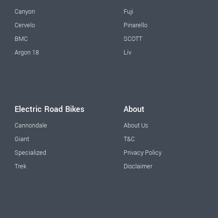
Canyon
Fuji
Cervelo
Pinarello
BMC
SCOTT
Argon 18
Liv
Electric Road Bikes
About
Cannondale
About Us
Giant
T&C
Specialized
Privacy Policy
Trek
Disclaimer