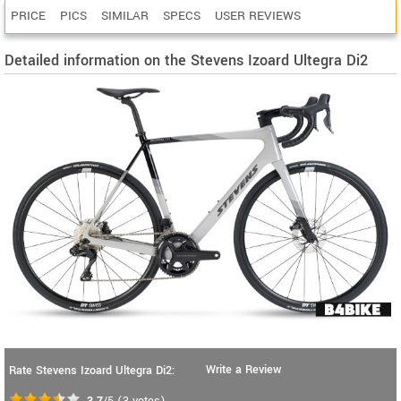
PRICE
PICS
SIMILAR
SPECS
USER REVIEWS
Detailed information on the Stevens Izoard Ultegra Di2
Write a Review
Rate Stevens Izoard Ultegra Di2:
3.7
/5
(
3
votes)