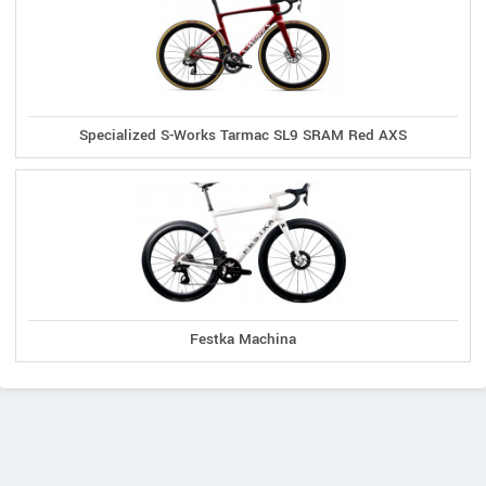
Specialized S-Works Tarmac SL9 SRAM Red AXS
Festka Machina