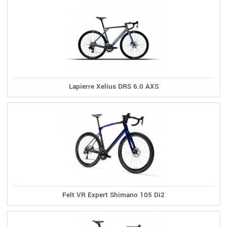
Lapierre Xelius DRS 6.0 AXS
Felt VR Expert Shimano 105 Di2