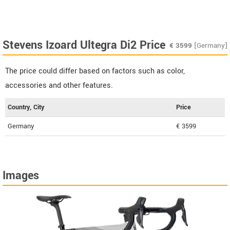
Stevens Izoard Ultegra Di2 Price
€
3599
[Germany]
The price could differ based on factors such as color,
accessories and other features.
Country, City
Price
Germany
€ 3599
Images