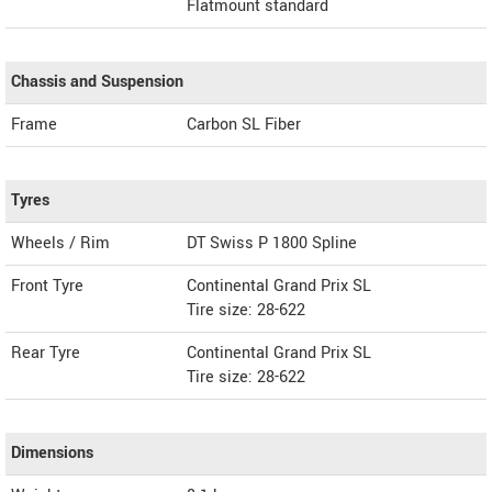
Flatmount standard
Chassis and Suspension
Frame
Carbon SL Fiber
Tyres
Wheels / Rim
DT Swiss P 1800 Spline
Front Tyre
Continental Grand Prix SL
Tire size: 28-622
Rear Tyre
Continental Grand Prix SL
Tire size: 28-622
Dimensions