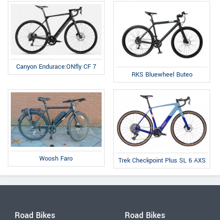
Canyon Endurace:ONfly CF 7
RKS Bluewheel Buteo
Woosh Faro
Trek Checkpoint Plus SL 6 AXS
Road Bikes
Road Bikes