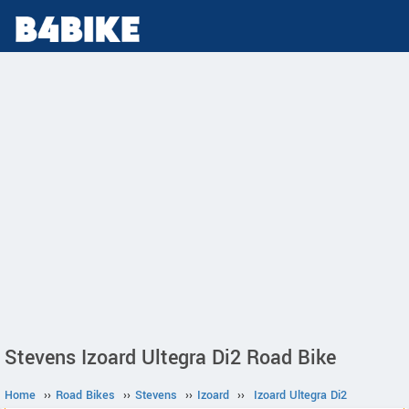
Stevens Izoard Ultegra Di2 Road Bike
Home
››
Road Bikes
››
Stevens
››
Izoard
››
Izoard Ultegra Di2