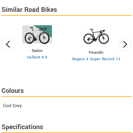
Similar Road Bikes
Radon
Pinarello
Vaillant 8.0
Dogma X Super Record 13
Colours
Cool Grey
Specifications