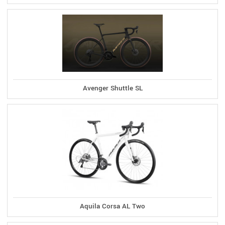
Avenger Shuttle SL
Aquila Corsa AL Two