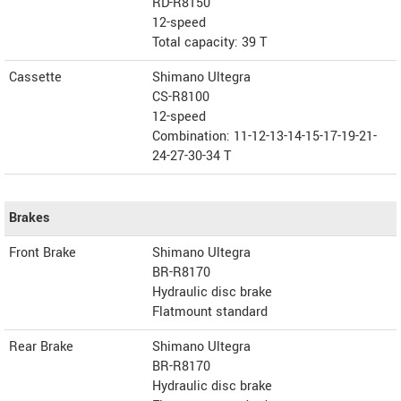
RD-R8150
12-speed
Total capacity: 39 T
Cassette
Shimano Ultegra
CS-R8100
12-speed
Combination: 11-12-13-14-15-17-19-21-
24-27-30-34 T
Brakes
Front Brake
Shimano Ultegra
BR-R8170
Hydraulic disc brake
Flatmount standard
Rear Brake
Shimano Ultegra
BR-R8170
Hydraulic disc brake