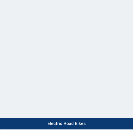
Electric Road Bikes