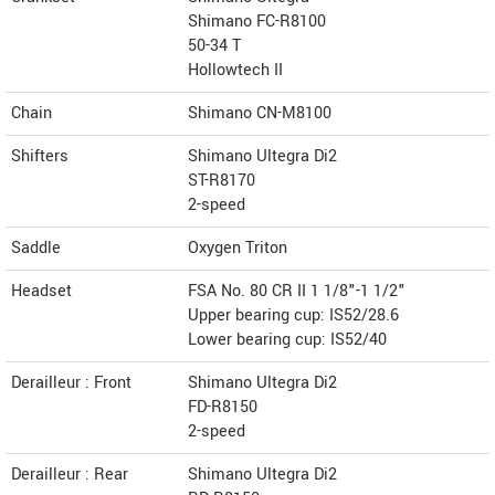
Shimano FC-R8100
50-34 T
Hollowtech II
Chain
Shimano CN-M8100
Shifters
Shimano Ultegra Di2
ST-R8170
2-speed
Saddle
Oxygen Triton
Headset
FSA No. 80 CR II 1 1/8"-1 1/2"
Upper bearing cup: IS52/28.6
Lower bearing cup: IS52/40
Derailleur : Front
Shimano Ultegra Di2
FD-R8150
2-speed
Derailleur : Rear
Shimano Ultegra Di2