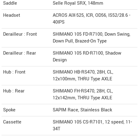
Saddle
Selle Royal SRX, 148mm
Headset
ACROS AIX-525, ICR, OD56, IS52/28.6 -
40IPS
Derailleur : Front
SHIMANO 105 FD-R7100, Down Swing,
Down Pull, Brazed-On Type
Derailleur : Rear
SHIMANO 105 RD-R7100, Shadow
Design
Hub : Front
SHIMANO HB-RS470, 28H, CL,
12x100mm, THRU Type AXLE
Hub : Rear
SHIMANO FH-RS470, 28H, CL,
12x142mm, THRU Type AXLE
Spoke
SAPIM Race, Stainless Black
Cassette
SHIMANO 105 CS-R7101, 12 speed, 11-
34T