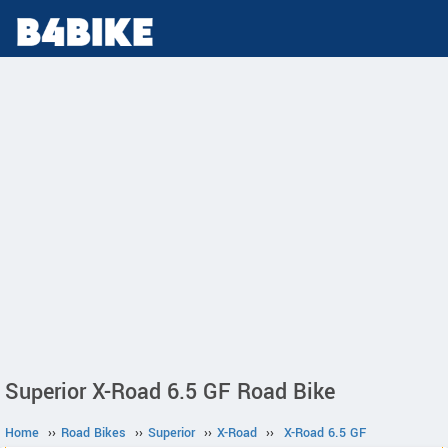
Superior X-Road 6.5 GF Road Bike
Home
››
Road Bikes
››
Superior
››
X-Road
››
X-Road 6.5 GF