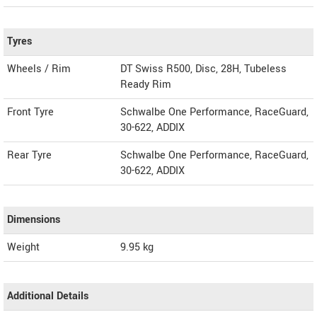
Tyres
Wheels / Rim
DT Swiss R500, Disc, 28H, Tubeless
Ready Rim
Front Tyre
Schwalbe One Performance, RaceGuard,
30-622, ADDIX
Rear Tyre
Schwalbe One Performance, RaceGuard,
30-622, ADDIX
Dimensions
Weight
9.95
kg
Additional Details