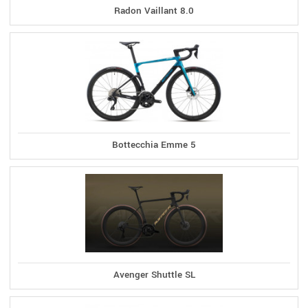
Radon Vaillant 8.0
Bottecchia Emme 5
Avenger Shuttle SL