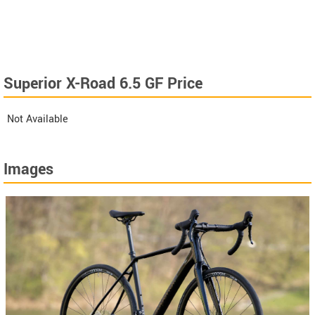
Superior X-Road 6.5 GF Price
Not Available
Images