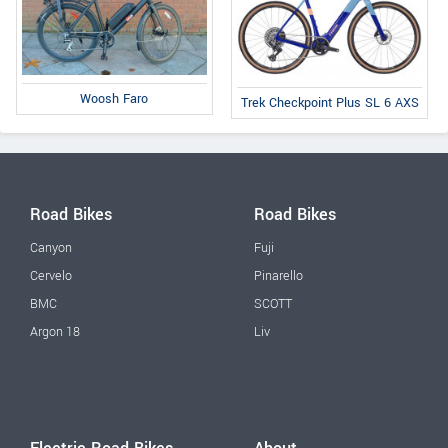
Woosh Faro
Trek Checkpoint Plus SL 6 AXS
Road Bikes
Road Bikes
Canyon
Fuji
Cervelo
Pinarello
BMC
SCOTT
Argon 18
Liv