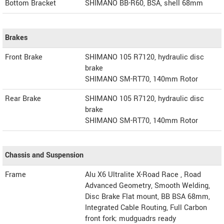
Bottom Bracket
SHIMANO BB-R60, BSA, shell 68mm
Brakes
Front Brake
SHIMANO 105 R7120, hydraulic disc
brake
SHIMANO SM-RT70, 140mm Rotor
Rear Brake
SHIMANO 105 R7120, hydraulic disc
brake
SHIMANO SM-RT70, 140mm Rotor
Chassis and Suspension
Frame
Alu X6 Ultralite X-Road Race , Road
Advanced Geometry, Smooth Welding,
Disc Brake Flat mount, BB BSA 68mm,
Integrated Cable Routing, Full Carbon
front fork; mudguadrs ready