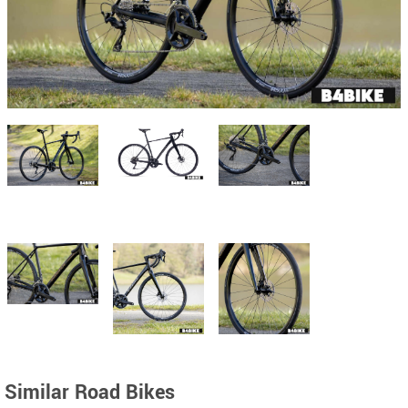
Similar Road Bikes