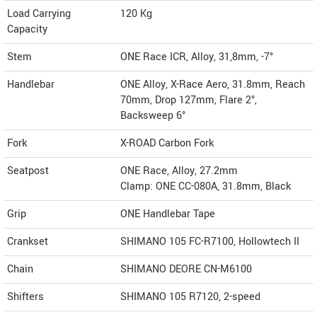
Load Carrying
120 Kg
Capacity
Stem
ONE Race ICR, Alloy, 31,8mm, -7°
Handlebar
ONE Alloy, X-Race Aero, 31.8mm, Reach
70mm, Drop 127mm, Flare 2°,
Backsweep 6°
Fork
X-ROAD Carbon Fork
Seatpost
ONE Race, Alloy, 27.2mm
Clamp: ONE CC-080A, 31.8mm, Black
Grip
ONE Handlebar Tape
Crankset
SHIMANO 105 FC-R7100, Hollowtech II
Chain
SHIMANO DEORE CN-M6100
Shifters
SHIMANO 105 R7120, 2-speed