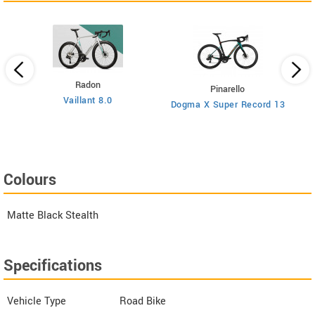
Radon
Pinarello
Vaillant 8.0
Dogma X Super Record 13
Colours
Matte Black Stealth
Specifications
Vehicle Type
Road Bike