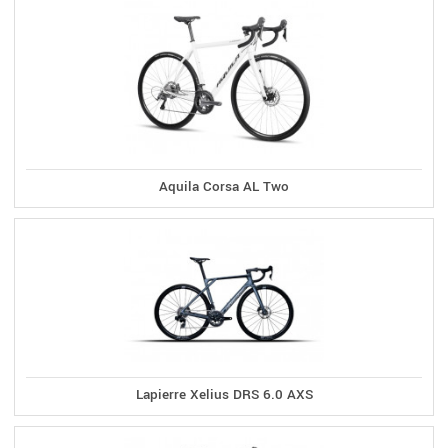
Aquila Corsa AL Two
Lapierre Xelius DRS 6.0 AXS