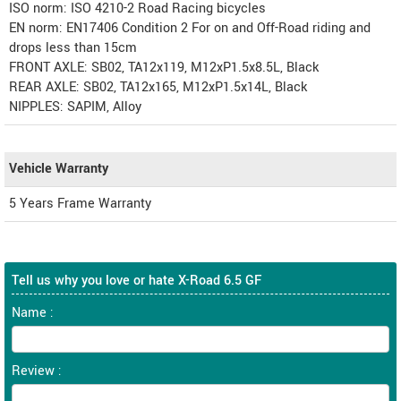
ISO norm: ISO 4210-2 Road Racing bicycles
EN norm: EN17406 Condition 2 For on and Off-Road riding and
drops less than 15cm
FRONT AXLE: SB02, TA12x119, M12xP1.5x8.5L, Black
REAR AXLE: SB02, TA12x165, M12xP1.5x14L, Black
NIPPLES: SAPIM, Alloy
Vehicle Warranty
5 Years Frame Warranty
Tell us why you love or hate X-Road 6.5 GF
Name :
Review :