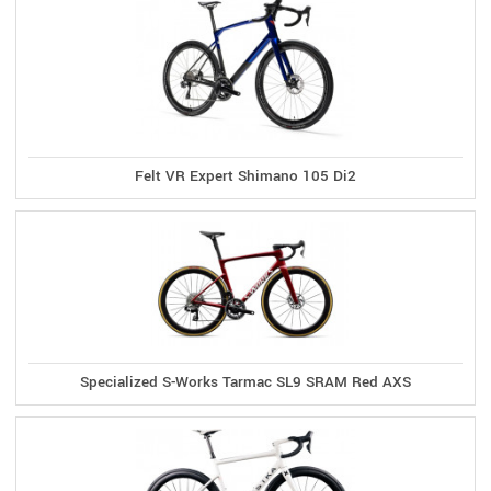
Felt VR Expert Shimano 105 Di2
Specialized S-Works Tarmac SL9 SRAM Red AXS