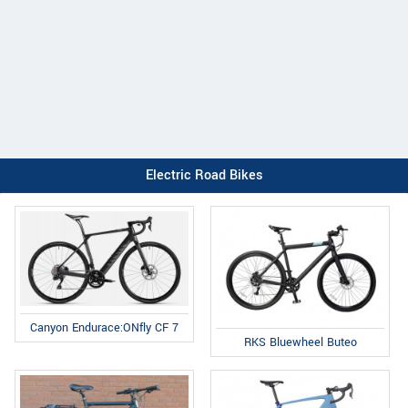
Electric Road Bikes
Canyon Endurace:ONfly CF 7
RKS Bluewheel Buteo