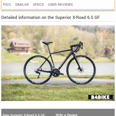
PICS
SIMILAR
SPECS
USER REVIEWS
Detailed information on the Superior X-Road 6.5 GF
Write a Review
Rate Superior X-Road 6.5 GF: