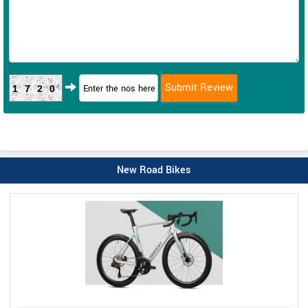
1720
New Road Bikes