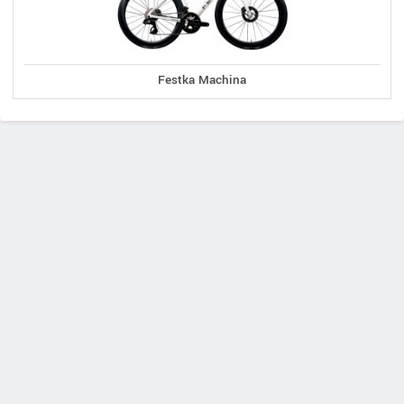
Festka Machina