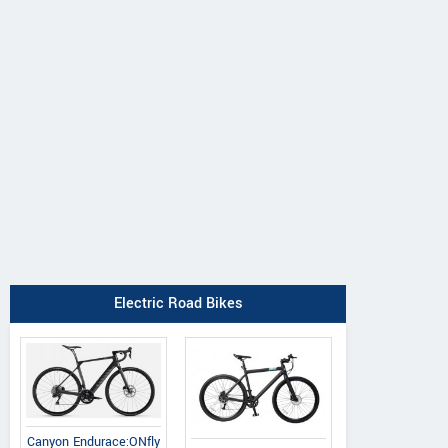
Electric Road Bikes
Canyon Endurace:ONfly