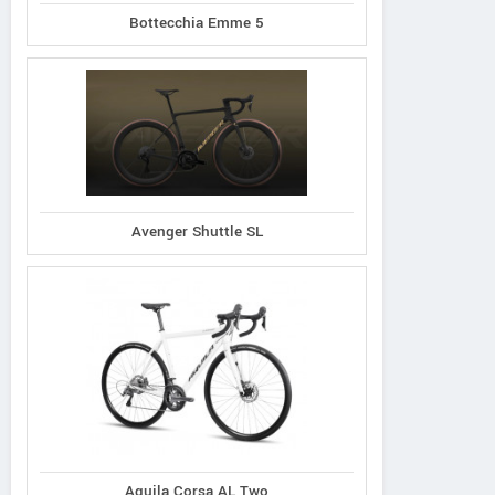
Bottecchia Emme 5
Avenger Shuttle SL
Aquila Corsa AL Two