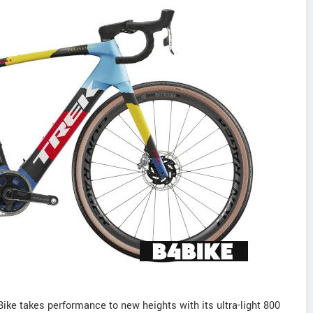
ke takes performance to new heights with its ultra-light 800