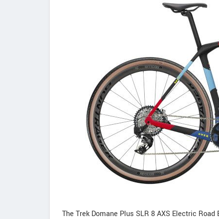
The Trek Domane Plus SLR 8 AXS Electric Road Bi