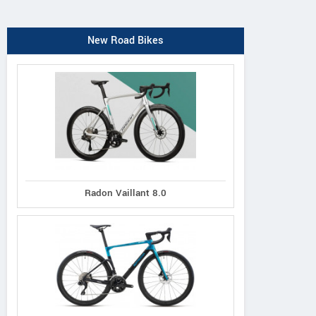
New Road Bikes
Radon Vaillant 8.0