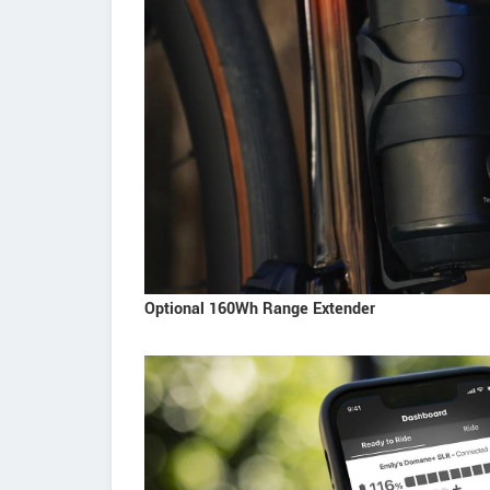
Optional 160Wh Range Extender