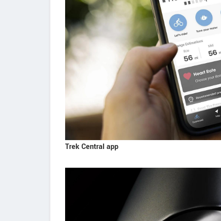
Trek Central app