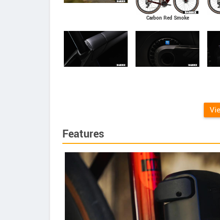
Carbon Red Smoke
Vi
Features