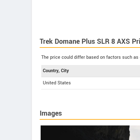
Trek Domane Plus SLR 8 AXS Pr
The price could differ based on factors such as 
Country, City
United States
Images