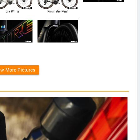
Era White
Prismatic Pearl
ew More Pictures