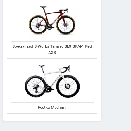
Specialized S-Works Tarmac SL9 SRAM Red
AXS
Festka Machina