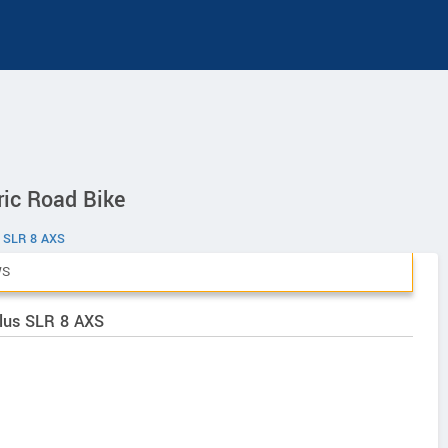
ic Road Bike
 SLR 8 AXS
WS
Plus SLR 8 AXS