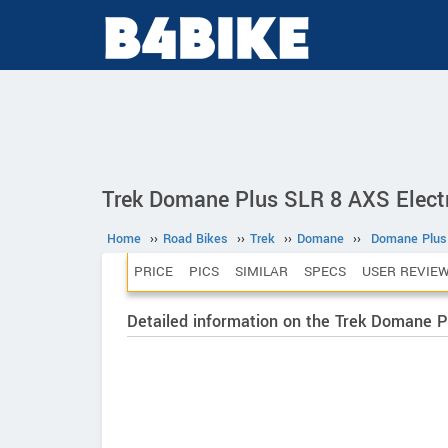
Trek Domane Plus SLR 8 AXS Electr
Home
››
Road Bikes
››
Trek
››
Domane
››
Domane Plus
PRICE
PICS
SIMILAR
SPECS
USER REVIE
Detailed information on the Trek Domane 