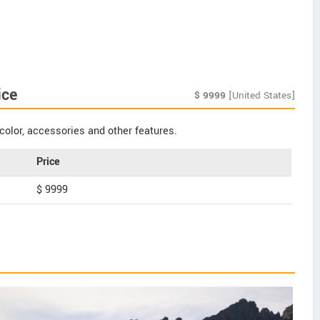
ice
$
9999
[United States]
color, accessories and other features.
Price
$ 9999