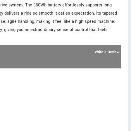
ive system. The 360Wh battery effortlessly supports long-
y delivers a ride so smooth it defies expectation. Its tapered
se, agile handling, making it feel like a high-speed machine.
y, giving you an extraordinary sense of control that feels
Write a Review