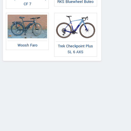
RKS Bluewheel Buteo
CF 7
Woosh Faro
Trek Checkpoint Plus
SL 6 AXS