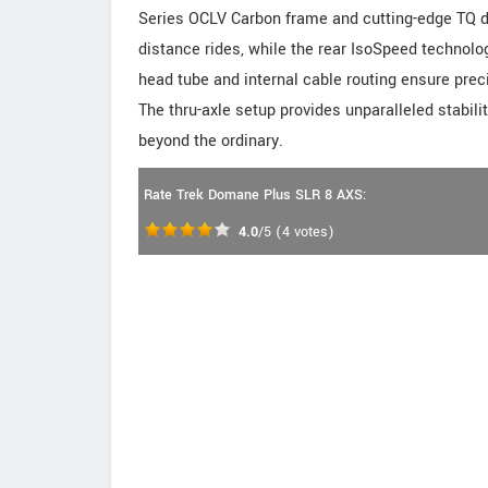
Series OCLV Carbon frame and cutting-edge TQ dr
distance rides, while the rear IsoSpeed technolog
head tube and internal cable routing ensure preci
The thru-axle setup provides unparalleled stabilit
beyond the ordinary.
Rate Trek Domane Plus SLR 8 AXS:
4.0
/5
(
4
votes)