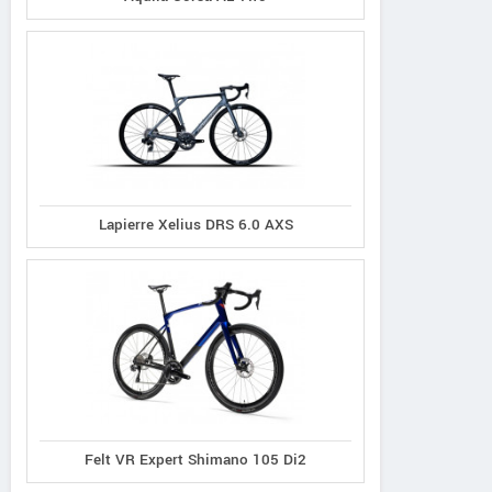
Lapierre Xelius DRS 6.0 AXS
Felt VR Expert Shimano 105 Di2