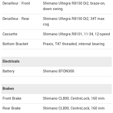
Derailleur : Front
Shimano Ultegra R8150 Di2, braze-on,
down swing
Derailleur : Rear
Shimano Ultegra R8150 Di2, 34T max
cog
Cassette
Shimano Ultegra R8101, 11-34, 12-speed
Bottom Bracket
Praxis, T47 threaded, internal bearing
Electricals
Battery
Shimano BT-DN300
Brakes
Front Brake
Shimano CL800, CentreLock, 160 mm
Rear Brake
Shimano CL800, CentreLock, 160 mm