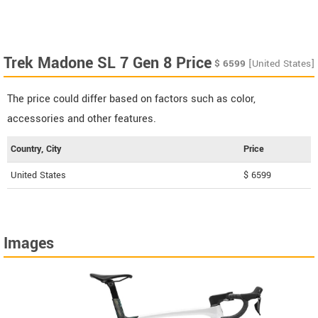
Trek Madone SL 7 Gen 8 Price
$
6599
[United States]
The price could differ based on factors such as color,
accessories and other features.
Country, City
Price
United States
$ 6599
Images