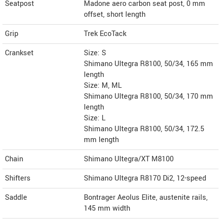
Seatpost
Madone aero carbon seat post, 0 mm
offset, short length
Grip
Trek EcoTack
Crankset
Size: S
Shimano Ultegra R8100, 50/34, 165 mm
length
Size: M, ML
Shimano Ultegra R8100, 50/34, 170 mm
length
Size: L
Shimano Ultegra R8100, 50/34, 172.5
mm length
Chain
Shimano Ultegra/XT M8100
Shifters
Shimano Ultegra R8170 Di2, 12-speed
Saddle
Bontrager Aeolus Elite, austenite rails,
145 mm width