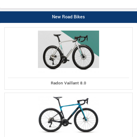
New Road Bikes
Radon Vaillant 8.0