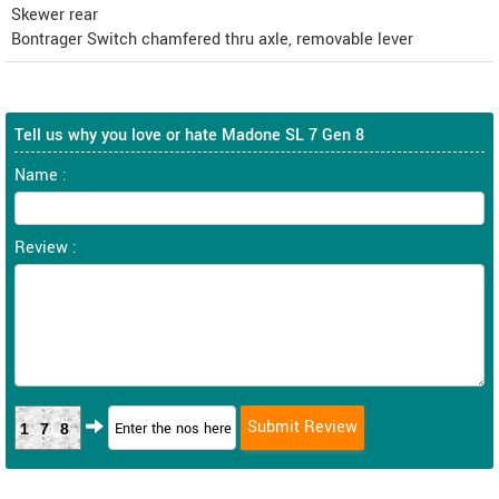
Skewer rear
Bontrager Switch chamfered thru axle, removable lever
Tell us why you love or hate Madone SL 7 Gen 8
Name :
Review :
178