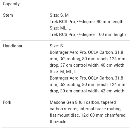
Capacity
Stem
Size: S, M
Trek RCS Pro, -7-degree, 90 mm length
Size: ML, L
Trek RCS Pro, -7-degree, 100 mm length
Handlebar
Size: S
Bontrager Aero Pro, OCLV Carbon, 31.8
mm, Di2 routing, 80 mm reach, 124 mm
drop, 37 cm control width, 40 cm width
Size: M, ML, L
Bontrager Aero Pro, OCLV Carbon, 31.8
mm, Di2 routing, 80 mm reach, 124 mm
drop, 39 cm control width, 42 cm width
Fork
Madone Gen 8 full carbon, tapered
carbon steerer, internal brake routing,
flat-mount disc, 12x100 mm chamfered
thru-axle