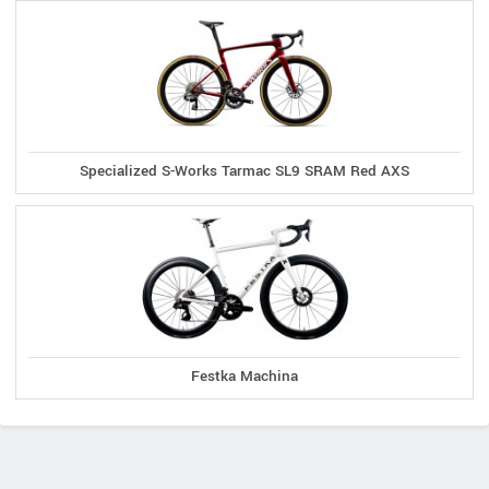
Specialized S-Works Tarmac SL9 SRAM Red AXS
Festka Machina