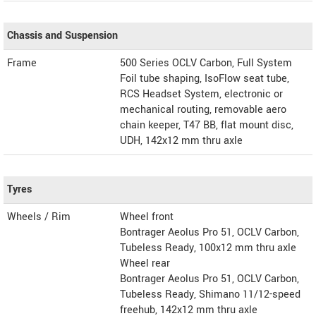
Chassis and Suspension
Frame
500 Series OCLV Carbon, Full System
Foil tube shaping, IsoFlow seat tube,
RCS Headset System, electronic or
mechanical routing, removable aero
chain keeper, T47 BB, flat mount disc,
UDH, 142x12 mm thru axle
Tyres
Wheels / Rim
Wheel front
Bontrager Aeolus Pro 51, OCLV Carbon,
Tubeless Ready, 100x12 mm thru axle
Wheel rear
Bontrager Aeolus Pro 51, OCLV Carbon,
Tubeless Ready, Shimano 11/12-speed
freehub, 142x12 mm thru axle