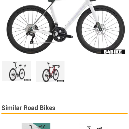
Similar Road Bikes