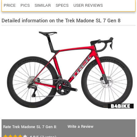
PRICE
PICS
SIMILAR
SPECS
USER REVIEWS
Detailed information on the Trek Madone SL 7 Gen 8
Write a Review
Rate Trek Madone SL 7 Gen 8: