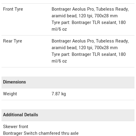
Front Tyre
Bontrager Aeolus Pro, Tubeless Ready,
aramid bead, 120 tpi, 700x28 mm
Tyre part: Bontrager TLR sealant, 180
ml/6 oz
Rear Tyre
Bontrager Aeolus Pro, Tubeless Ready,
aramid bead, 120 tpi, 700x28 mm
Tyre part: Bontrager TLR sealant, 180
ml/6 oz
Dimensions
Weight
7.87
kg
Additional Details
Skewer front
Bontrager Switch chamfered thru axle