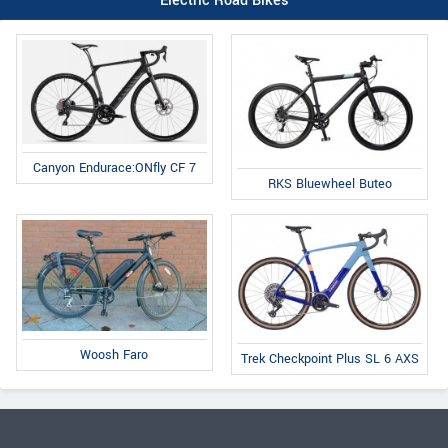
Electric Road Bikes
Canyon Endurace:ONfly CF 7
RKS Bluewheel Buteo
Woosh Faro
Trek Checkpoint Plus SL 6 AXS