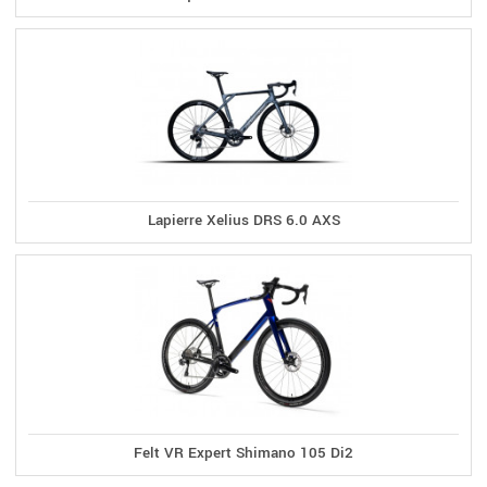
Lapierre Xelius DRS 6.0 AXS
Felt VR Expert Shimano 105 Di2