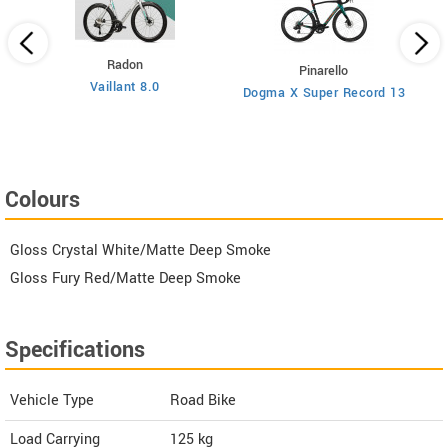
Radon
Pinarello
Vaillant 8.0
Dogma X Super Record 13
Colours
Gloss Crystal White/Matte Deep Smoke
Gloss Fury Red/Matte Deep Smoke
Specifications
Vehicle Type
Road Bike
Load Carrying
125 kg