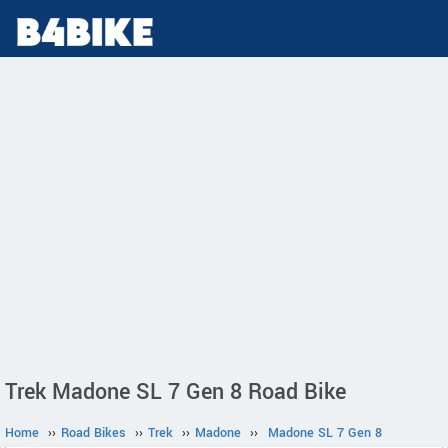
Trek Madone SL 7 Gen 8 Road Bike
Home
››
Road Bikes
››
Trek
››
Madone
››
Madone SL 7 Gen 8