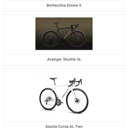
Bottecchia Emme 5
Avenger Shuttle SL
Aquila Corsa AL Two