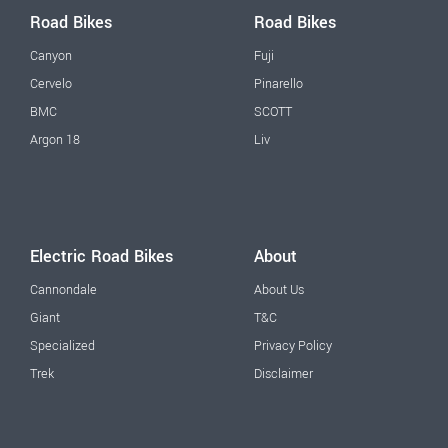
Road Bikes
Road Bikes
Canyon
Fuji
Cervelo
Pinarello
BMC
SCOTT
Argon 18
Liv
Electric Road Bikes
About
Cannondale
About Us
Giant
T&C
Specialized
Privacy Policy
Trek
Disclaimer