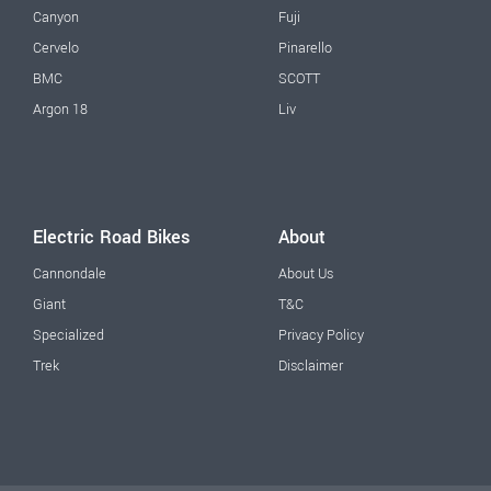
Canyon
Fuji
Cervelo
Pinarello
BMC
SCOTT
Argon 18
Liv
Electric Road Bikes
About
Cannondale
About Us
Giant
T&C
Specialized
Privacy Policy
Trek
Disclaimer