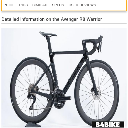
PRICE
PICS
SIMILAR
SPECS
USER REVIEWS
Detailed information on the Avenger R8 Warrior