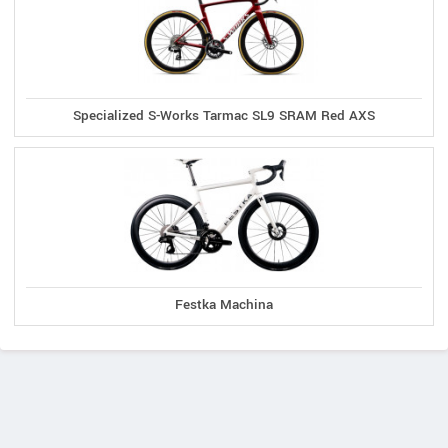
Specialized S-Works Tarmac SL9 SRAM Red AXS
Festka Machina