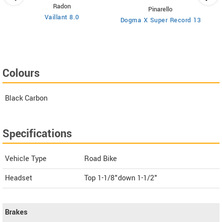
Radon
Pinarello
Vaillant 8.0
Dogma X Super Record 13
Colours
Black Carbon
Specifications
Vehicle Type
Road Bike
Headset
Top 1-1/8"down 1-1/2"
Brakes