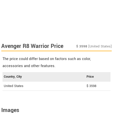
Avenger R8 Warrior Price
$
3598
[United States]
The price could differ based on factors such as color,
accessories and other features.
Country, City
Price
United States
$ 3598
Images