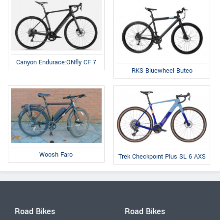
Canyon Endurace:ONfly CF 7
RKS Bluewheel Buteo
Woosh Faro
Trek Checkpoint Plus SL 6 AXS
Road Bikes
Road Bikes