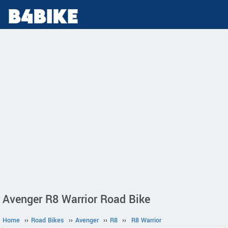
Avenger R8 Warrior Road Bike
Home
››
Road Bikes
››
Avenger
››
R8
››
R8 Warrior