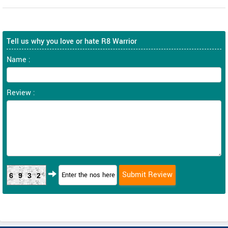
Tell us why you love or hate R8 Warrior
Name :
Review :
6932