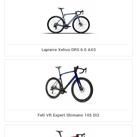
Lapierre Xelius DRS 6.0 AXS
Felt VR Expert Shimano 105 Di2