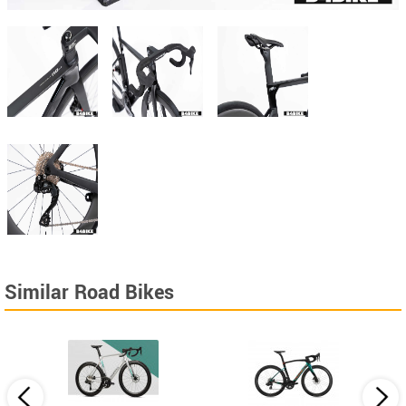
Similar Road Bikes