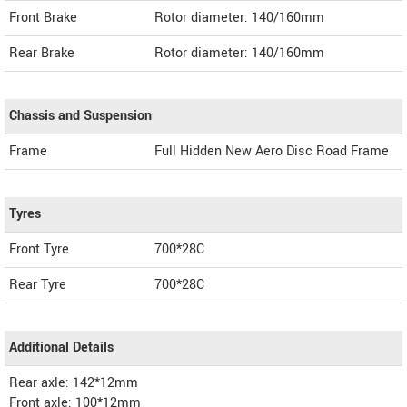
Front Brake
Rotor diameter: 140/160mm
Rear Brake
Rotor diameter: 140/160mm
Chassis and Suspension
Frame
Full Hidden New Aero Disc Road Frame
Tyres
Front Tyre
700*28C
Rear Tyre
700*28C
Additional Details
Rear axle: 142*12mm
Front axle: 100*12mm