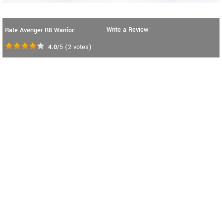
Write a Review
Rate Avenger R8 Warrior:
4.0
/5
(
2
votes)