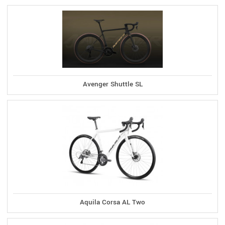
Avenger Shuttle SL
Aquila Corsa AL Two