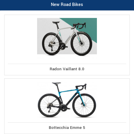
New Road Bikes
Radon Vaillant 8.0
Bottecchia Emme 5