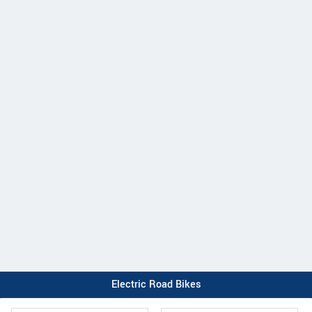
Electric Road Bikes