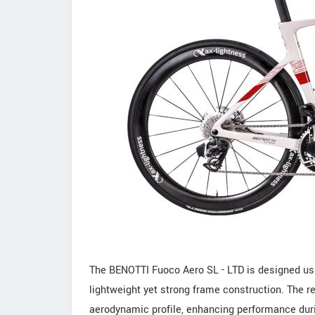
The BENOTTI Fuoco Aero SL - LTD is designed usi
lightweight yet strong frame construction. The 
aerodynamic profile, enhancing performance durin