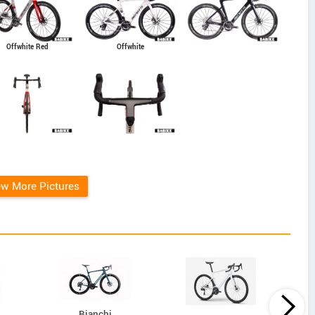
Offwhite Red
Offwhite
ew More Pictures
Bianchi