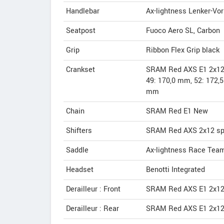
Handlebar
Ax-lightness Lenker-Vo
Seatpost
Fuoco Aero SL, Carbon
Grip
Ribbon Flex Grip black
Crankset
SRAM Red AXS E1 2x12
49: 170,0 mm, 52: 172,
mm
Chain
SRAM Red E1 New
Shifters
SRAM Red AXS 2x12 s
Saddle
Ax-lightness Race Tea
Headset
Benotti Integrated
Derailleur : Front
SRAM Red AXS E1 2x12
Derailleur : Rear
SRAM Red AXS E1 2x12