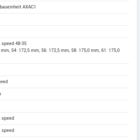
rbaueinheit AXAC1
 speed 48-35
5 mm, 54: 172,5 mm, 56: 172,5 mm, 58: 175,0 mm, 61: 175,0
peed
m
 speed
 speed