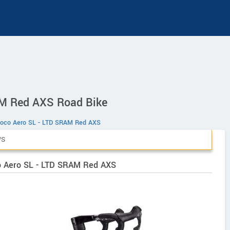
M Red AXS Road Bike
oco Aero SL - LTD SRAM Red AXS
WS
co Aero SL - LTD SRAM Red AXS