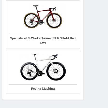
Specialized S-Works Tarmac SL9 SRAM Red
AXS
Festka Machina