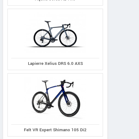
Lapierre Xelius DRS 6.0 AXS
Felt VR Expert Shimano 105 Di2