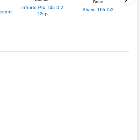
Rose
Infinito Pro 105 Di2
Shave 105 Di2
ecord
12sp