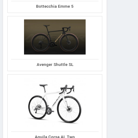
Bottecchia Emme 5
Avenger Shuttle SL
Aquila Corsa AL Two