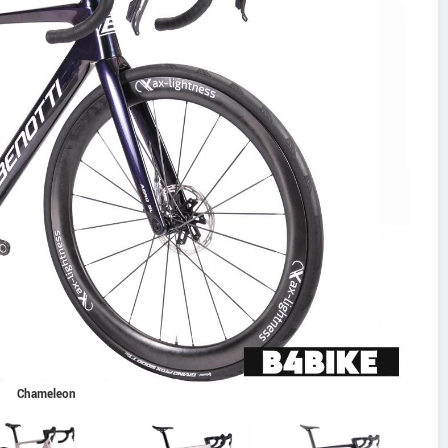
Chameleon