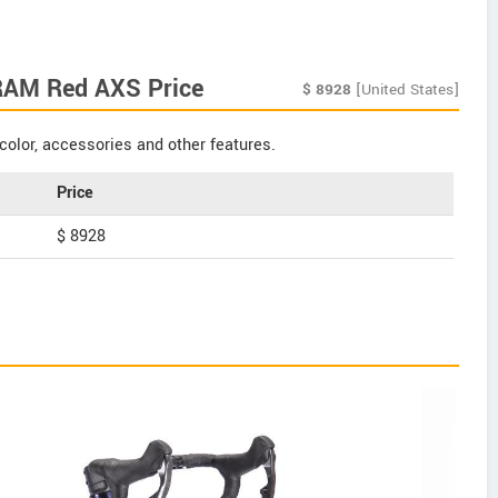
RAM Red AXS Price
$
8928
[United States]
color, accessories and other features.
Price
$ 8928