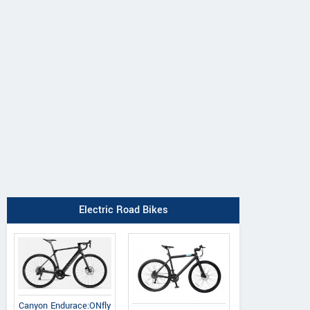
Electric Road Bikes
Canyon Endurace:ONfly
Principia
Oyama