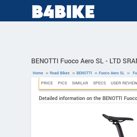
BENOTTI Fuoco Aero SL - LTD SRA
Home
››
Road Bikes
››
BENOTTI
››
Fuoco Aero SL
››
Fu
PRICE
PICS
SIMILAR
SPECS
USER REVIE
Detailed information on the BENOTTI Fuo