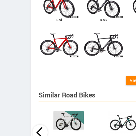
Red
Black
Vi
Similar Road Bikes
Principia