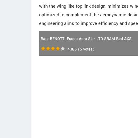
with the wing-like top link design, minimizes wi
optimized to complement the aerodynamic design,
engineering aims to improve efficiency and spee
Rate BENOTTI Fuoco Aero SL - LTD SRAM Red AXS:
4.0
/5
(
5
votes)