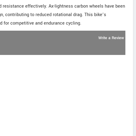
nd resistance effectively. Ax-lightness carbon wheels have been
 contributing to reduced rotational drag. This bike’s
d for competitive and endurance cycling.
Write a Review