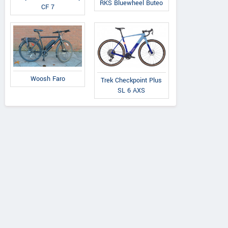
Radon
RKS Bluewheel Buteo
CF 7
Evolve XO
Byron
Vaillant 8.0
Woosh Faro
Trek Checkpoint Plus
SL 6 AXS