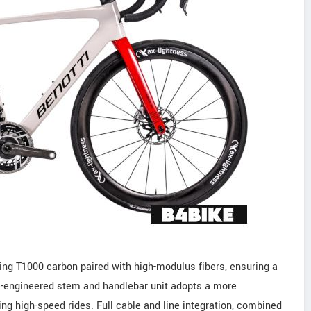
ng T1000 carbon paired with high-modulus fibers, ensuring a
re-engineered stem and handlebar unit adopts a more
g high-speed rides. Full cable and line integration, combined