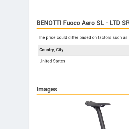
BENOTTI Fuoco Aero SL - LTD S
The price could differ based on factors such as 
Country, City
United States
Images