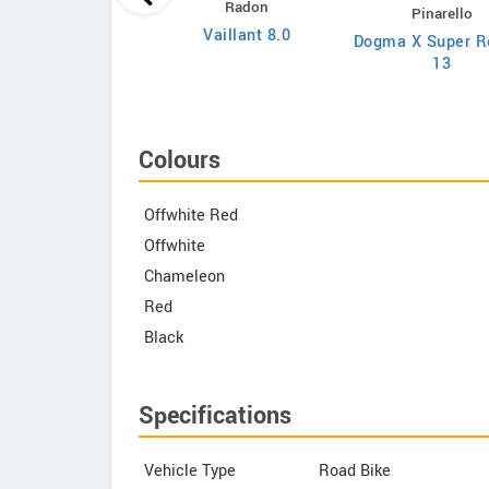
Radon
Pinarello
Evolve XO
Vaillant 8.0
Dogma X Super R
13
Colours
Offwhite Red
Offwhite
Chameleon
Red
Black
Specifications
Vehicle Type
Road Bike