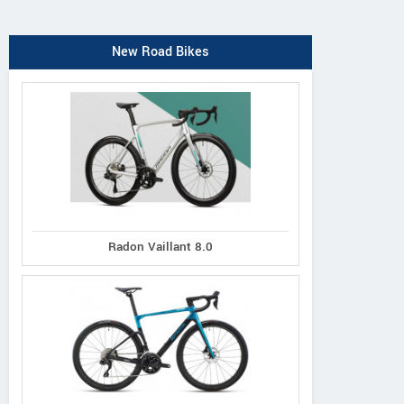
New Road Bikes
Radon Vaillant 8.0