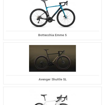
Bottecchia Emme 5
Avenger Shuttle SL