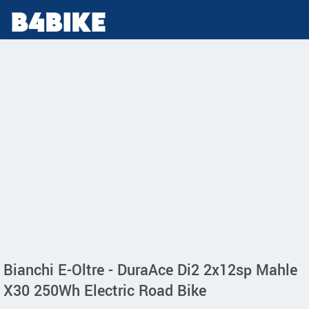
Bianchi E-Oltre - DuraAce Di2 2x12sp Mahle
X30 250Wh Electric Road Bike