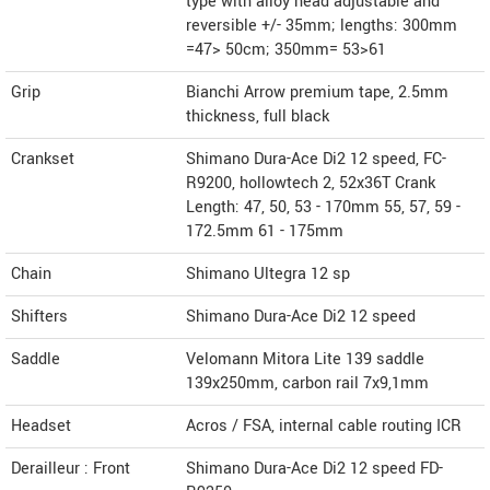
type with alloy head adjustable and
reversible +/- 35mm; lengths: 300mm
=47> 50cm; 350mm= 53>61
Grip
Bianchi Arrow premium tape, 2.5mm
thickness, full black
Crankset
Shimano Dura-Ace Di2 12 speed, FC-
R9200, hollowtech 2, 52x36T Crank
Length: 47, 50, 53 - 170mm 55, 57, 59 -
172.5mm 61 - 175mm
Chain
Shimano Ultegra 12 sp
Shifters
Shimano Dura-Ace Di2 12 speed
Saddle
Velomann Mitora Lite 139 saddle
139x250mm, carbon rail 7x9,1mm
Headset
Acros / FSA, internal cable routing ICR
Derailleur : Front
Shimano Dura-Ace Di2 12 speed FD-