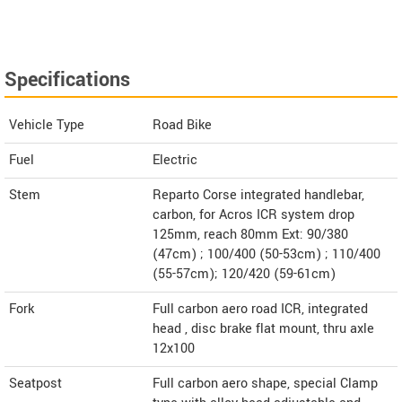
Specifications
Vehicle Type
Road Bike
Fuel
Electric
Stem
Reparto Corse integrated handlebar,
carbon, for Acros ICR system drop
125mm, reach 80mm Ext: 90/380
(47cm) ; 100/400 (50-53cm) ; 110/400
(55-57cm); 120/420 (59-61cm)
Fork
Full carbon aero road ICR, integrated
head , disc brake flat mount, thru axle
12x100
Seatpost
Full carbon aero shape, special Clamp