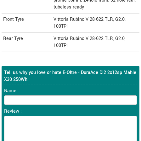
profile 50mm, 24hole front, 32 hole rear,
tubeless ready
Front Tyre
Vittoria Rubino V 28-622 TLR, G2.0,
100TPI
Rear Tyre
Vittoria Rubino V 28-622 TLR, G2.0,
100TPI
Tell us why you love or hate E-Oltre - DuraAce Di2 2x12sp Mahle
X30 250Wh
Name :
Review :