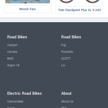
Woosh Faro
Trek Checkpoint Plus SL 6 AXS
Road Bikes
Road Bikes
Canyon
Fuji
Cervelo
Pinarello
BMC
SCOTT
Argon 18
Liv
Electric Road Bikes
About
Cannondale
About Us