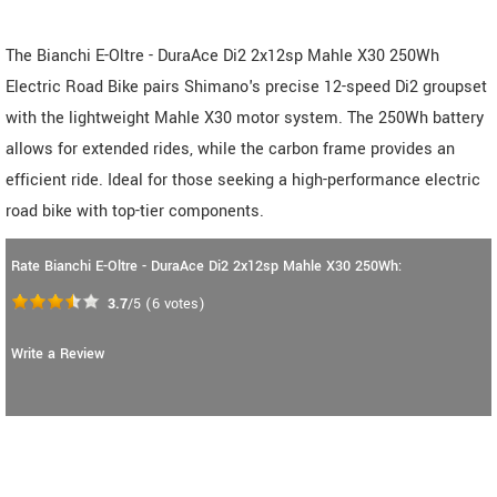
The Bianchi E-Oltre - DuraAce Di2 2x12sp Mahle X30 250Wh
Electric Road Bike pairs Shimano's precise 12-speed Di2 groupset
with the lightweight Mahle X30 motor system. The 250Wh battery
allows for extended rides, while the carbon frame provides an
efficient ride. Ideal for those seeking a high-performance electric
road bike with top-tier components.
Rate Bianchi E-Oltre - DuraAce Di2 2x12sp Mahle X30 250Wh:
3.7
/5
(
6
votes)
Write a Review