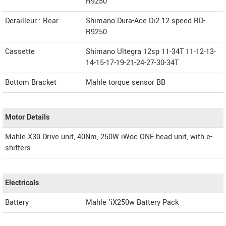
R9250
Derailleur : Rear
Shimano Dura-Ace Di2 12 speed RD-
R9250
Cassette
Shimano Ultegra 12sp 11-34T 11-12-13-
14-15-17-19-21-24-27-30-34T
Bottom Bracket
Mahle torque sensor BB
Motor Details
Mahle X30 Drive unit, 40Nm, 250W iWoc ONE head unit, with e-
shifters
Electricals
Battery
Mahle 'iX250w Battery Pack