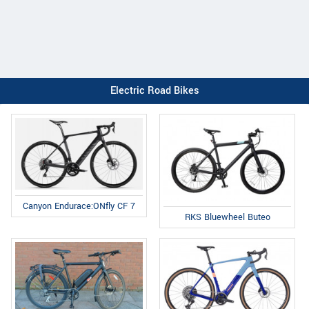
Electric Road Bikes
Canyon Endurace:ONfly CF 7
RKS Bluewheel Buteo