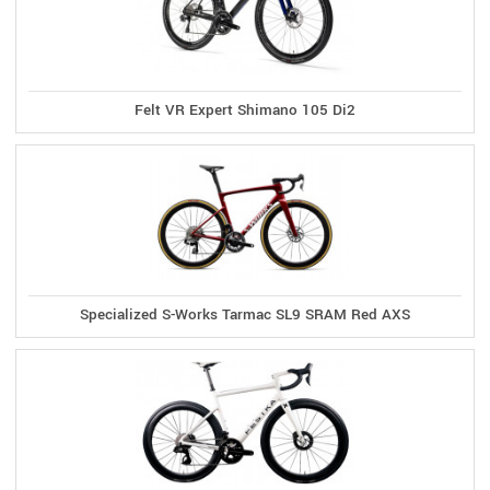
Felt VR Expert Shimano 105 Di2
Specialized S-Works Tarmac SL9 SRAM Red AXS