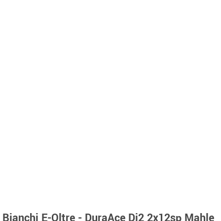
Bianchi E-Oltre - DuraAce Di2 2x12sp Mahle