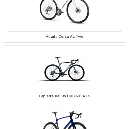
Aquila Corsa AL Two
Lapierre Xelius DRS 6.0 AXS