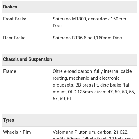
Brakes
Front Brake
Shimano MT800, centerlock 160mm
Disc
Rear Brake
Shimano RT86 6 bolt,160mm Disc
Chassis and Suspension
Frame
Oltre e-road carbon, fully internal cable
routing, mechanic and electronic
groupsets, BB pressfit, disc brake flat
mount, OLD 135mm sizes: 47, 50, 53, 55,
57, 59, 61
Tyres
Wheels / Rim
Velomann Plutonium, carbon, 21-622,