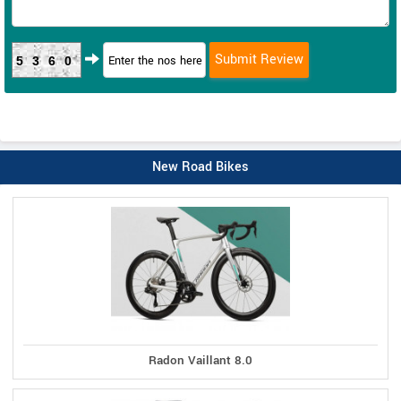
5360
New Road Bikes
Radon Vaillant 8.0