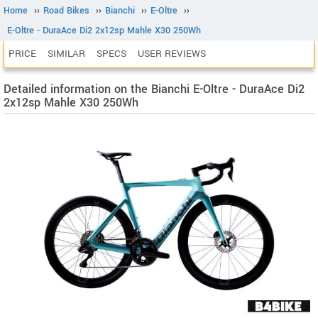
Home
››
Road Bikes
››
Bianchi
››
E-Oltre
››
E-Oltre - DuraAce Di2 2x12sp Mahle X30 250Wh
PRICE
SIMILAR
SPECS
USER REVIEWS
Detailed information on the Bianchi E-Oltre - DuraAce Di2
2x12sp Mahle X30 250Wh