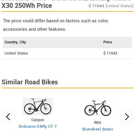
X30 250Wh Price
$
11043
[United States]
The price could differ based on factors such as color,
accessories and other features.
Country, City
Price
United States
$ 11043
Similar Road Bikes
Canyon
RKS
Endurace:ONfly CF 7
Bluewheel Buteo
i2