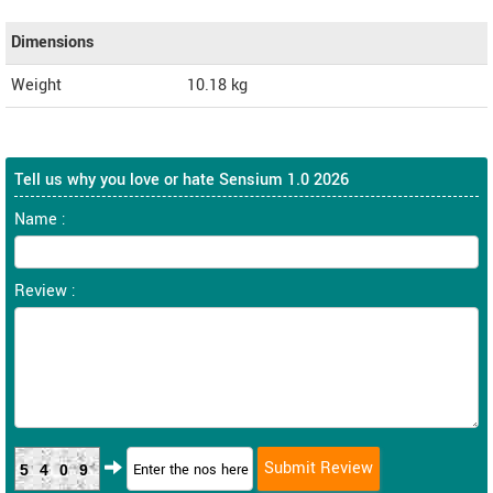
Dimensions
Weight
10.18
kg
Tell us why you love or hate Sensium 1.0 2026
Name :
Review :
5409