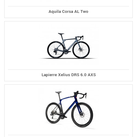
Aquila Corsa AL Two
Lapierre Xelius DRS 6.0 AXS