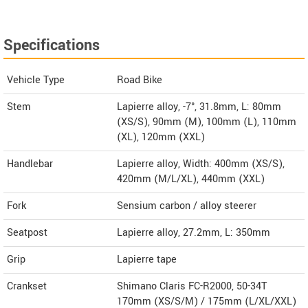
Specifications
Vehicle Type
Road Bike
Stem
Lapierre alloy, -7°, 31.8mm, L: 80mm
(XS/S), 90mm (M), 100mm (L), 110mm
(XL), 120mm (XXL)
Handlebar
Lapierre alloy, Width: 400mm (XS/S),
420mm (M/L/XL), 440mm (XXL)
Fork
Sensium carbon / alloy steerer
Seatpost
Lapierre alloy, 27.2mm, L: 350mm
Grip
Lapierre tape
Crankset
Shimano Claris FC-R2000, 50-34T
170mm (XS/S/M) / 175mm (L/XL/XXL)