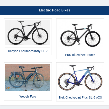
Electric Road Bikes
Canyon Endurace:ONfly CF 7
RKS Bluewheel Buteo
Woosh Faro
Trek Checkpoint Plus SL 6 AXS