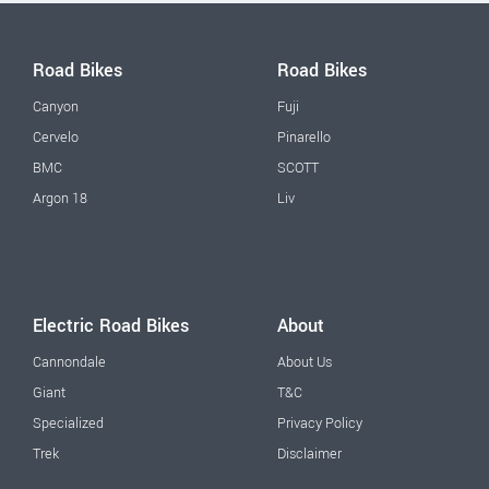
Road Bikes
Road Bikes
Canyon
Fuji
Cervelo
Pinarello
BMC
SCOTT
Argon 18
Liv
Electric Road Bikes
About
Cannondale
About Us
Giant
T&C
Specialized
Privacy Policy
Trek
Disclaimer