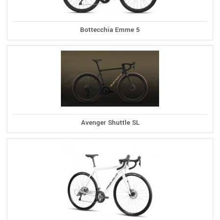
Bottecchia Emme 5
Avenger Shuttle SL