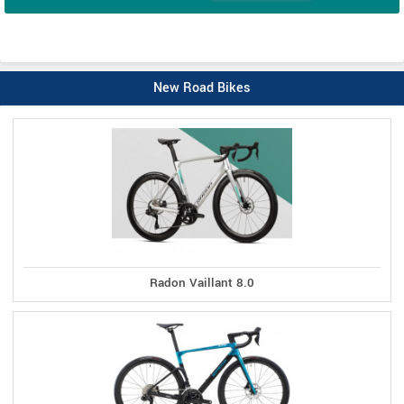
New Road Bikes
Radon Vaillant 8.0