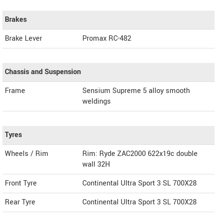
Brakes
Brake Lever
Promax RC-482
Chassis and Suspension
Frame
Sensium Supreme 5 alloy smooth
weldings
Tyres
Wheels / Rim
Rim: Ryde ZAC2000 622x19c double
wall 32H
Front Tyre
Continental Ultra Sport 3 SL 700X28
Rear Tyre
Continental Ultra Sport 3 SL 700X28