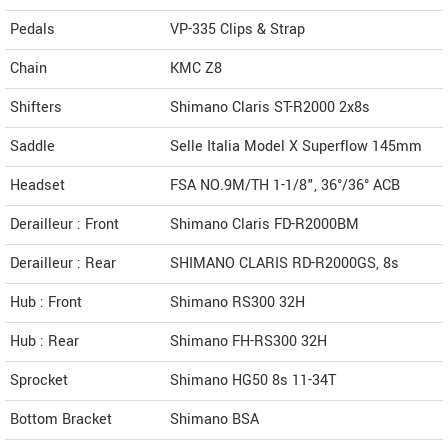
Pedals
VP-335 Clips & Strap
Chain
KMC Z8
Shifters
Shimano Claris ST-R2000 2x8s
Saddle
Selle Italia Model X Superflow 145mm
Headset
FSA NO.9M/TH 1-1/8", 36°/36° ACB
Derailleur : Front
Shimano Claris FD-R2000BM
Derailleur : Rear
SHIMANO CLARIS RD-R2000GS, 8s
Hub : Front
Shimano RS300 32H
Hub : Rear
Shimano FH-RS300 32H
Sprocket
Shimano HG50 8s 11-34T
Bottom Bracket
Shimano BSA