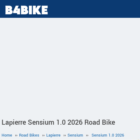
Lapierre Sensium 1.0 2026 Road Bike
Home
››
Road Bikes
››
Lapierre
››
Sensium
››
Sensium 1.0 2026