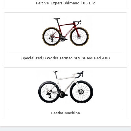
Felt VR Expert Shimano 105 Di2
Specialized S-Works Tarmac SL9 SRAM Red AXS
Festka Machina