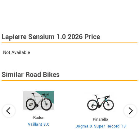
Lapierre Sensium 1.0 2026 Price
Not Available
Similar Road Bikes
Radon
Pinarello
Vaillant 8.0
Dogma X Super Record 13