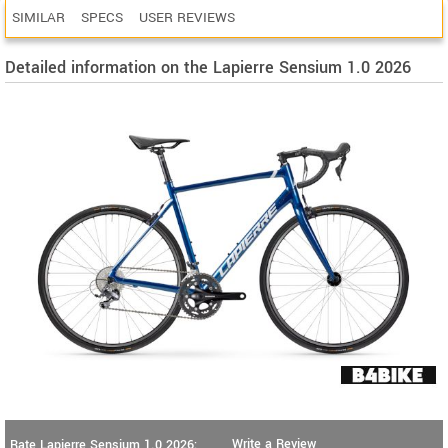
SIMILAR
SPECS
USER REVIEWS
Detailed information on the Lapierre Sensium 1.0 2026
Write a Review
Rate Lapierre Sensium 1.0 2026: