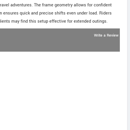
 gravel adventures. The frame geometry allows for confident
ain ensures quick and precise shifts even under load. Riders
ients may find this setup effective for extended outings.
Write a Review