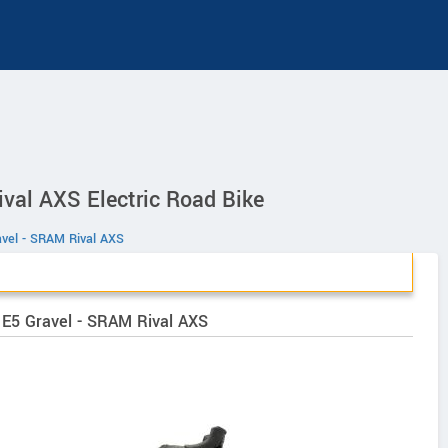
ival AXS Electric Road Bike
avel - SRAM Rival AXS
o E5 Gravel - SRAM Rival AXS