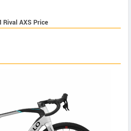
M Rival AXS Price