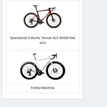
Specialized S-Works Tarmac SL9 SRAM Red
AXS
Festka Machina