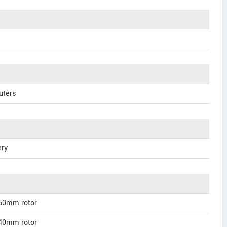
uters
ery
160mm rotor
140mm rotor