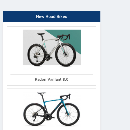
New Road Bikes
Radon Vaillant 8.0