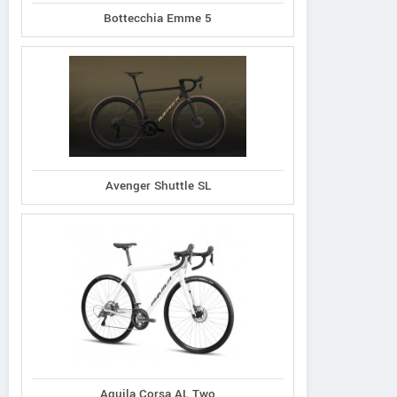
Bottecchia Emme 5
Avenger Shuttle SL
Aquila Corsa AL Two