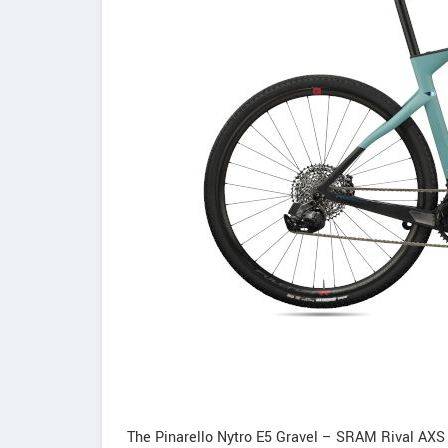
The Pinarello Nytro E5 Gravel – SRAM Rival AXS 