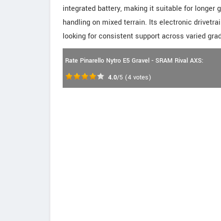
integrated battery, making it suitable for longer
handling on mixed terrain. Its electronic drivetr
looking for consistent support across varied grad
Rate Pinarello Nytro E5 Gravel - SRAM Rival AXS:
4.0
/5
(
4
votes)