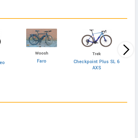
Woosh
Trek
Faro
Checkpoint Plus SL 6
eo
AXS