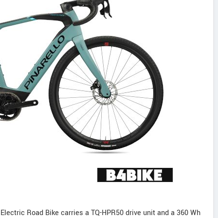
Electric Road Bike carries a TQ-HPR50 drive unit and a 360 Wh