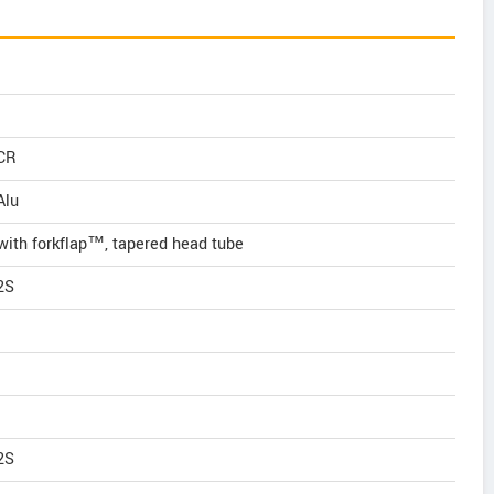
iCR
Alu
with forkflap™, tapered head tube
2S
2S