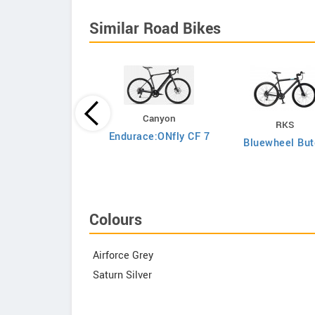
Similar Road Bikes
Canyon
RKS
Argon 18
Endurace:ONfly CF 7
Bluewheel But
to Shimano Ultegra
Di2
Colours
Airforce Grey
Saturn Silver