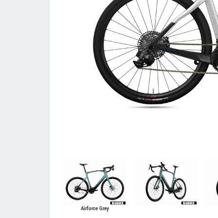
Airforce Grey