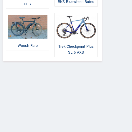
RKS Bluewheel Buteo
CF 7
Woosh Faro
Trek Checkpoint Plus
SL 6 AXS