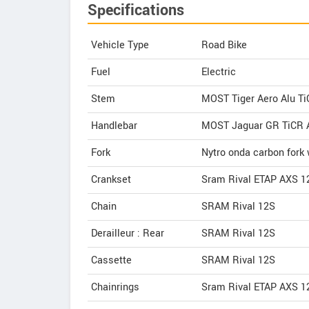
Specifications
Vehicle Type
Road Bike
Fuel
Electric
Stem
MOST Tiger Aero Alu T
Handlebar
MOST Jaguar GR TiCR 
Fork
Nytro onda carbon fork 
Crankset
Sram Rival ETAP AXS 1
Chain
SRAM Rival 12S
Derailleur : Rear
SRAM Rival 12S
Cassette
SRAM Rival 12S
Chainrings
Sram Rival ETAP AXS 1