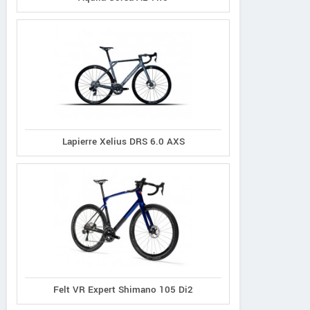
Lapierre Xelius DRS 6.0 AXS
Felt VR Expert Shimano 105 Di2