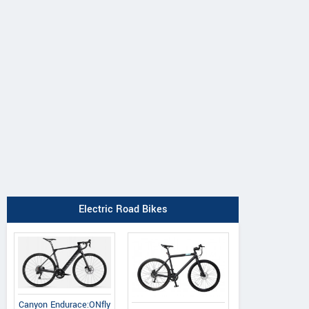
Canyon
BH
Argon 18
Endurace:ONfly 
iAerolight 1.7
Subito Shimano Ultegra
Di2
Electric Road Bikes
Canyon Endurace:ONfly