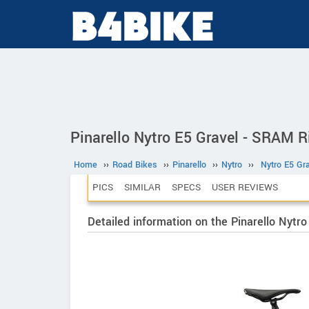
Pinarello Nytro E5 Gravel - SRAM R
Home
››
Road Bikes
››
Pinarello
››
Nytro
››
Nytro E5 Gr
PICS
SIMILAR
SPECS
USER REVIEWS
Detailed information on the Pinarello Nytr