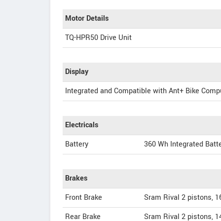
Motor Details
TQ-HPR50 Drive Unit
Display
Integrated and Compatible with Ant+ Bike Comp
Electricals
Battery
360 Wh Integrated Batt
Brakes
Front Brake
Sram Rival 2 pistons, 
Rear Brake
Sram Rival 2 pistons, 