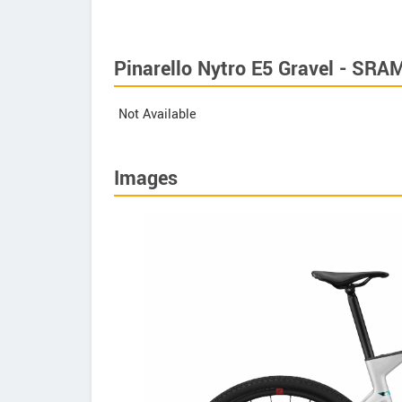
Pinarello Nytro E5 Gravel - SRA
Not Available
Images