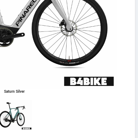
Saturn Silver