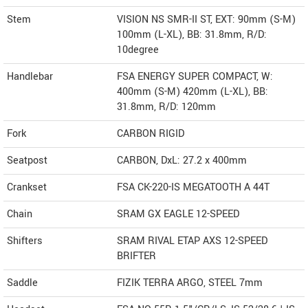
Stem
VISION NS SMR-II ST, EXT: 90mm (S-M)
100mm (L-XL), BB: 31.8mm, R/D:
10degree
Handlebar
FSA ENERGY SUPER COMPACT, W:
400mm (S-M) 420mm (L-XL), BB:
31.8mm, R/D: 120mm
Fork
CARBON RIGID
Seatpost
CARBON, DxL: 27.2 x 400mm
Crankset
FSA CK-220-IS MEGATOOTH A 44T
Chain
SRAM GX EAGLE 12-SPEED
Shifters
SRAM RIVAL ETAP AXS 12-SPEED
BRIFTER
Saddle
FIZIK TERRA ARGO, STEEL 7mm