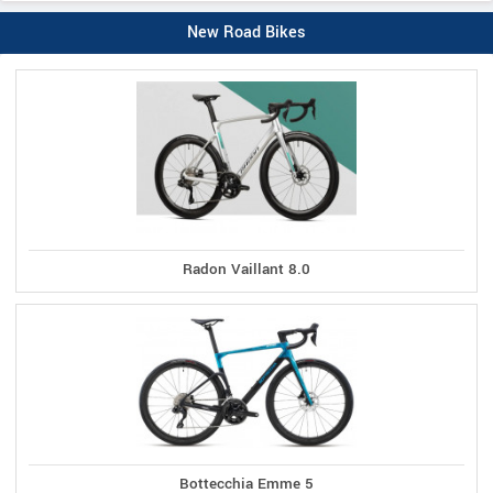
New Road Bikes
Radon Vaillant 8.0
Bottecchia Emme 5