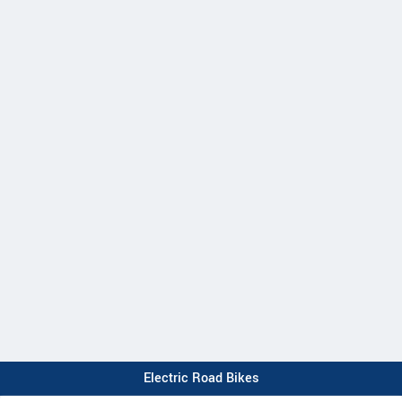
Electric Road Bikes