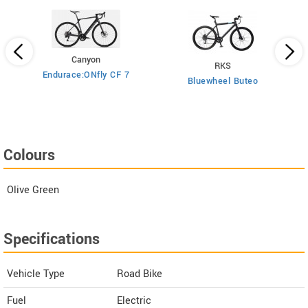
Canyon
RKS
Endurace:ONfly CF 7
Bluewheel Buteo
i2
Colours
Olive Green
Specifications
Vehicle Type
Road Bike
Fuel
Electric