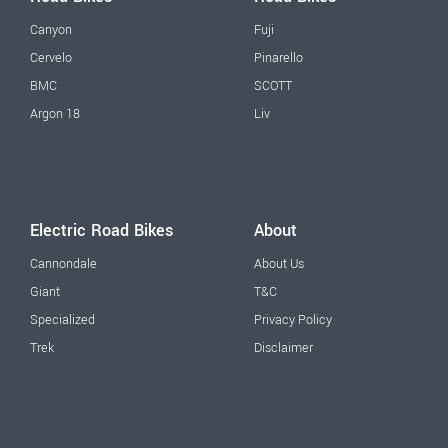
Canyon
Fuji
Cervelo
Pinarello
BMC
SCOTT
Argon 18
Liv
Electric Road Bikes
About
Cannondale
About Us
Giant
T&C
Specialized
Privacy Policy
Trek
Disclaimer