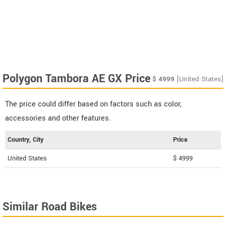
Polygon Tambora AE GX Price
$
4999
[United States]
The price could differ based on factors such as color,
accessories and other features.
Country, City
Price
United States
$ 4999
Similar Road Bikes