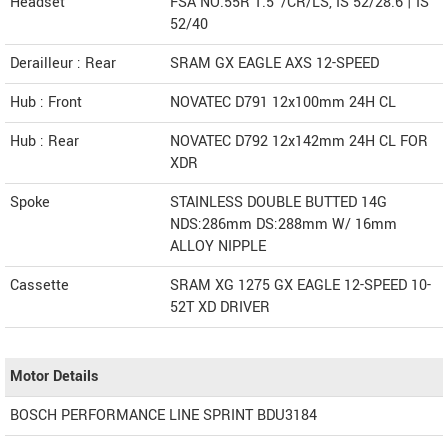
Headset
FSA NO.55R 1.5"/CR/LS, IS 52/28.6 | IS
52/40
Derailleur : Rear
SRAM GX EAGLE AXS 12-SPEED
Hub : Front
NOVATEC D791 12x100mm 24H CL
Hub : Rear
NOVATEC D792 12x142mm 24H CL FOR
XDR
Spoke
STAINLESS DOUBLE BUTTED 14G
NDS:286mm DS:288mm W/ 16mm
ALLOY NIPPLE
Cassette
SRAM XG 1275 GX EAGLE 12-SPEED 10-
52T XD DRIVER
Motor Details
BOSCH PERFORMANCE LINE SPRINT BDU3184