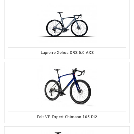
Lapierre Xelius DRS 6.0 AXS
Felt VR Expert Shimano 105 Di2