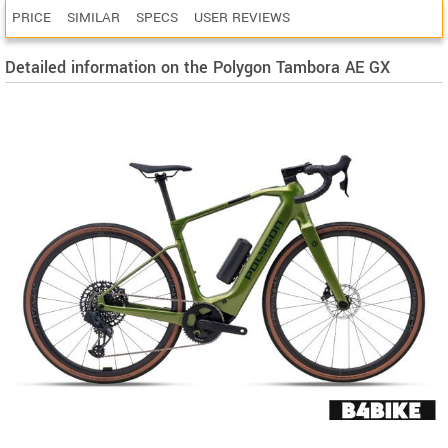
PRICE
SIMILAR
SPECS
USER REVIEWS
Detailed information on the Polygon Tambora AE GX