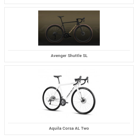
Avenger Shuttle SL
Aquila Corsa AL Two