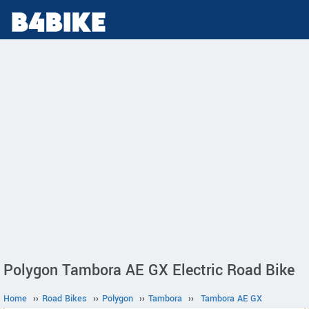
Polygon Tambora AE GX Electric Road Bike
Home
››
Road Bikes
››
Polygon
››
Tambora
››
Tambora AE GX