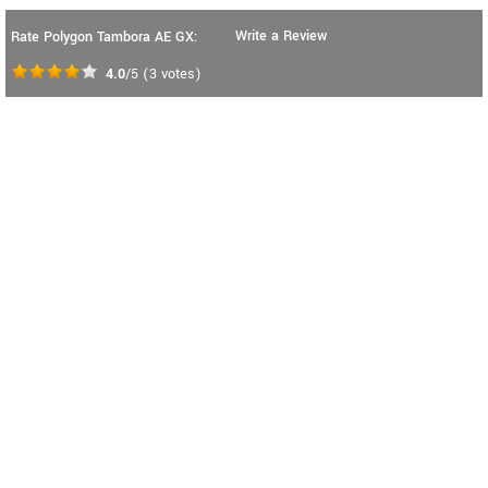
Write a Review
Rate Polygon Tambora AE GX:
4.0
/5
(
3
votes)