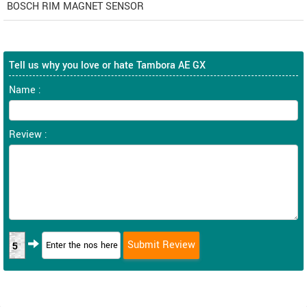
BOSCH RIM MAGNET SENSOR
Tell us why you love or hate Tambora AE GX
Name :
Review :
5