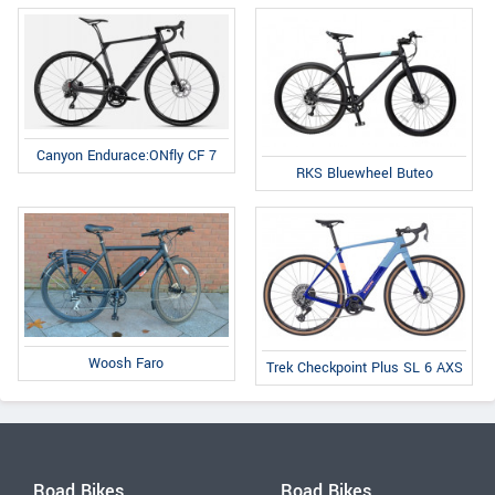
Canyon Endurace:ONfly CF 7
RKS Bluewheel Buteo
Woosh Faro
Trek Checkpoint Plus SL 6 AXS
Road Bikes
Road Bikes