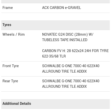
Frame
ACX CARBON e-GRAVEL
Tyres
Wheels / Rim
NOVATEC G24 DISC (28mm) W/
TUBELESS TAPE INSTALLED
CARBON FV H: 28 622x24 24H FOR TYRE
622-35/68 TLR
Front Tyre
SCHWALBE G-ONE 700C-40 622X40
ALLROUND TIRE TLE ADDIX
Rear Tyre
SCHWALBE G-ONE 700C-40 622X40
ALLROUND TIRE TLE ADDIX
Additional Details