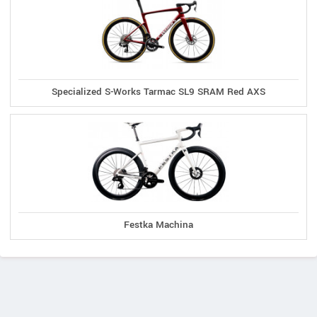
Specialized S-Works Tarmac SL9 SRAM Red AXS
Festka Machina