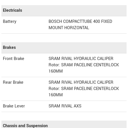
Electricals
Battery
BOSCH COMPACTTUBE 400 FIXED
MOUNT HORIZONTAL
Brakes
Front Brake
SRAM RIVAL HYDRAULIC CALIPER
Rotor: SRAM PACELINE CENTERLOCK
160MM
Rear Brake
SRAM RIVAL HYDRAULIC CALIPER
Rotor: SRAM PACELINE CENTERLOCK
160MM
Brake Lever
SRAM RIVAL AXS
Chassis and Suspension