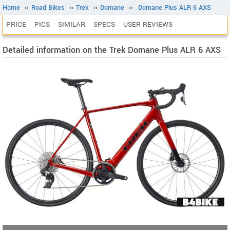
Home
››
Road Bikes
››
Trek
››
Domane
››
Domane Plus ALR 6 AXS
PRICE
PICS
SIMILAR
SPECS
USER REVIEWS
Detailed information on the Trek Domane Plus ALR 6 AXS