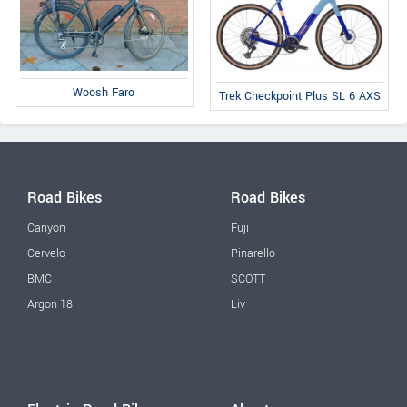
Woosh Faro
Trek Checkpoint Plus SL 6 AXS
Road Bikes
Road Bikes
Canyon
Fuji
Cervelo
Pinarello
BMC
SCOTT
Argon 18
Liv