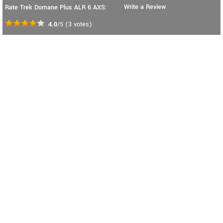
Write a Review
Rate Trek Domane Plus ALR 6 AXS:
4.0
/5
(
3
votes)