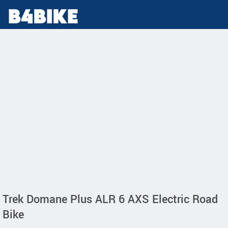
Trek Domane Plus ALR 6 AXS Electric Road
Bike