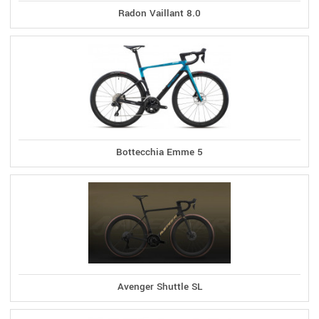
Radon Vaillant 8.0
Bottecchia Emme 5
Avenger Shuttle SL