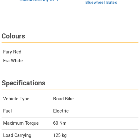
Bluewheel Buteo
i2
Colours
Fury Red
Era White
Specifications
Vehicle Type
Road Bike
Fuel
Electric
Maximum Torque
60 Nm
Load Carrying
125 kg