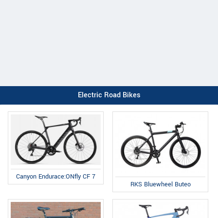
Electric Road Bikes
Canyon Endurace:ONfly CF 7
RKS Bluewheel Buteo