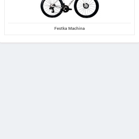
Festka Machina