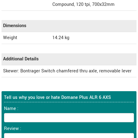
Compound, 120 tpi, 700x32mm
Dimensions
Weight
14.24
kg
Additional Details
Skewer: Bontrager Switch chamfered thru axle, removable lever
Tell us why you love or hate Domane Plus ALR 6 AXS
Name :
Review :