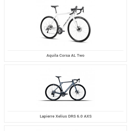
Aquila Corsa AL Two
Lapierre Xelius DRS 6.0 AXS