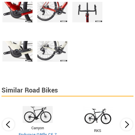
Similar Road Bikes
Canyon
RKS
Endurace:ONfly CF 7