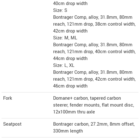
40cm drop width
Size: S
Bontrager Comp, alloy, 31.8mm, 80mm
reach, 121mm drop, 38cm control width,
42cm drop width
Size: M, ML
Bontrager Comp, alloy, 31.8mm, 80mm
reach, 121mm drop, 40cm control width,
44cm drop width
Size: L, XL
Bontrager Comp, alloy, 31.8mm, 80mm
reach, 121mm drop, 42cm control width,
46cm drop width
Fork
Domane+ carbon, tapered carbon
steerer, fender mounts, flat mount disc,
12x100mm thru axle
Seatpost
Bontrager carbon, 27.2mm, 8mm offset,
330mm length