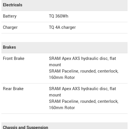
Electricals
Battery
TQ 360Wh
Charger
TQ 4A charger
Brakes
Front Brake
SRAM Apex AXS hydraulic disc, flat
mount
SRAM Paceline, rounded, centerlock,
160mm Rotor
Rear Brake
SRAM Apex AXS hydraulic disc, flat
mount
SRAM Paceline, rounded, centerlock,
160mm Rotor
Chassis and Suspension