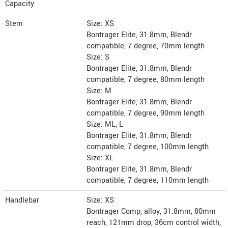
Capacity
Stem
Size: XS
Bontrager Elite, 31.8mm, Blendr
compatible, 7 degree, 70mm length
Size: S
Bontrager Elite, 31.8mm, Blendr
compatible, 7 degree, 80mm length
Size: M
Bontrager Elite, 31.8mm, Blendr
compatible, 7 degree, 90mm length
Size: ML, L
Bontrager Elite, 31.8mm, Blendr
compatible, 7 degree, 100mm length
Size: XL
Bontrager Elite, 31.8mm, Blendr
compatible, 7 degree, 110mm length
Handlebar
Size: XS
Bontrager Comp, alloy, 31.8mm, 80mm
reach, 121mm drop, 36cm control width,