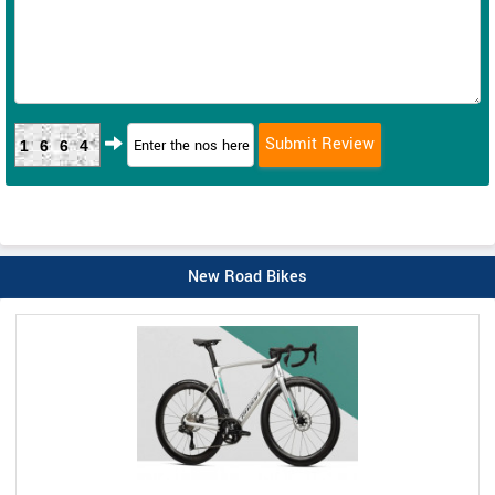
1664
New Road Bikes