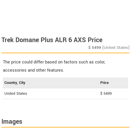
Trek Domane Plus ALR 6 AXS Price
$
5499
[United States]
The price could differ based on factors such as color,
accessories and other features.
Country, City
Price
United States
$ 5499
Images