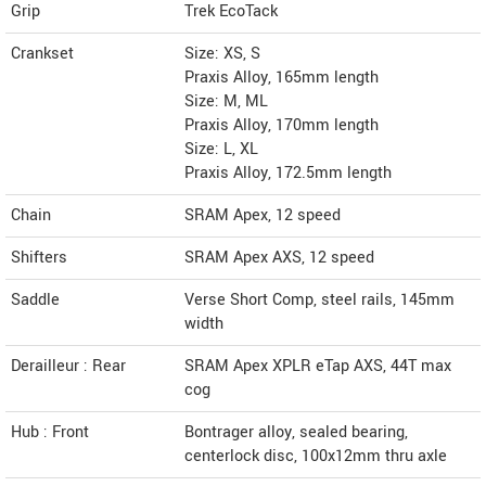
Grip
Trek EcoTack
Crankset
Size: XS, S
Praxis Alloy, 165mm length
Size: M, ML
Praxis Alloy, 170mm length
Size: L, XL
Praxis Alloy, 172.5mm length
Chain
SRAM Apex, 12 speed
Shifters
SRAM Apex AXS, 12 speed
Saddle
Verse Short Comp, steel rails, 145mm
width
Derailleur : Rear
SRAM Apex XPLR eTap AXS, 44T max
cog
Hub : Front
Bontrager alloy, sealed bearing,
centerlock disc, 100x12mm thru axle