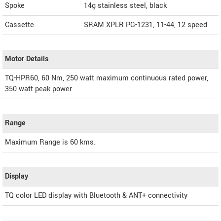
Spoke
14g stainless steel, black
Cassette
SRAM XPLR PG-1231, 11-44, 12 speed
Motor Details
TQ-HPR60, 60 Nm, 250 watt maximum continuous rated power,
350 watt peak power
Range
Maximum Range is 60 kms.
Display
TQ color LED display with Bluetooth & ANT+ connectivity