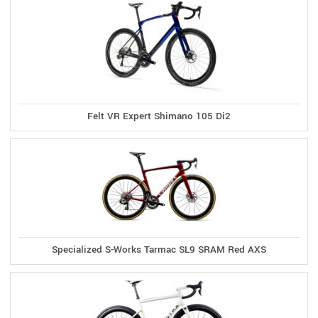
Felt VR Expert Shimano 105 Di2
Specialized S-Works Tarmac SL9 SRAM Red AXS