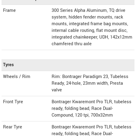
Frame
300 Series Alpha Aluminum, TQ drive
system, hidden fender mounts, rack
mounts, integrated frame bag mounts,
internal cable routing, flat mount disc,
integrated chainkeeper, UDH, 142x12mm
chamfered thru axle
Tyres
Wheels / Rim
Rim: Bontrager Paradigm 23, Tubeless
Ready, 24-hole, 23mm width, Presta
valve
Front Tyre
Bontrager Kwaremont Pro TLR, tubeless
ready, folding bead, Race Dual-
Compound, 120 tpi, 700x32mm
Rear Tyre
Bontrager Kwaremont Pro TLR, tubeless
ready, folding bead, Race Dual-