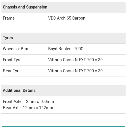
Chassis and Suspension
Frame
VDC Arch 65 Carbon
Tyres
Wheels / Rim
Boyd Rouleur 700C
Front Tyre
Vittoria Corsa N.EXT 700 x 30
Rear Tyre
Vittoria Corsa N.EXT 700 x 30
Additional Details
Front Axle: 12mm x 100mm
Rear Axle: 12mm x 142mm