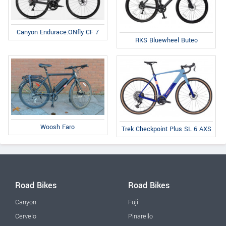
Canyon Endurace:ONfly CF 7
RKS Bluewheel Buteo
Woosh Faro
Trek Checkpoint Plus SL 6 AXS
Road Bikes
Road Bikes
Canyon
Fuji
Cervelo
Pinarello