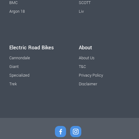
BMC
SCOTT
Argon 18
Liv
Electric Road Bikes
About
Cannondale
About Us
Giant
T&C
Specialized
Privacy Policy
Trek
Disclaimer