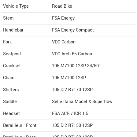
Vehicle Type
Road Bike
Stem
FSA Energy
Handlebar
FSA Energy Compact
Fork
VDC Carbon
Seatpost
VDC Arch 65 Carbon
Crankset
105 M7100 12SP 34/50T
Chain
105 M7100 12SP
Shifters
105 DI2 R7170 12SP
Saddle
Selle Italia Model X Superflow
Headset
FSA ACR / ICR 1.5
Derailleur : Front
105 DI2 R7150 12SP