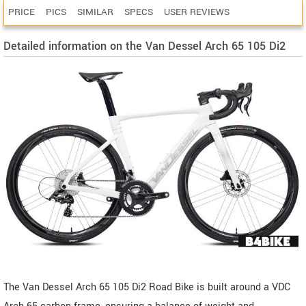
PRICE
PICS
SIMILAR
SPECS
USER REVIEWS
Detailed information on the Van Dessel Arch 65 105 Di2
The Van Dessel Arch 65 105 Di2 Road Bike is built around a VDC