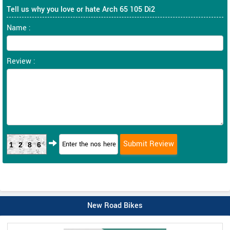
Tell us why you love or hate Arch 65 105 Di2
Name :
Review :
1286
New Road Bikes