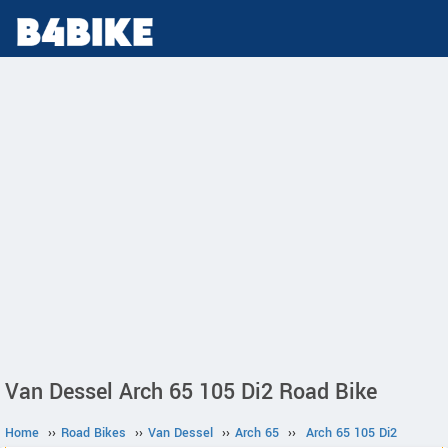
Van Dessel Arch 65 105 Di2 Road Bike
Home
››
Road Bikes
››
Van Dessel
››
Arch 65
››
Arch 65 105 Di2