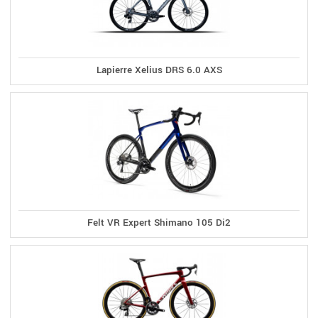
Lapierre Xelius DRS 6.0 AXS
Felt VR Expert Shimano 105 Di2