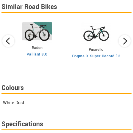
Similar Road Bikes
Radon
Pinarello
Vaillant 8.0
Dogma X Super Record 13
Colours
White Dust
Specifications