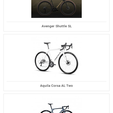
Avenger Shuttle SL
Aquila Corsa AL Two