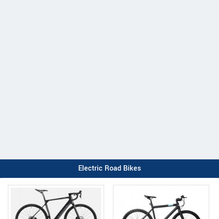
Electric Road Bikes