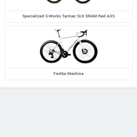
Specialized S-Works Tarmac SL9 SRAM Red AXS
Festka Machina