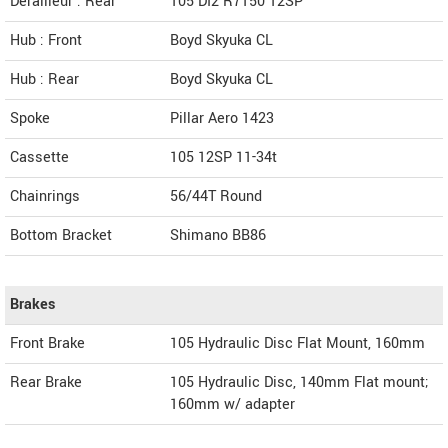
Derailleur : Rear
105 DI2 R7150 12SP
Hub : Front
Boyd Skyuka CL
Hub : Rear
Boyd Skyuka CL
Spoke
Pillar Aero 1423
Cassette
105 12SP 11-34t
Chainrings
56/44T Round
Bottom Bracket
Shimano BB86
Brakes
Front Brake
105 Hydraulic Disc Flat Mount, 160mm
Rear Brake
105 Hydraulic Disc, 140mm Flat mount;
160mm w/ adapter