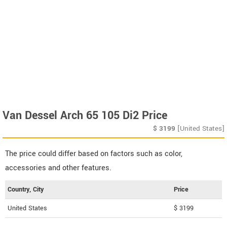
Van Dessel Arch 65 105 Di2 Price
$
3199
[United States]
The price could differ based on factors such as color,
accessories and other features.
Country, City
Price
United States
$ 3199