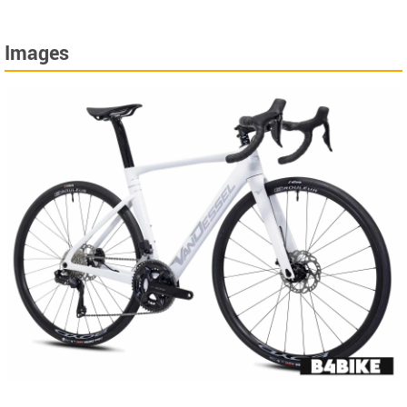
Images