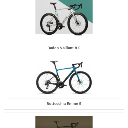
Radon Vaillant 8.0
Bottecchia Emme 5