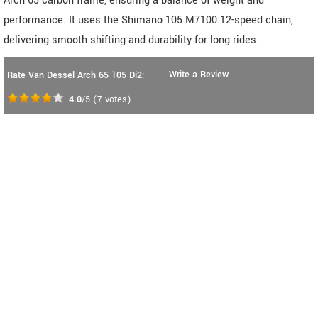
Arch 65 carbon frame, ensuring a balance of weight and
performance. It uses the Shimano 105 M7100 12-speed chain,
delivering smooth shifting and durability for long rides.
Write a Review
Rate Van Dessel Arch 65 105 Di2:
4.0
/5
(
7
votes)