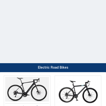
Electric Road Bikes