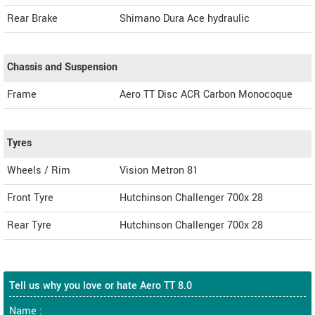
Rear Brake
Shimano Dura Ace hydraulic
Chassis and Suspension
Frame
Aero TT Disc ACR Carbon Monocoque
Tyres
Wheels / Rim
Vision Metron 81
Front Tyre
Hutchinson Challenger 700x 28
Rear Tyre
Hutchinson Challenger 700x 28
Tell us why you love or hate Aero TT 8.0
Name :