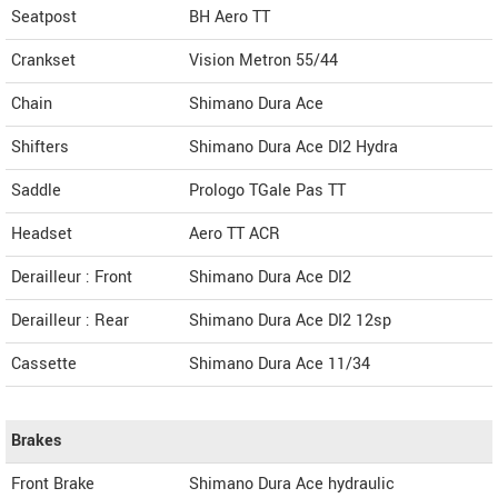
Seatpost
BH Aero TT
Crankset
Vision Metron 55/44
Chain
Shimano Dura Ace
Shifters
Shimano Dura Ace DI2 Hydra
Saddle
Prologo TGale Pas TT
Headset
Aero TT ACR
Derailleur : Front
Shimano Dura Ace DI2
Derailleur : Rear
Shimano Dura Ace DI2 12sp
Cassette
Shimano Dura Ace 11/34
Brakes
Front Brake
Shimano Dura Ace hydraulic