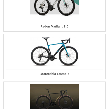
Radon Vaillant 8.0
Bottecchia Emme 5