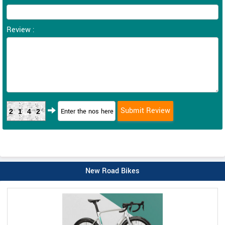
Review :
2142
New Road Bikes