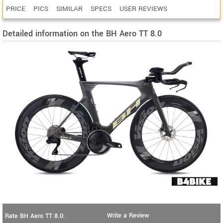
PRICE
PICS
SIMILAR
SPECS
USER REVIEWS
Detailed information on the BH Aero TT 8.0
Write a Review
Rate BH Aero TT 8.0: