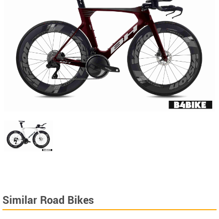
Similar Road Bikes