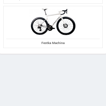
Festka Machina