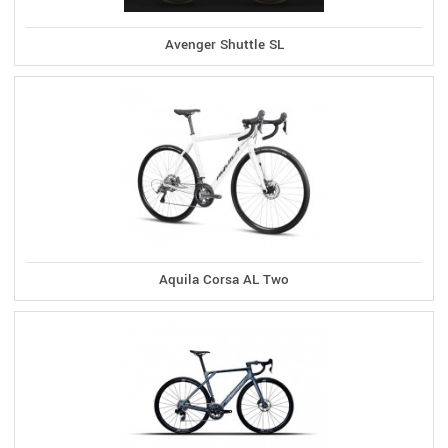
Avenger Shuttle SL
Aquila Corsa AL Two