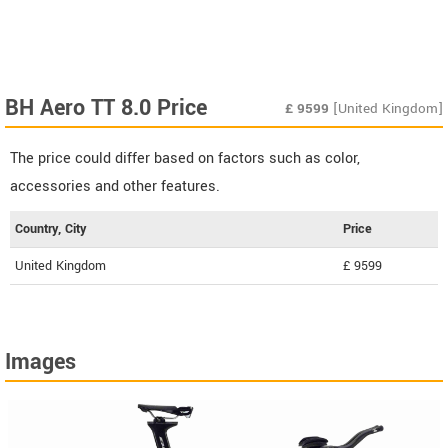
BH Aero TT 8.0 Price
£
9599
[United Kingdom]
The price could differ based on factors such as color,
accessories and other features.
Country, City
Price
United Kingdom
£ 9599
Images