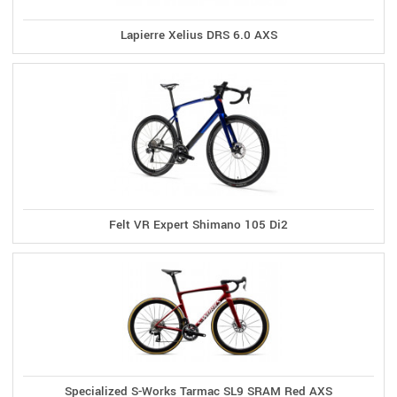
Lapierre Xelius DRS 6.0 AXS
Felt VR Expert Shimano 105 Di2
Specialized S-Works Tarmac SL9 SRAM Red AXS