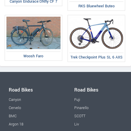
Canyon Endurace:ONfly CF 7
RKS Bluewheel Buteo
Woosh Faro
Trek Checkpoint Plus SL 6 AXS
Road Bikes
Road Bikes
Canyon
Fuji
Cervelo
Pinarello
BMC
SCOTT
Argon 18
Liv