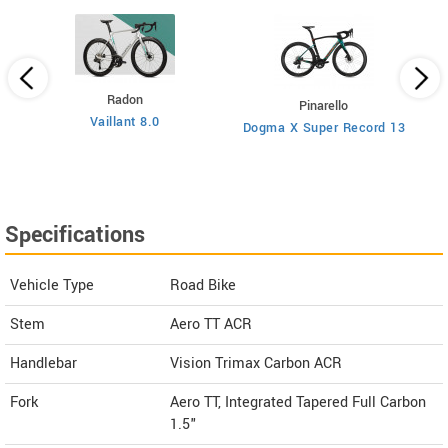
Radon
Pinarello
Vaillant 8.0
Dogma X Super Record 13
Specifications
Vehicle Type
Road Bike
Stem
Aero TT ACR
Handlebar
Vision Trimax Carbon ACR
Fork
Aero TT, Integrated Tapered Full Carbon
1.5"