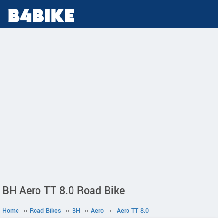
BH Aero TT 8.0 Road Bike
Home
››
Road Bikes
››
BH
››
Aero
››
Aero TT 8.0