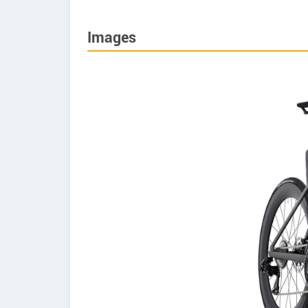
Images