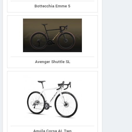
Bottecchia Emme 5
Avenger Shuttle SL
Aquila Corsa AL Two