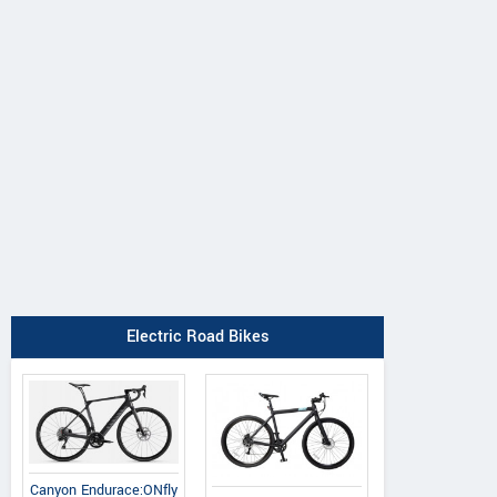
Electric Road Bikes
Canyon Endurace:ONfly