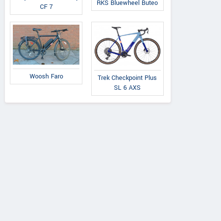
RKS Bluewheel Buteo
CF 7
Woosh Faro
Trek Checkpoint Plus
SL 6 AXS