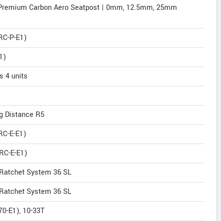
 Premium Carbon Aero Seatpost | 0mm, 12.5mm, 25mm
RC-P-E1)
1)
 4 units
ng Distance R5
RC-E-E1)
RC-E-E1)
 Ratchet System 36 SL
 Ratchet System 36 SL
0-E1), 10-33T