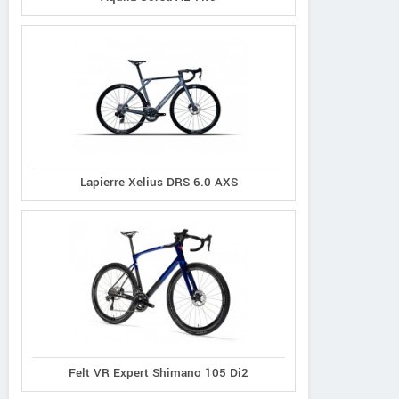
Lapierre Xelius DRS 6.0 AXS
Felt VR Expert Shimano 105 Di2