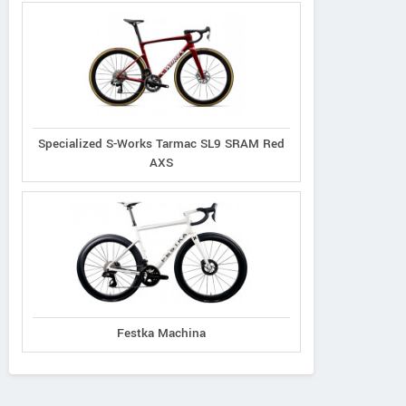
Specialized S-Works Tarmac SL9 SRAM Red
AXS
Festka Machina
Principia
Oyama
Radon
Evolve XO
Byron
Vaillant 8.0