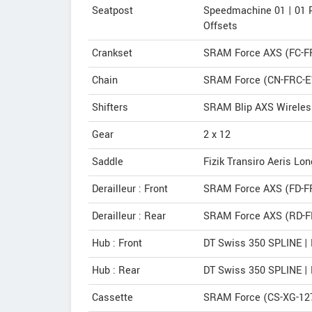
Seatpost
Speedmachine 01 | 01
Offsets
Crankset
SRAM Force AXS (FC-F
Chain
SRAM Force (CN-FRC-E
Shifters
SRAM Blip AXS Wireless
Gear
2 x 12
Saddle
Fizik Transiro Aeris Lo
Derailleur : Front
SRAM Force AXS (FD-F
Derailleur : Rear
SRAM Force AXS (RD-F
Hub : Front
DT Swiss 350 SPLINE |
Hub : Rear
DT Swiss 350 SPLINE |
Cassette
SRAM Force (CS-XG-127