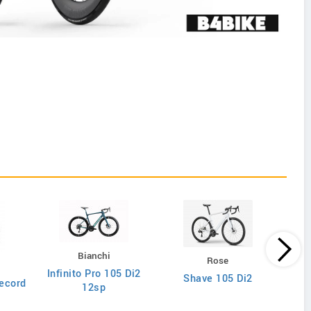
Bianchi
Rose
Infinito Pro 105 Di2
Shave 105 Di2
ecord
12sp