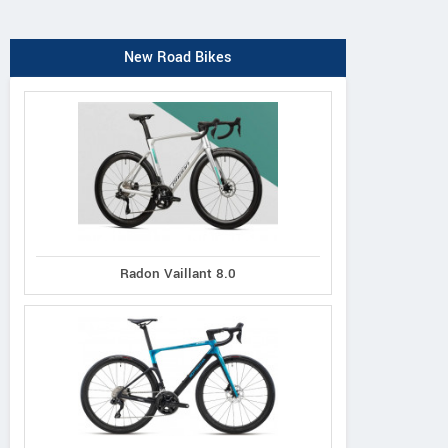
New Road Bikes
Radon Vaillant 8.0