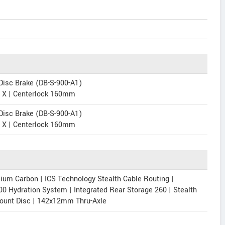
isc Brake (DB-S-900-A1)
e X | Centerlock 160mm
isc Brake (DB-S-900-A1)
e X | Centerlock 160mm
m Carbon | ICS Technology Stealth Cable Routing |
00 Hydration System | Integrated Rear Storage 260 | Stealth
Mount Disc | 142x12mm Thru-Axle