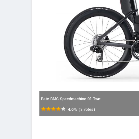
Rate BMC Speedmachine 01 Two:
4.0
/5
(
3
votes)