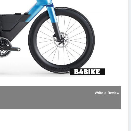
Write a Review