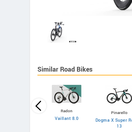
Similar Road Bikes
Principia
Radon
Pinarello
Evolve XO
Vaillant 8.0
Dogma X Super R
13