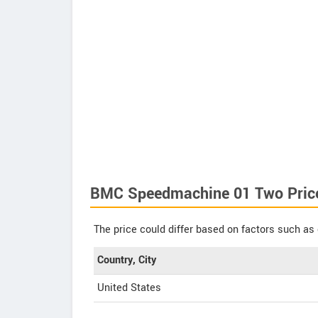
BMC Speedmachine 01 Two Pric
The price could differ based on factors such as 
Country, City
United States