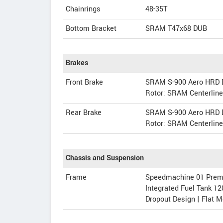
Chainrings
48-35T
Bottom Bracket
SRAM T47x68 DUB
Brakes
Front Brake
SRAM S-900 Aero HRD D
Rotor: SRAM Centerlin
Rear Brake
SRAM S-900 Aero HRD D
Rotor: SRAM Centerlin
Chassis and Suspension
Frame
Speedmachine 01 Premiu
Integrated Fuel Tank 12
Dropout Design | Flat 