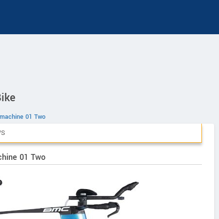
ike
machine 01 Two
WS
chine 01 Two