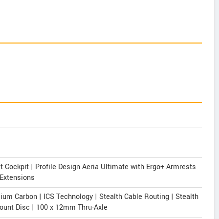
Cockpit | Profile Design Aeria Ultimate with Ergo+ Armrests
 Extensions
m Carbon | ICS Technology | Stealth Cable Routing | Stealth
Mount Disc | 100 x 12mm Thru-Axle