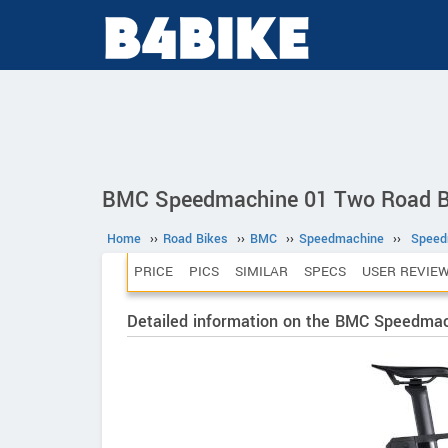
BMC Speedmachine 01 Two Road B
Home
››
Road Bikes
››
BMC
››
Speedmachine
››
Speed
PRICE
PICS
SIMILAR
SPECS
USER REVIE
Detailed information on the BMC Speedma