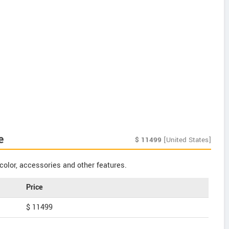
e
$
11499
[United States]
color, accessories and other features.
Price
$ 11499