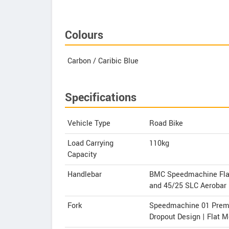
Colours
Carbon / Caribic Blue
Specifications
Vehicle Type
Road Bike
Load Carrying
110kg
Capacity
Handlebar
BMC Speedmachine Flat 
and 45/25 SLC Aerobar
Fork
Speedmachine 01 Premiu
Dropout Design | Flat 