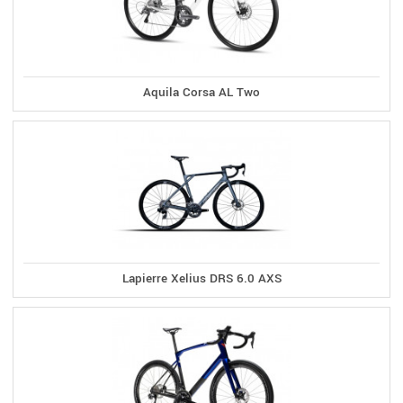
Aquila Corsa AL Two
Lapierre Xelius DRS 6.0 AXS