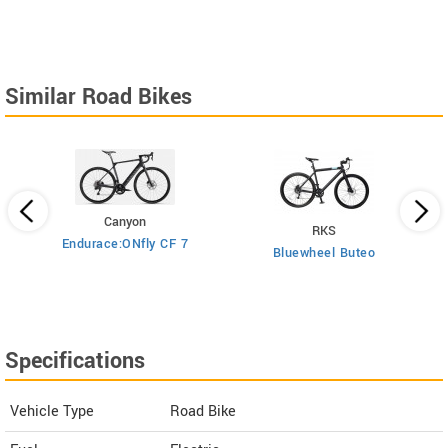
Similar Road Bikes
Canyon
RKS
Endurace:ONfly CF 7
Bluewheel Buteo
i2
Specifications
Vehicle Type
Road Bike