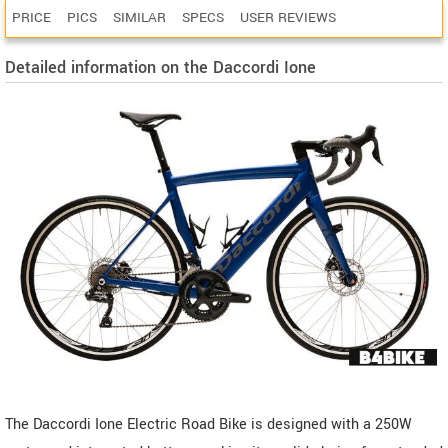
PRICE
PICS
SIMILAR
SPECS
USER REVIEWS
Detailed information on the Daccordi Ione
The Daccordi Ione Electric Road Bike is designed with a 250W