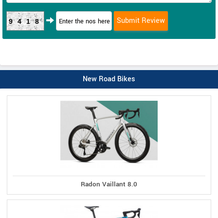
9418
New Road Bikes
Radon Vaillant 8.0