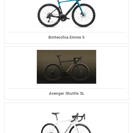
Bottecchia Emme 5
Avenger Shuttle SL