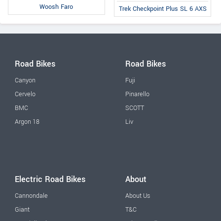
Woosh Faro
Trek Checkpoint Plus SL 6 AXS
Road Bikes
Road Bikes
Canyon
Fuji
Cervelo
Pinarello
BMC
SCOTT
Argon 18
Liv
Electric Road Bikes
About
Cannondale
About Us
Giant
T&C