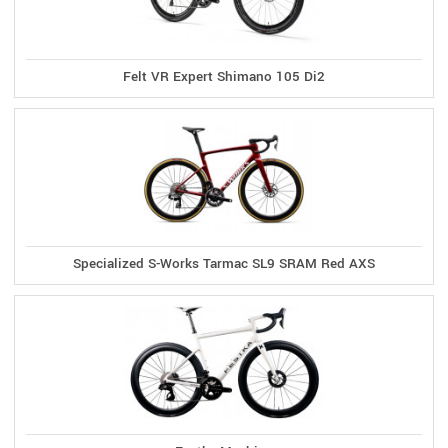
Felt VR Expert Shimano 105 Di2
Specialized S-Works Tarmac SL9 SRAM Red AXS