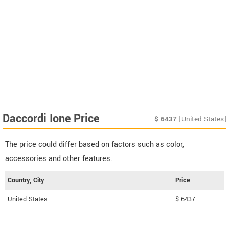
Daccordi Ione Price
$
6437
[United States]
The price could differ based on factors such as color,
accessories and other features.
Country, City
Price
United States
$ 6437