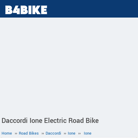
Daccordi Ione Electric Road Bike
Home
››
Road Bikes
››
Daccordi
››
Ione
››
Ione