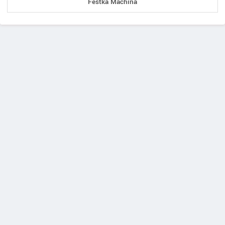
Festka Machina