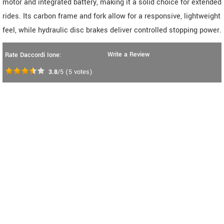
motor and integrated battery, making it a solid choice for extended
rides. Its carbon frame and fork allow for a responsive, lightweight
feel, while hydraulic disc brakes deliver controlled stopping power.
Write a Review
Rate Daccordi Ione:
3.8
/5
(
5
votes)