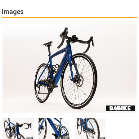
Images