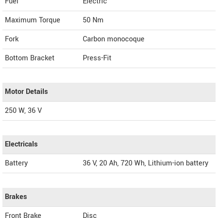
Fuel
Electric
Maximum Torque
50 Nm
Fork
Carbon monocoque
Bottom Bracket
Press-Fit
Motor Details
250 W, 36 V
Electricals
Battery
36 V, 20 Ah, 720 Wh, Lithium-ion battery
Brakes
Front Brake
Disc