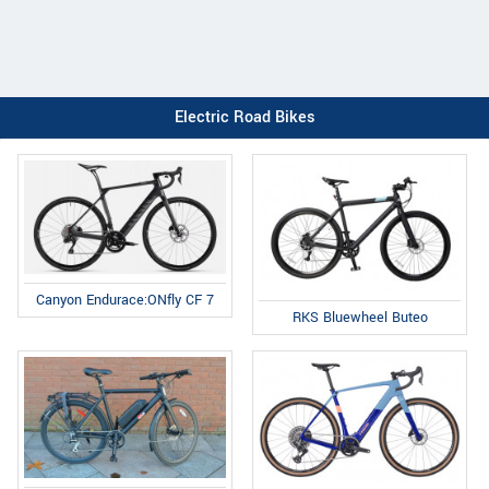
Electric Road Bikes
Canyon Endurace:ONfly CF 7
RKS Bluewheel Buteo