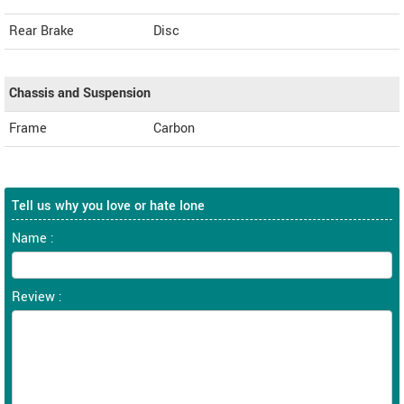
Rear Brake
Disc
Chassis and Suspension
Frame
Carbon
Tell us why you love or hate Ione
Name :
Review :