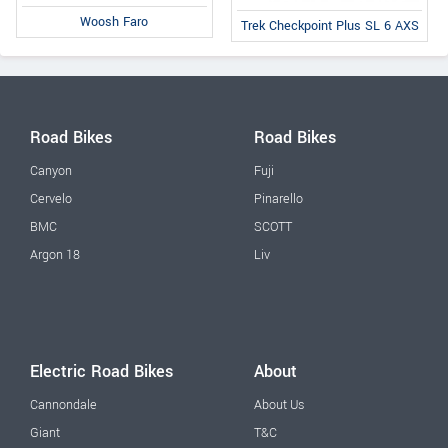
Woosh Faro
Trek Checkpoint Plus SL 6 AXS
Road Bikes
Road Bikes
Canyon
Fuji
Cervelo
Pinarello
BMC
SCOTT
Argon 18
Liv
Electric Road Bikes
About
Cannondale
About Us
Giant
T&C