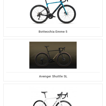
Bottecchia Emme 5
Avenger Shuttle SL