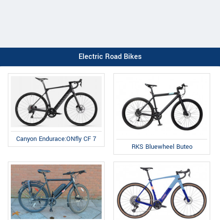
Electric Road Bikes
Canyon Endurace:ONfly CF 7
RKS Bluewheel Buteo