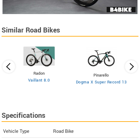
Similar Road Bikes
Radon
Pinarello
Vaillant 8.0
Dogma X Super Record 13
Specifications
Vehicle Type
Road Bike