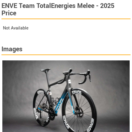
ENVE Team TotalEnergies Melee - 2025
Price
Not Available
Images