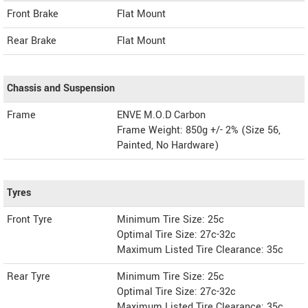
Front Brake
Flat Mount
Rear Brake
Flat Mount
Chassis and Suspension
Frame
ENVE M.O.D Carbon
Frame Weight: 850g +/- 2% (Size 56,
Painted, No Hardware)
Tyres
Front Tyre
Minimum Tire Size: 25c
Optimal Tire Size: 27c-32c
Maximum Listed Tire Clearance: 35c
Rear Tyre
Minimum Tire Size: 25c
Optimal Tire Size: 27c-32c
Maximum Listed Tire Clearance: 35c