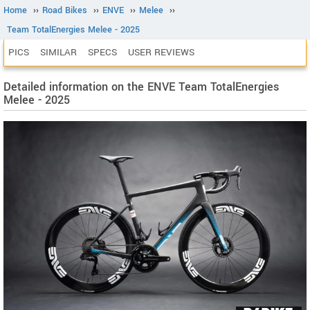
Home
››
Road Bikes
››
ENVE
››
Melee
››
Team TotalEnergies Melee - 2025
PICS
SIMILAR
SPECS
USER REVIEWS
Detailed information on the ENVE Team TotalEnergies
Melee - 2025