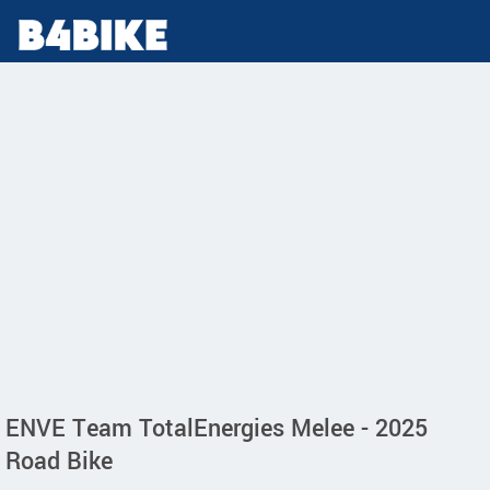
ENVE Team TotalEnergies Melee - 2025
Road Bike