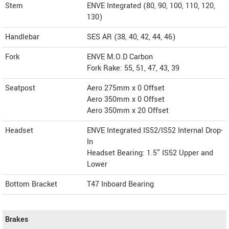
Stem
ENVE Integrated (80, 90, 100, 110, 120,
130)
Handlebar
SES AR (38, 40, 42, 44, 46)
Fork
ENVE M.O.D Carbon
Fork Rake: 55, 51, 47, 43, 39
Seatpost
Aero 275mm x 0 Offset
Aero 350mm x 0 Offset
Aero 350mm x 20 Offset
Headset
ENVE Integrated IS52/IS52 Internal Drop-
In
Headset Bearing: 1.5″ IS52 Upper and
Lower
Bottom Bracket
T47 Inboard Bearing
Brakes