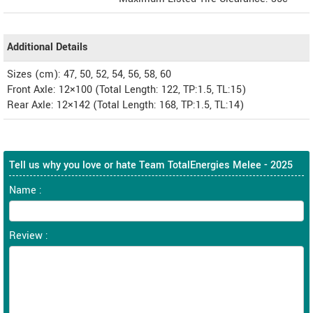
Additional Details
Sizes (cm): 47, 50, 52, 54, 56, 58, 60
Front Axle: 12×100 (Total Length: 122, TP:1.5, TL:15)
Rear Axle: 12×142 (Total Length: 168, TP:1.5, TL:14)
Tell us why you love or hate Team TotalEnergies Melee - 2025
Name :
Review :