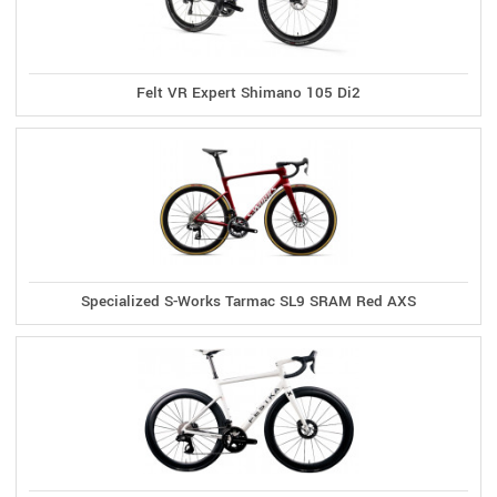
Felt VR Expert Shimano 105 Di2
Specialized S-Works Tarmac SL9 SRAM Red AXS