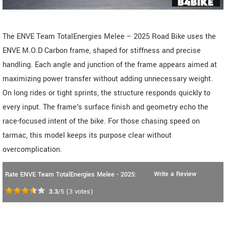
The ENVE Team TotalEnergies Melee – 2025 Road Bike uses the
ENVE M.O.D Carbon frame, shaped for stiffness and precise
handling. Each angle and junction of the frame appears aimed at
maximizing power transfer without adding unnecessary weight.
On long rides or tight sprints, the structure responds quickly to
every input. The frame's surface finish and geometry echo the
race-focused intent of the bike. For those chasing speed on
tarmac, this model keeps its purpose clear without
overcomplication.
Write a Review
Rate ENVE Team TotalEnergies Melee - 2025:
3.3
/5
(
3
votes)