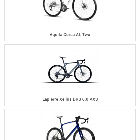
Aquila Corsa AL Two
Lapierre Xelius DRS 6.0 AXS