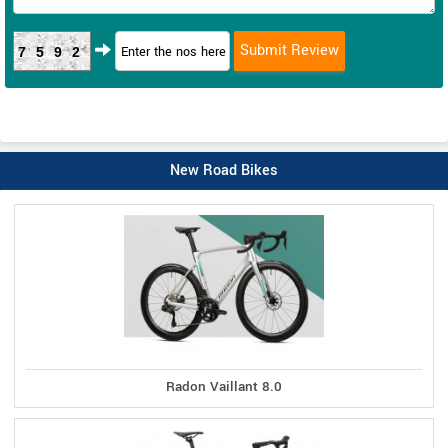
7592
New Road Bikes
Radon Vaillant 8.0