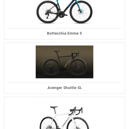
Bottecchia Emme 5
Avenger Shuttle SL