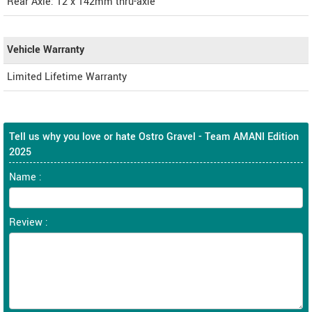
Rear Axle: 12 x 142mm thru-axle
Vehicle Warranty
Limited Lifetime Warranty
Tell us why you love or hate Ostro Gravel - Team AMANI Edition
2025
Name :
Review :