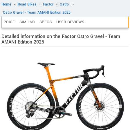
Home
››
Road Bikes
››
Factor
››
Ostro
››
Ostro Gravel - Team AMANI Edition 2025
PRICE
SIMILAR
SPECS
USER REVIEWS
Detailed information on the Factor Ostro Gravel - Team
AMANI Edition 2025