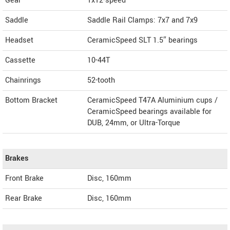
Gear
1x12-speed
Saddle
Saddle Rail Clamps: 7x7 and 7x9
Headset
CeramicSpeed SLT 1.5″ bearings
Cassette
10-44T
Chainrings
52-tooth
Bottom Bracket
CeramicSpeed T47A Aluminium cups /
CeramicSpeed bearings available for
DUB, 24mm, or Ultra-Torque
Brakes
Front Brake
Disc, 160mm
Rear Brake
Disc, 160mm