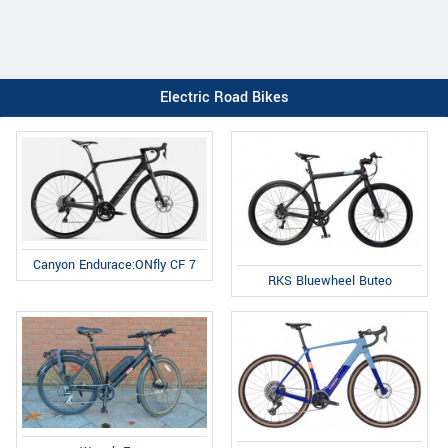
Electric Road Bikes
Canyon Endurace:ONfly CF 7
RKS Bluewheel Buteo