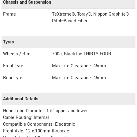
Chassis and Suspension
Frame
TeXtreme®, Toray®, Nippon Graphite®
Pitch-Based Fiber
Tyres
Wheels / Rim
700c, Black Inc THIRTY FOUR
Front Tyre
Max Tire Clearance: 45mm
Rear Tyre
Max Tire Clearance: 45mm
Additional Details
Head Tube Diameter: 1.5″ upper and lower
Cable Routing: Internal
Compatible Components: Electronic
Front Axle: 12 x 100mm thru-axle