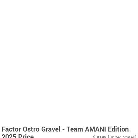
Factor Ostro Gravel - Team AMANI Edition
2025 Price
$
8199
[United States]