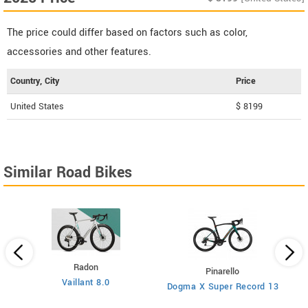
The price could differ based on factors such as color,
accessories and other features.
Country, City
Price
United States
$ 8199
Similar Road Bikes
Radon
Pinarello
Vaillant 8.0
Dogma X Super Record 13