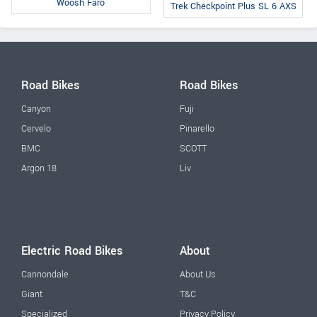
Woosh Faro
Trek Checkpoint Plus SL 6 AXS
Road Bikes
Road Bikes
Canyon
Fuji
Cervelo
Pinarello
BMC
SCOTT
Argon 18
Liv
Electric Road Bikes
About
Cannondale
About Us
Giant
T&C
Specialized
Privacy Policy