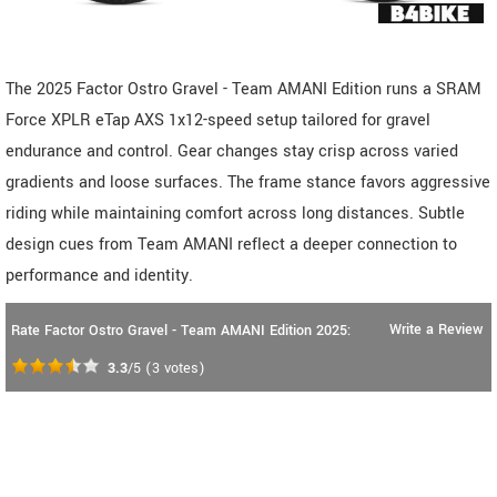
The 2025 Factor Ostro Gravel - Team AMANI Edition runs a SRAM
Force XPLR eTap AXS 1x12-speed setup tailored for gravel
endurance and control. Gear changes stay crisp across varied
gradients and loose surfaces. The frame stance favors aggressive
riding while maintaining comfort across long distances. Subtle
design cues from Team AMANI reflect a deeper connection to
performance and identity.
Write a Review
Rate Factor Ostro Gravel - Team AMANI Edition 2025:
3.3
/5
(
3
votes)