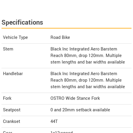
Specifications
Vehicle Type
Road Bike
Stem
Black Inc Integrated Aero Barstem
Reach 80mm, drop 120mm. Multiple
stem lengths and bar widths available
Handlebar
Black Inc Integrated Aero Barstem
Reach 80mm, drop 120mm. Multiple
stem lengths and bar widths available
Fork
OSTRO Wide Stance Fork
Seatpost
0 and 20mm setback available
Crankset
44T