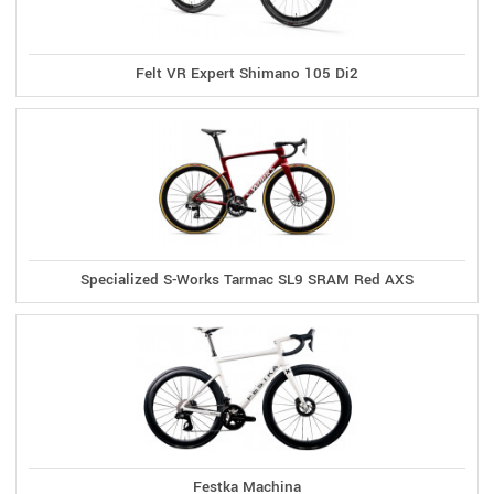
Felt VR Expert Shimano 105 Di2
Specialized S-Works Tarmac SL9 SRAM Red AXS
Festka Machina