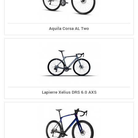
Aquila Corsa AL Two
Lapierre Xelius DRS 6.0 AXS