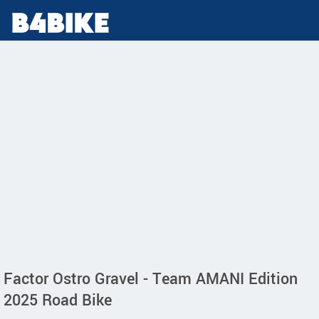
Factor Ostro Gravel - Team AMANI Edition
2025 Road Bike