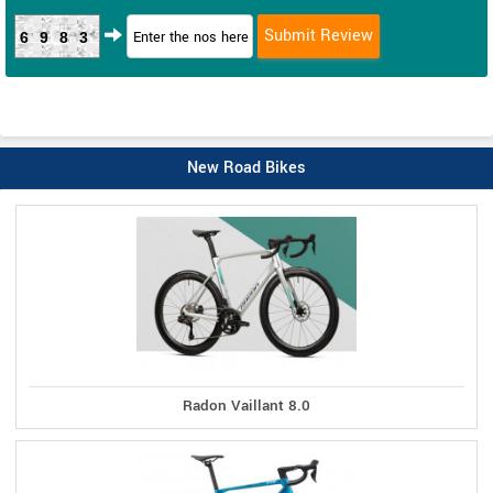
6983
New Road Bikes
Radon Vaillant 8.0