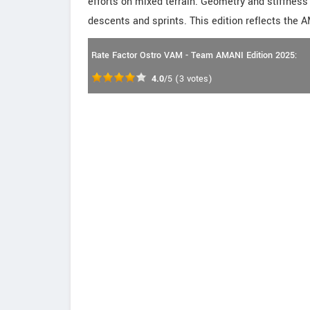
efforts on mixed terrain. Geometry and stiffness 
descents and sprints. This edition reflects the 
Rate Factor Ostro VAM - Team AMANI Edition 2025:
4.0
/5
(
3
votes)