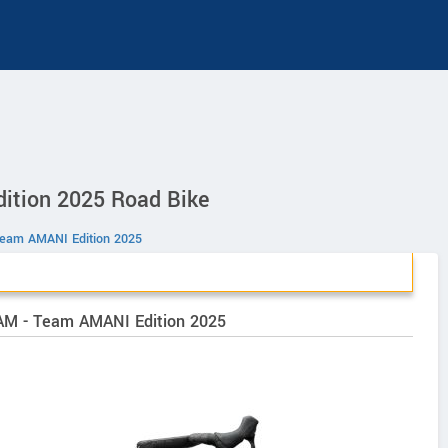
ition 2025 Road Bike
Team AMANI Edition 2025
VAM - Team AMANI Edition 2025