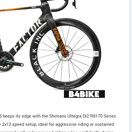
 keeps its edge with the Shimano Ultegra Di2 R8170 Series
e 2x12-speed setup, ideal for aggressive riding or sustained