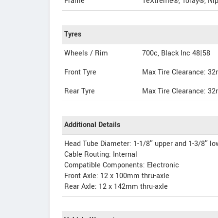
Frame
TeXtreme®, Toray®, Nip
Tyres
Wheels / Rim
700c, Black Inc 48|58
Front Tyre
Max Tire Clearance: 3
Rear Tyre
Max Tire Clearance: 3
Additional Details
Head Tube Diameter: 1-1/8″ upper and 1-3/8″ lo
Cable Routing: Internal
Compatible Components: Electronic
Front Axle: 12 x 100mm thru-axle
Rear Axle: 12 x 142mm thru-axle