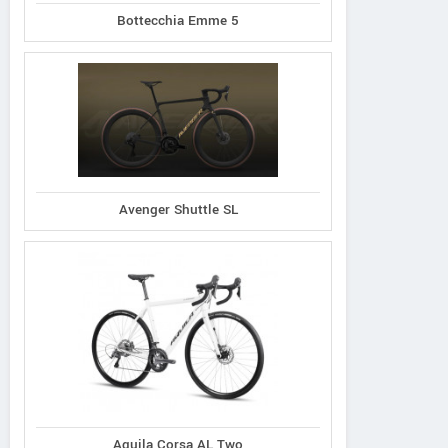
Bottecchia Emme 5
Avenger Shuttle SL
Aquila Corsa AL Two