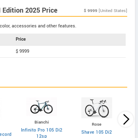
Edition 2025 Price
$
9999
[United States]
color, accessories and other features.
Price
$ 9999
Bianchi
Rose
Infinito Pro 105 Di2
Shave 105 Di2
ecord
12sp