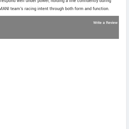
respond well under power, holding a line confidently during
AMANI team's racing intent through both form and function.
Write a Review