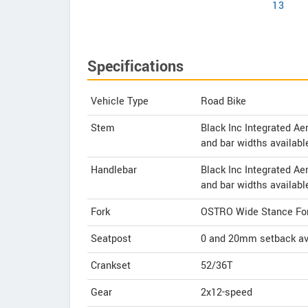
13
Specifications
Vehicle Type
Road Bike
Stem
Black Inc Integrated A
and bar widths availabl
Handlebar
Black Inc Integrated A
and bar widths availabl
Fork
OSTRO Wide Stance Fo
Seatpost
0 and 20mm setback av
Crankset
52/36T
Gear
2x12-speed