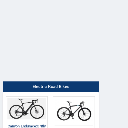
Electric Road Bikes
Canyon Endurace:ONfly