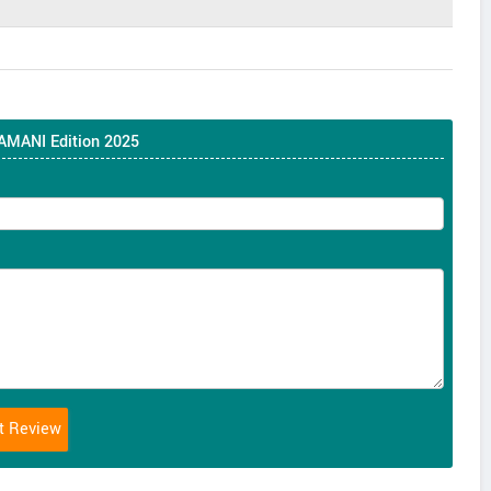
 AMANI Edition 2025