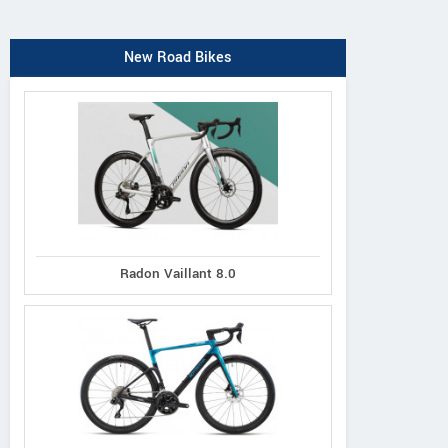
New Road Bikes
Radon Vaillant 8.0