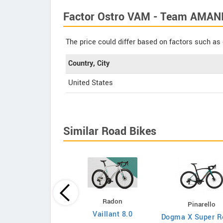
Factor Ostro VAM - Team AMANI 
The price could differ based on factors such as 
Country, City
United States
Similar Road Bikes
Principia
Radon
Pinarello
Evolve XO
Vaillant 8.0
Dogma X Super R