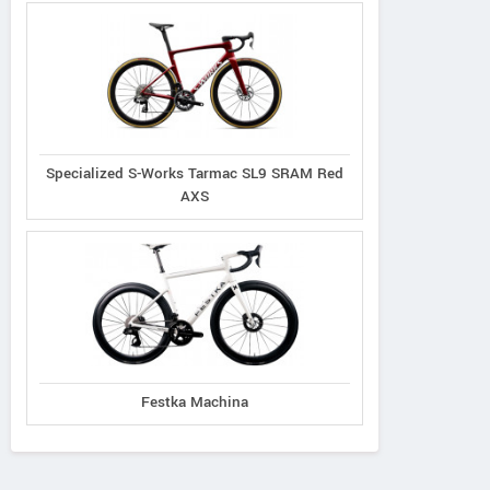
Specialized S-Works Tarmac SL9 SRAM Red
AXS
Festka Machina