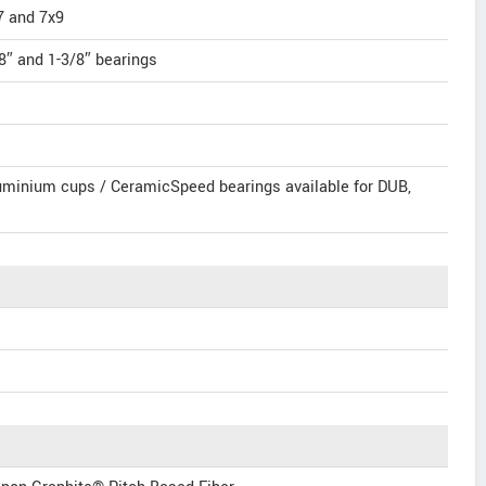
7 and 7x9
″ and 1-3/8″ bearings
minium cups / CeramicSpeed bearings available for DUB,