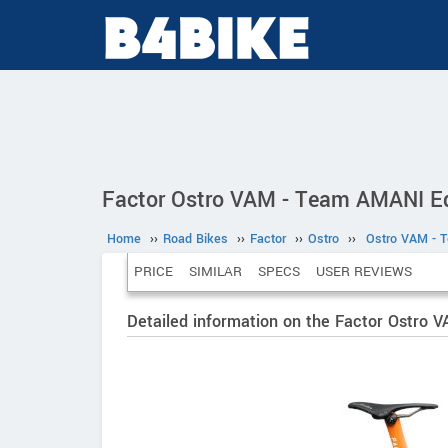
Factor Ostro VAM - Team AMANI Ed
Home
››
Road Bikes
››
Factor
››
Ostro
››
Ostro VAM - 
PRICE
SIMILAR
SPECS
USER REVIEWS
Detailed information on the Factor Ostro 