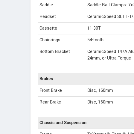
Saddle
Saddle Rail Clamps: 7x
Headset
CeramicSpeed SLT 1-1/8
Cassette
11-30T
Chainrings
54-tooth
Bottom Bracket
CeramicSpeed T47A Alu
24mm, or Ultra-Torque
Brakes
Front Brake
Disc, 160mm
Rear Brake
Disc, 160mm
Chassis and Suspension