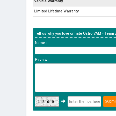
Vehicle Warranty
Limited Lifetime Warranty
Tell us why you love or hate Ostro VAM - Team
Name :
Review :
1369