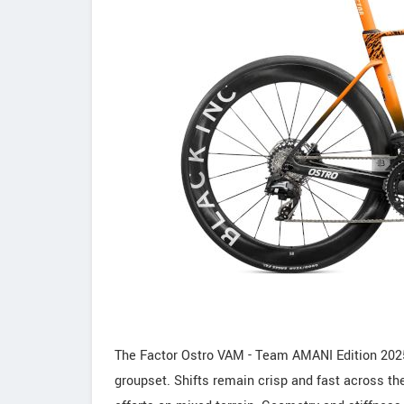
The Factor Ostro VAM - Team AMANI Edition 2025
groupset. Shifts remain crisp and fast across th