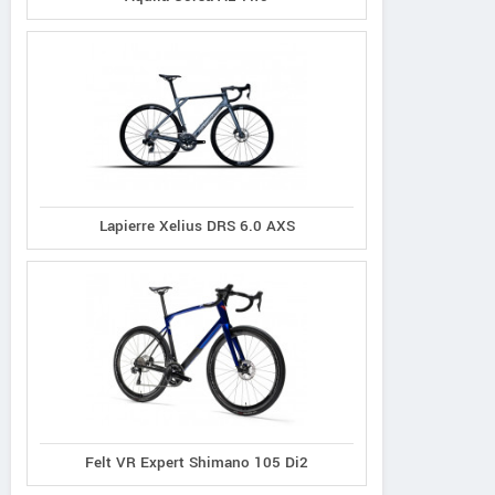
Lapierre Xelius DRS 6.0 AXS
Principia
Oyama
Radon
Felt VR Expert Shimano 105 Di2
Evolve XO
Byron
Vaillant 8.0