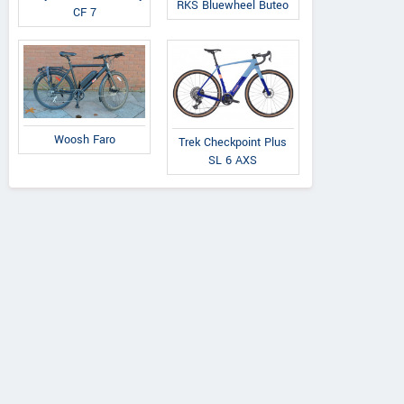
RKS Bluewheel Buteo
CF 7
Woosh Faro
Trek Checkpoint Plus
SL 6 AXS