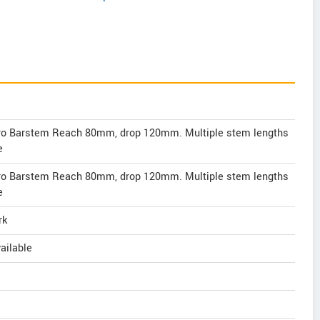
ero Barstem Reach 80mm, drop 120mm. Multiple stem lengths
e
ero Barstem Reach 80mm, drop 120mm. Multiple stem lengths
e
rk
ailable