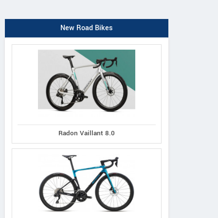
New Road Bikes
Radon Vaillant 8.0