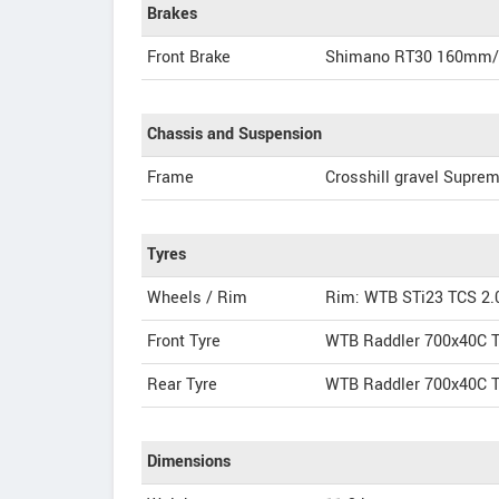
Brakes
Front Brake
Shimano RT30 160mm
Chassis and Suspension
Frame
Crosshill gravel Suprem
Tyres
Wheels / Rim
Rim: WTB STi23 TCS 2.
Front Tyre
WTB Raddler 700x40C T
Rear Tyre
WTB Raddler 700x40C T
Dimensions