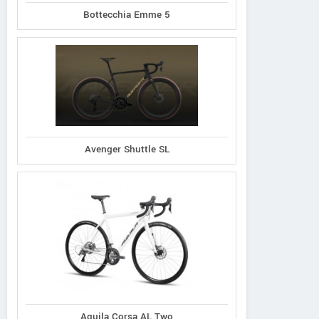
Bottecchia Emme 5
Avenger Shuttle SL
Aquila Corsa AL Two