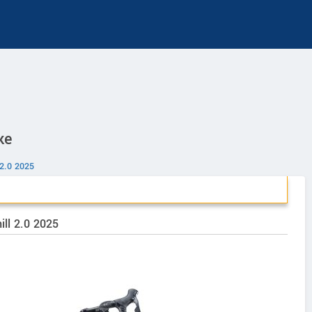
ke
 2.0 2025
ill 2.0 2025