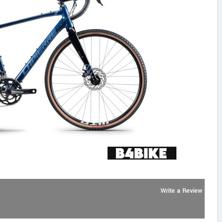
Write a Review