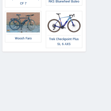
RKS Bluewheel Buteo
CF 7
Woosh Faro
Trek Checkpoint Plus
SL 6 AXS