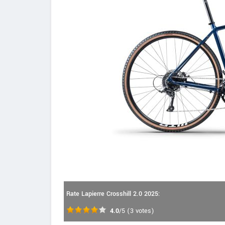
Rate Lapierre Crosshill 2.0 2025:
4.0
/5
(
3
votes)