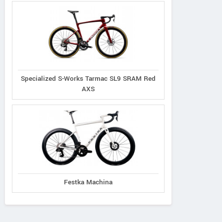
Specialized S-Works Tarmac SL9 SRAM Red
AXS
Festka Machina
Principia
Oyama
Radon
Evolve XO
Byron
Vaillant 8.0