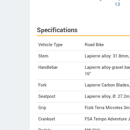
13
Specifications
Vehicle Type
Road Bike
Stem
Lapierre alloy: 31.8
Handlebar
Lapierre alloy gravel 
16°
Fork
Lapierre Carbon Blades,
Seatpost
Lapierre alloy, Ø: 27.
Grip
Fizik Terra Microtex 3
Crankset
FSA Tempo Adventure J