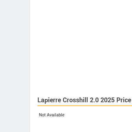
Lapierre Crosshill 2.0 2025 Price
Not Available