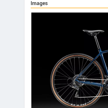
Images