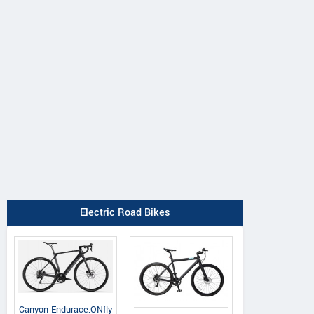
Electric Road Bikes
Canyon Endurace:ONfly