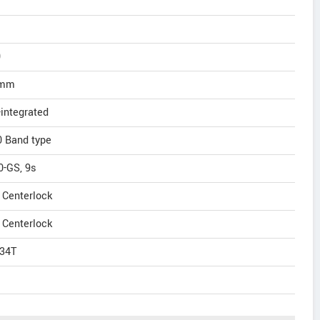
0
0mm
integrated
 Band type
-GS, 9s
Centerlock
Centerlock
34T