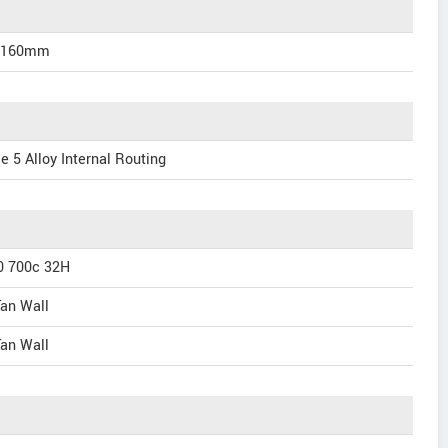
/160mm
e 5 Alloy Internal Routing
0 700c 32H
an Wall
an Wall