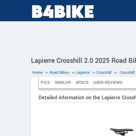
Lapierre Crosshill 2.0 2025 Road Bi
Home
››
Road Bikes
››
Lapierre
››
Crosshill
››
Crosshill
PICS
SIMILAR
SPECS
USER REVIEWS
Detailed information on the Lapierre Crossh