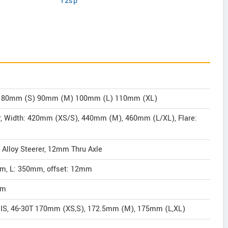
12sp
mm, 80mm (S) 90mm (M) 100mm (L) 110mm (XL)
bar, Width: 420mm (XS/S), 440mm (M), 460mm (L/XL), Flare:
 Alloy Steerer, 12mm Thru Axle
2mm, L: 350mm, offset: 12mm
mm
IS, 46-30T 170mm (XS,S), 172.5mm (M), 175mm (L,XL)