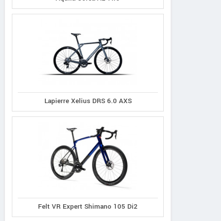
Lapierre Xelius DRS 6.0 AXS
Felt VR Expert Shimano 105 Di2