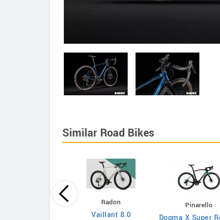
Similar Road Bikes
Principia
Radon
Pinarello
Evolve XO
Vaillant 8.0
Dogma X Super R