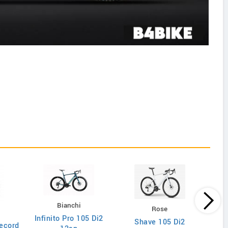
Bianchi
Rose
Infinito Pro 105 Di2
Shave 105 Di2
ecord