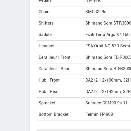
Pedals
NW-91K
Chain
KMC X9 9s
Shifters
Shimano Sora ST-R300
Saddle
Fizik Terra Argo X7 15
Headset
FSA Orbit NO.57B Semi-
Derailleur : Front
Shimano Sora FD-R3000
Derailleur : Rear
Shimano Sora RD-R3000
Hub : Front
DA212, 12x100mm, 32H 
Hub : Rear
DA212, 12x142mm, 32H 
Sprocket
Sunrace CSM90 9s 11–
Bottom Bracket
Feimin FP-908