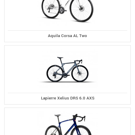
Aquila Corsa AL Two
Lapierre Xelius DRS 6.0 AXS