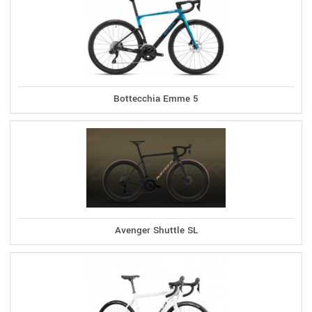
Bottecchia Emme 5
Avenger Shuttle SL