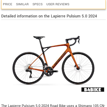
PRICE
SIMILAR
SPECS
USER REVIEWS
Detailed information on the Lapierre Pulsium 5.0 2024
The Lapierre Pulsium 5.0 2024 Road Bike uses a Shimano 105 CN-