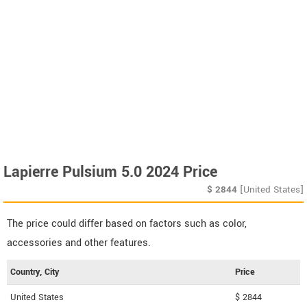
Lapierre Pulsium 5.0 2024 Price
$
2844
[United States]
The price could differ based on factors such as color,
accessories and other features.
Country, City
Price
United States
$ 2844