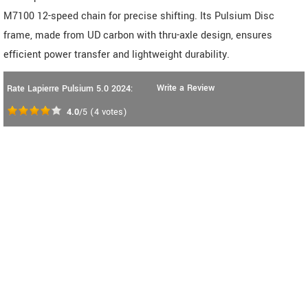
M7100 12-speed chain for precise shifting. Its Pulsium Disc
frame, made from UD carbon with thru-axle design, ensures
efficient power transfer and lightweight durability.
Write a Review
Rate Lapierre Pulsium 5.0 2024:
4.0
/5
(
4
votes)