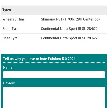
Tyres
Wheels / Rim
Shimano RS171 700c 28H Centerlock
Front Tyre
Continental Ultra Sport III SL 28-622
Rear Tyre
Continental Ultra Sport III SL 28-622
Tell us why you love or hate Pulsium 5.0 2024
Name :
Review :