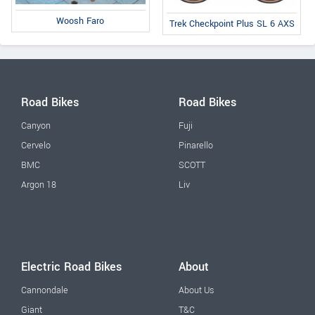
Woosh Faro
Trek Checkpoint Plus SL 6 AXS
Road Bikes
Road Bikes
Canyon
Fuji
Cervelo
Pinarello
BMC
SCOTT
Argon 18
Liv
Electric Road Bikes
About
Cannondale
About Us
Giant
T&C