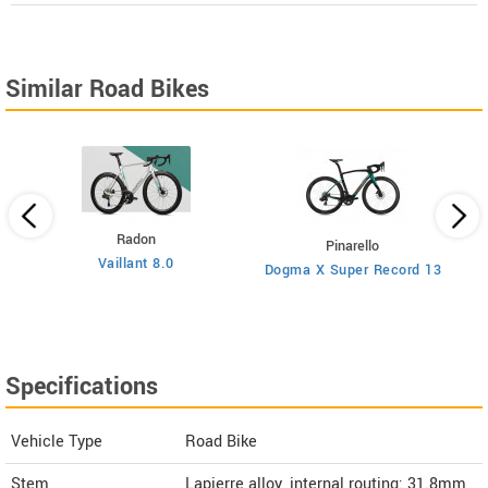
Similar Road Bikes
Radon
Pinarello
Vaillant 8.0
Dogma X Super Record 13
Specifications
Vehicle Type
Road Bike
Stem
Lapierre alloy, internal routing: 31.8mm,