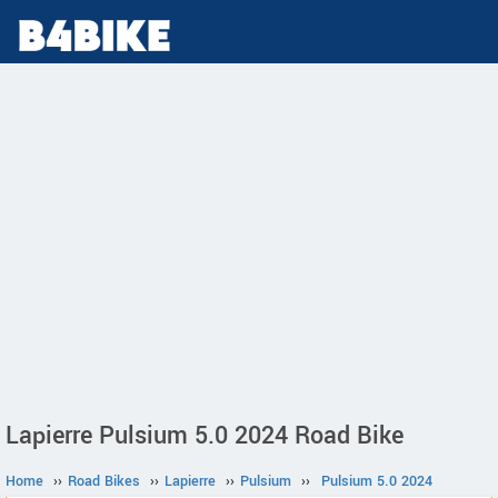
Lapierre Pulsium 5.0 2024 Road Bike
Home
››
Road Bikes
››
Lapierre
››
Pulsium
››
Pulsium 5.0 2024