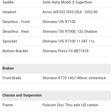
Saddle
Selle Italia Model X Superflow
Headset
Acros AIX-532 IS52/28,6 - IS52/40
Derailleur : Front
Shimano 105 R7100
Derailleur : Rear
Shimano 105 R7000, 12s Shadow
Sprocket
Shimano 105 R7100 11-34T 11s
Bottom Bracket
Shimano Press Fit BB7141B
Brakes
Front Brake
Shimano RT70 160/140mm centerlock
Chassis and Suspension
Frame
Pulsium Disc Thru axle UD carbon