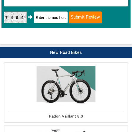
7464
New Road Bikes
Radon Vaillant 8.0