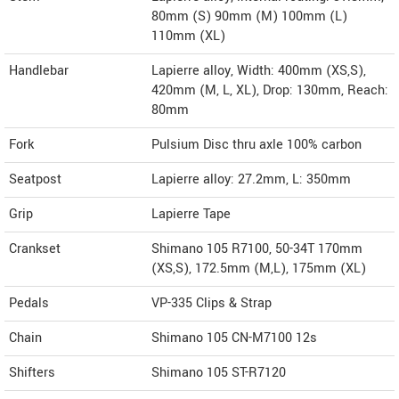
80mm (S) 90mm (M) 100mm (L)
110mm (XL)
Handlebar
Lapierre alloy, Width: 400mm (XS,S),
420mm (M, L, XL), Drop: 130mm, Reach:
80mm
Fork
Pulsium Disc thru axle 100% carbon
Seatpost
Lapierre alloy: 27.2mm, L: 350mm
Grip
Lapierre Tape
Crankset
Shimano 105 R7100, 50-34T 170mm
(XS,S), 172.5mm (M,L), 175mm (XL)
Pedals
VP-335 Clips & Strap
Chain
Shimano 105 CN-M7100 12s
Shifters
Shimano 105 ST-R7120