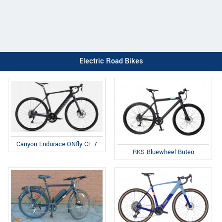
Electric Road Bikes
Canyon Endurace:ONfly CF 7
RKS Bluewheel Buteo