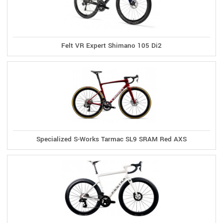
Felt VR Expert Shimano 105 Di2
Specialized S-Works Tarmac SL9 SRAM Red AXS