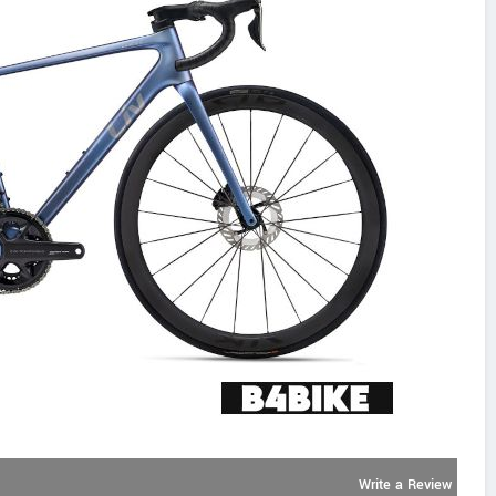
Write a Review