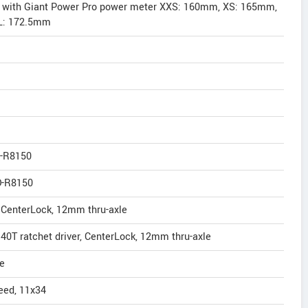
2 with Giant Power Pro power meter XXS: 160mm, XS: 165mm,
L: 172.5mm
D-R8150
D-R8150
, CenterLock, 12mm thru-axle
 40T ratchet driver, CenterLock, 12mm thru-axle
e
eed, 11x34