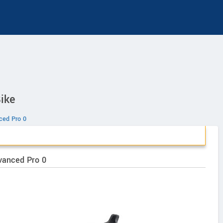
ike
ed Pro 0
vanced Pro 0