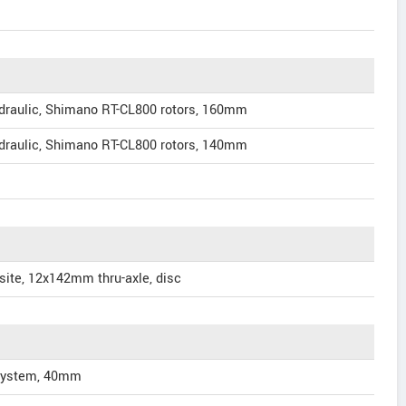
draulic, Shimano RT-CL800 rotors, 160mm
draulic, Shimano RT-CL800 rotors, 140mm
ite, 12x142mm thru-axle, disc
 System, 40mm