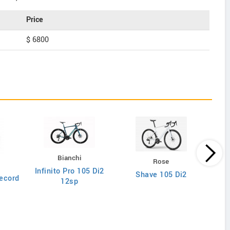
Price
$ 6800
Bianchi
Rose
Infinito Pro 105 Di2
Shave 105 Di2
ecord
12sp