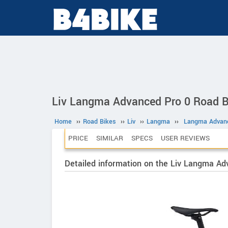
Liv Langma Advanced Pro 0 Road B
Home
››
Road Bikes
››
Liv
››
Langma
››
Langma Advanc
PRICE
SIMILAR
SPECS
USER REVIEWS
Detailed information on the Liv Langma Ad