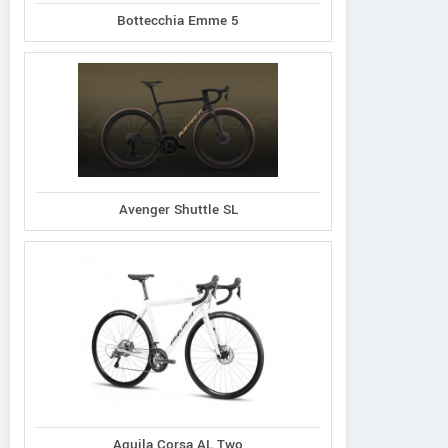
Bottecchia Emme 5
Avenger Shuttle SL
Aquila Corsa AL Two