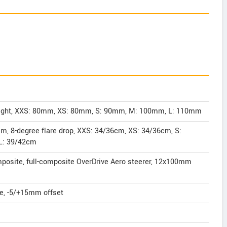
Light, XXS: 80mm, XS: 80mm, S: 90mm, M: 100mm, L: 110mm
m, 8-degree flare drop, XXS: 34/36cm, XS: 34/36cm, S:
L: 39/42cm
osite, full-composite OverDrive Aero steerer, 12x100mm
te, -5/+15mm offset