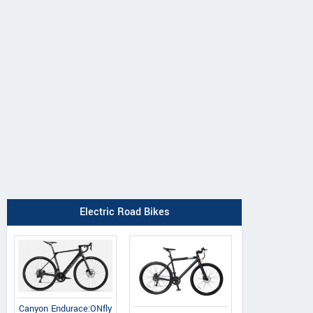
Electric Road Bikes
Canyon Endurace:ONfly