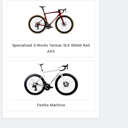
Specialized S-Works Tarmac SL9 SRAM Red
AXS
Festka Machina