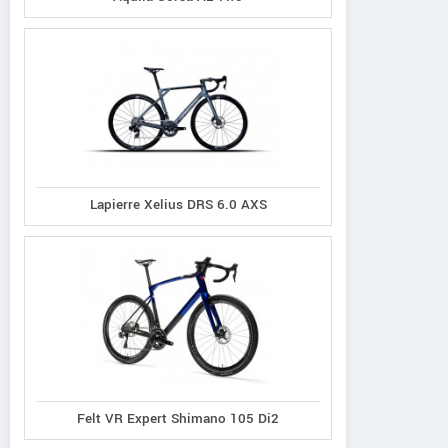
Lapierre Xelius DRS 6.0 AXS
Principia
Oyama
Radon
Evolve XO
Byron
Vaillant 8.0
Felt VR Expert Shimano 105 Di2