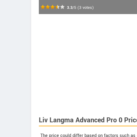
3.3
/5
(
3
votes)
Liv Langma Advanced Pro 0 Pric
The price could differ based on factors such as 