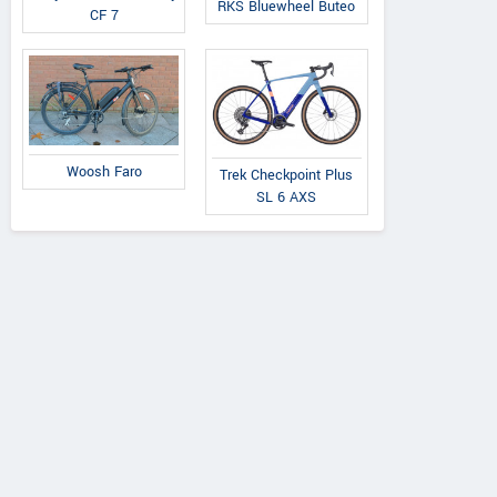
RKS Bluewheel Buteo
CF 7
Woosh Faro
Trek Checkpoint Plus
SL 6 AXS