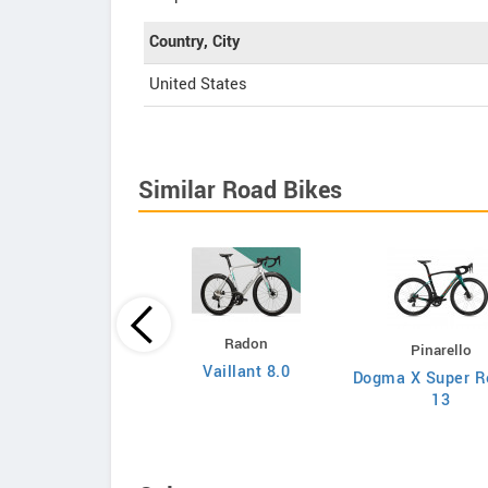
Country, City
United States
Similar Road Bikes
Principia
Radon
Pinarello
Evolve XO
Vaillant 8.0
Dogma X Super R
13