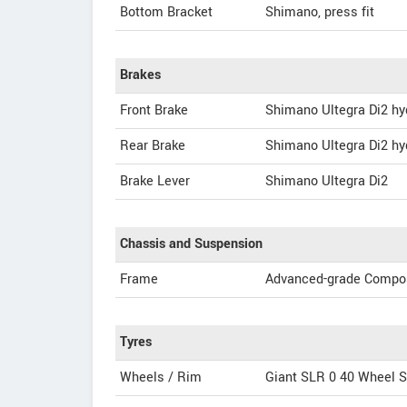
Bottom Bracket
Shimano, press fit
Brakes
Front Brake
Shimano Ultegra Di2 hy
Rear Brake
Shimano Ultegra Di2 hy
Brake Lever
Shimano Ultegra Di2
Chassis and Suspension
Frame
Advanced-grade Compos
Tyres
Wheels / Rim
Giant SLR 0 40 Wheel