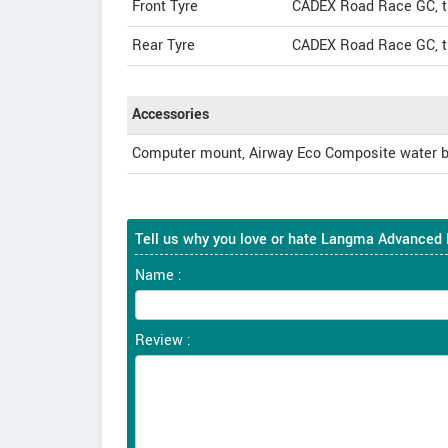
Front Tyre
CADEX Road Race GC, tu
Rear Tyre
CADEX Road Race GC, tu
Accessories
Computer mount, Airway Eco Composite water b
Tell us why you love or hate Langma Advanced 
Name :
Review :