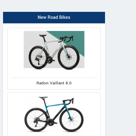
New Road Bikes
Radon Vaillant 8.0