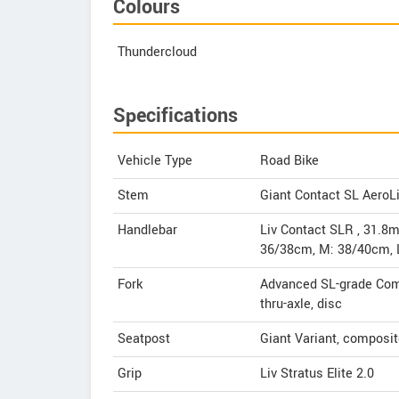
Colours
Thundercloud
Specifications
Vehicle Type
Road Bike
Stem
Giant Contact SL Aero
Handlebar
Liv Contact SLR , 31.8m
36/38cm, M: 38/40cm, 
Fork
Advanced SL-grade Comp
thru-axle, disc
Seatpost
Giant Variant, composi
Grip
Liv Stratus Elite 2.0