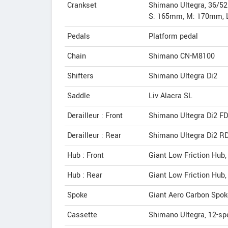
Crankset
Shimano Ultegra, 36/5
S: 165mm, M: 170mm, 
Pedals
Platform pedal
Chain
Shimano CN-M8100
Shifters
Shimano Ultegra Di2
Saddle
Liv Alacra SL
Derailleur : Front
Shimano Ultegra Di2 F
Derailleur : Rear
Shimano Ultegra Di2 R
Hub : Front
Giant Low Friction Hub
Hub : Rear
Giant Low Friction Hub,
Spoke
Giant Aero Carbon Spok
Cassette
Shimano Ultegra, 12-sp