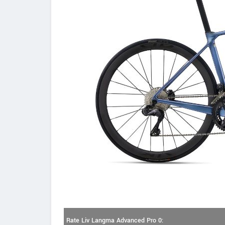
Rate Liv Langma Advanced Pro 0: