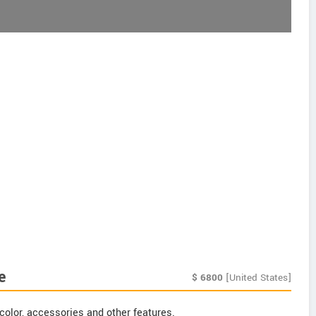
e
$
6800
[United States]
color, accessories and other features.