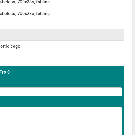
beless, 700x28c, folding
beless, 700x28c, folding
ottle cage
Pro 0