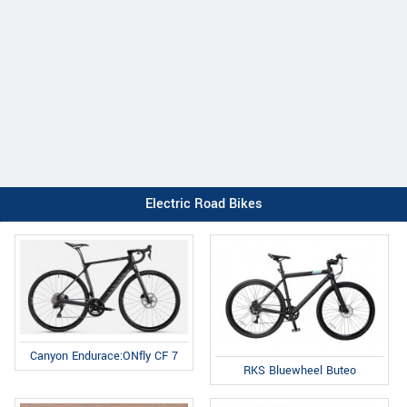
Electric Road Bikes
Canyon Endurace:ONfly CF 7
RKS Bluewheel Buteo