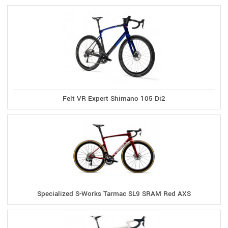
Felt VR Expert Shimano 105 Di2
Specialized S-Works Tarmac SL9 SRAM Red AXS