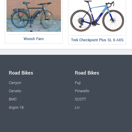
Woosh Faro
Trek Checkpoint Plus SL 6 AXS
Road Bikes
Road Bikes
Canyon
Fuji
Cervelo
Pinarello
BMC
SCOTT
Argon 18
Liv