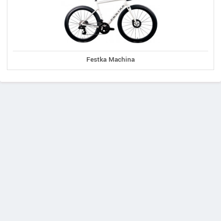
Festka Machina