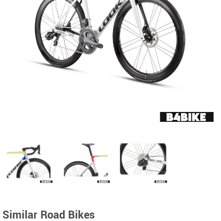
Similar Road Bikes