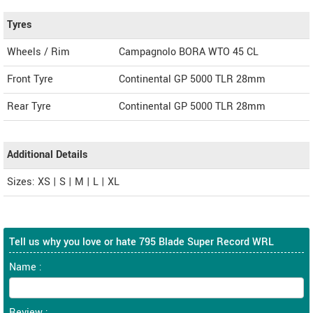
Tyres
Wheels / Rim
Campagnolo BORA WTO 45 CL
Front Tyre
Continental GP 5000 TLR 28mm
Rear Tyre
Continental GP 5000 TLR 28mm
Additional Details
Sizes: XS | S | M | L | XL
Tell us why you love or hate 795 Blade Super Record WRL
Name :
Review :