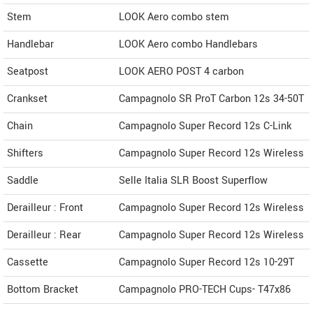
Stem
LOOK Aero combo stem
Handlebar
LOOK Aero combo Handlebars
Seatpost
LOOK AERO POST 4 carbon
Crankset
Campagnolo SR ProT Carbon 12s 34-50T
Chain
Campagnolo Super Record 12s C-Link
Shifters
Campagnolo Super Record 12s Wireless
Saddle
Selle Italia SLR Boost Superflow
Derailleur : Front
Campagnolo Super Record 12s Wireless
Derailleur : Rear
Campagnolo Super Record 12s Wireless
Cassette
Campagnolo Super Record 12s 10-29T
Bottom Bracket
Campagnolo PRO-TECH Cups- T47x86