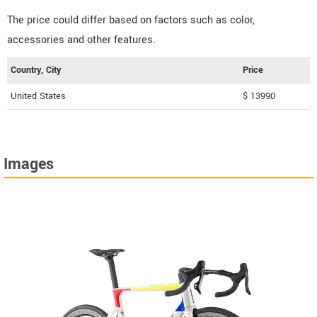
The price could differ based on factors such as color,
accessories and other features.
Country, City
Price
United States
$ 13990
Images