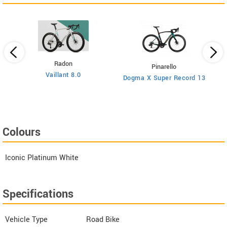
Radon
Pinarello
Vaillant 8.0
Dogma X Super Record 13
Colours
Iconic Platinum White
Specifications
Vehicle Type
Road Bike