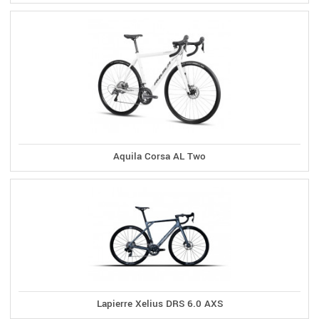
Aquila Corsa AL Two
Lapierre Xelius DRS 6.0 AXS