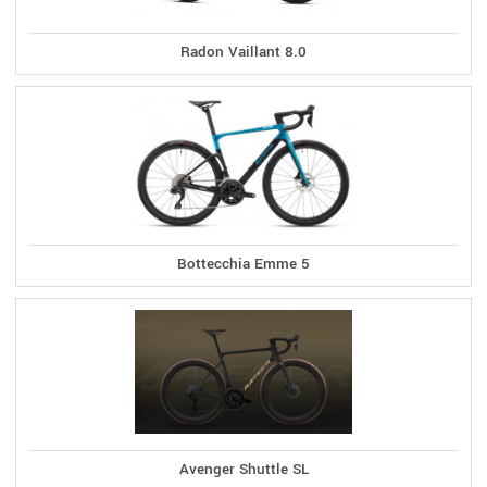
Radon Vaillant 8.0
Bottecchia Emme 5
Avenger Shuttle SL