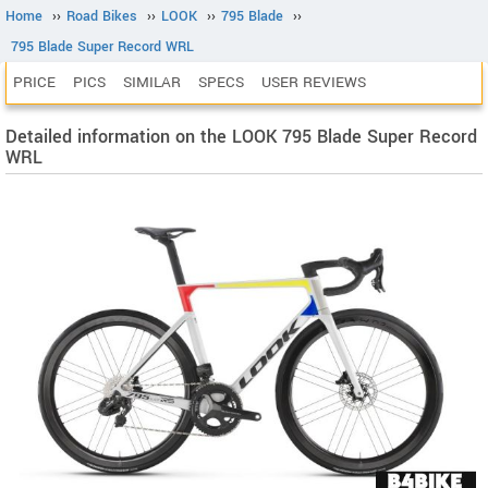
Home
››
Road Bikes
››
LOOK
››
795 Blade
››
795 Blade Super Record WRL
PRICE
PICS
SIMILAR
SPECS
USER REVIEWS
Detailed information on the LOOK 795 Blade Super Record
WRL