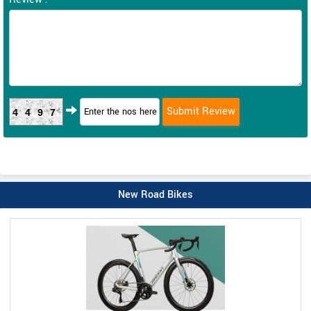
4497
New Road Bikes