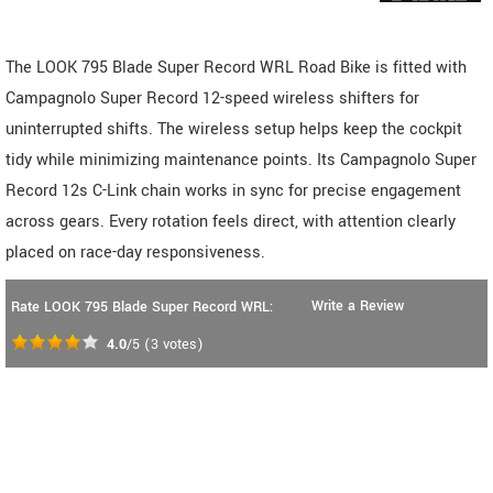
The LOOK 795 Blade Super Record WRL Road Bike is fitted with
Campagnolo Super Record 12-speed wireless shifters for
uninterrupted shifts. The wireless setup helps keep the cockpit
tidy while minimizing maintenance points. Its Campagnolo Super
Record 12s C-Link chain works in sync for precise engagement
across gears. Every rotation feels direct, with attention clearly
placed on race-day responsiveness.
Write a Review
Rate LOOK 795 Blade Super Record WRL:
4.0
/5
(
3
votes)