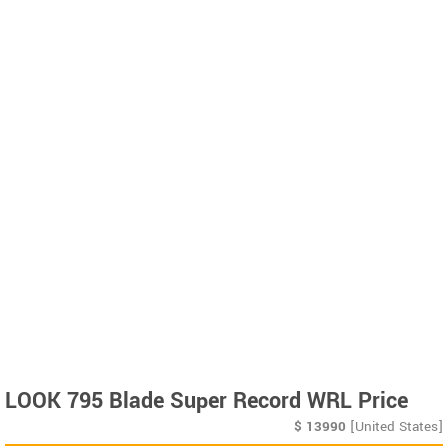
LOOK 795 Blade Super Record WRL Price
$
13990
[United States]