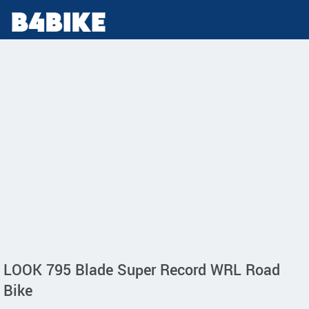
LOOK 795 Blade Super Record WRL Road
Bike