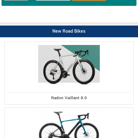
New Road Bikes
Radon Vaillant 8.0