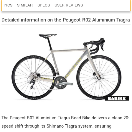
PICS
SIMILAR
SPECS
USER REVIEWS
Detailed information on the Peugeot R02 Aluminium Tiagra
The Peugeot R02 Aluminium Tiagra Road Bike delivers a clean 20-
speed shift through its Shimano Tiagra system, ensuring