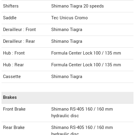
Shifters
Shimano Tiagra 20 speeds
Saddle
Tec Unicus Cromo
Derailleur : Front
Shimano Tiagra
Derailleur : Rear
Shimano Tiagra
Hub : Front
Formula Center Lock 100 / 135 mm
Hub : Rear
Formula Center Lock 100 / 135 mm
Cassette
Shimano Tiagra
Brakes
Front Brake
Shimano RS-405 160 / 160 mm
hydraulic disc
Rear Brake
Shimano RS-405 160 / 160 mm
hydraulic disc