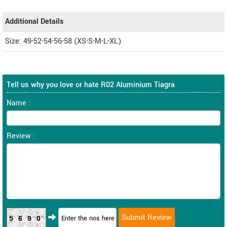
Additional Details
Size: 49-52-54-56-58 (XS-S-M-L-XL)
Tell us why you love or hate R02 Aluminium Tiagra
Name :
Review :
5690