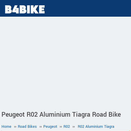
Peugeot R02 Aluminium Tiagra Road Bike
Home
››
Road Bikes
››
Peugeot
››
R02
››
R02 Aluminium Tiagra