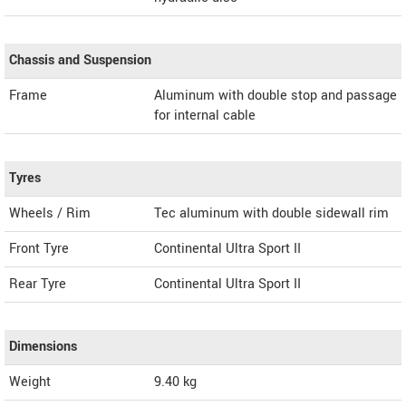
Chassis and Suspension
Frame
Aluminum with double stop and passage
for internal cable
Tyres
Wheels / Rim
Tec aluminum with double sidewall rim
Front Tyre
Continental Ultra Sport II
Rear Tyre
Continental Ultra Sport II
Dimensions
Weight
9.40
kg