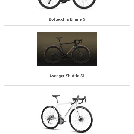
Bottecchia Emme 5
Avenger Shuttle SL