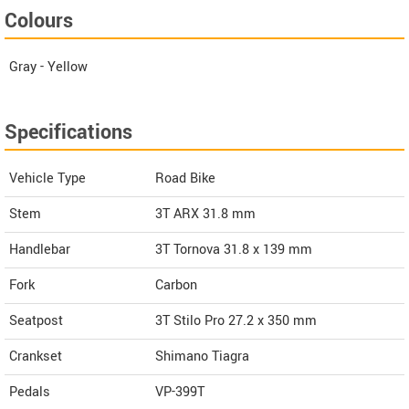
Colours
Gray - Yellow
Specifications
Vehicle Type
Road Bike
Stem
3T ARX 31.8 mm
Handlebar
3T Tornova 31.8 x 139 mm
Fork
Carbon
Seatpost
3T Stilo Pro 27.2 x 350 mm
Crankset
Shimano Tiagra
Pedals
VP-399T