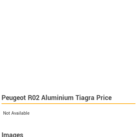
Peugeot R02 Aluminium Tiagra Price
Not Available
Images