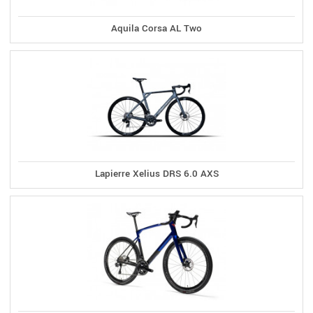
Aquila Corsa AL Two
Lapierre Xelius DRS 6.0 AXS