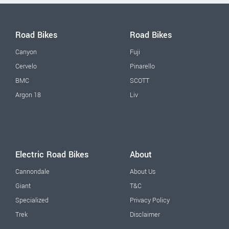
Road Bikes
Road Bikes
Canyon
Fuji
Cervelo
Pinarello
BMC
SCOTT
Argon 18
Liv
Electric Road Bikes
About
Cannondale
About Us
Giant
T&C
Specialized
Privacy Policy
Trek
Disclaimer