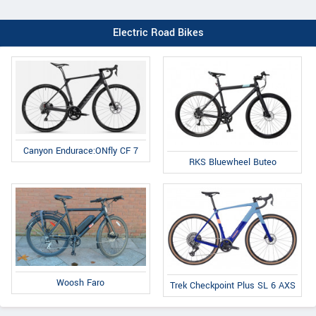
Electric Road Bikes
Canyon Endurace:ONfly CF 7
RKS Bluewheel Buteo
Woosh Faro
Trek Checkpoint Plus SL 6 AXS