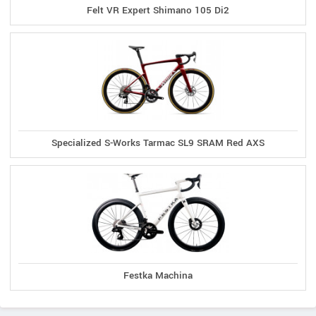
Felt VR Expert Shimano 105 Di2
Specialized S-Works Tarmac SL9 SRAM Red AXS
Festka Machina