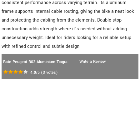
consistent performance across varying terrain. Its aluminum
frame supports internal cable routing, giving the bike a neat look
and protecting the cabling from the elements. Double-stop
construction adds strength where it’s needed without adding
unnecessary weight. Ideal for riders looking for a reliable setup
with refined control and subtle design.
Write a Review
Rate Peugeot R02 Aluminium Tiagra:
4.0
/5
(
3
votes)