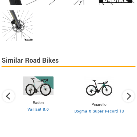
Similar Road Bikes
Radon
Pinarello
Vaillant 8.0
Dogma X Super Record 13