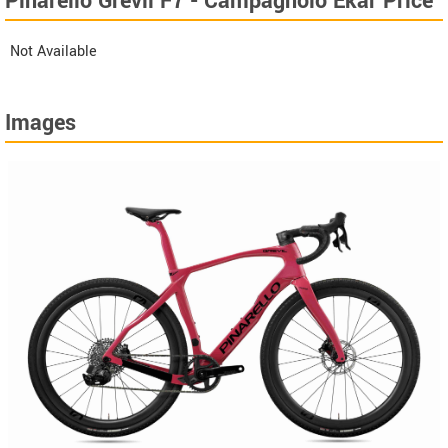
Pinarello Grevil F7 - Campagnolo Ekar Price
Not Available
Images