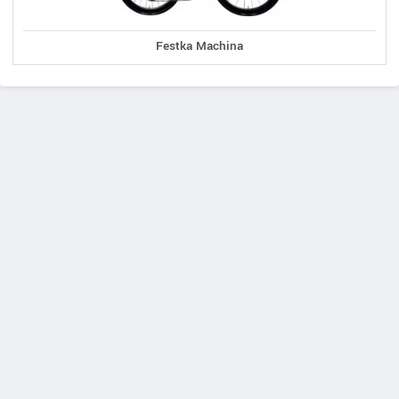
Festka Machina