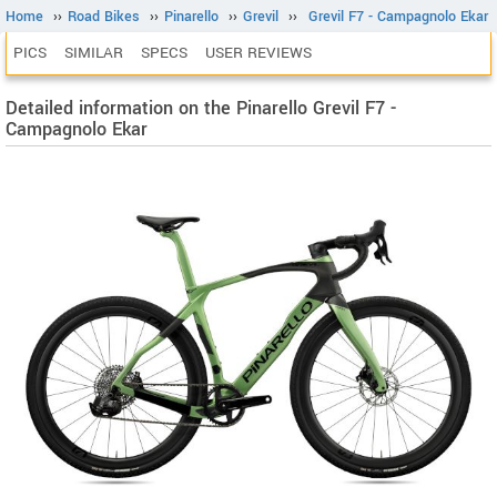
Home
››
Road Bikes
››
Pinarello
››
Grevil
››
Grevil F7 - Campagnolo Ekar
PICS
SIMILAR
SPECS
USER REVIEWS
Detailed information on the Pinarello Grevil F7 -
Campagnolo Ekar