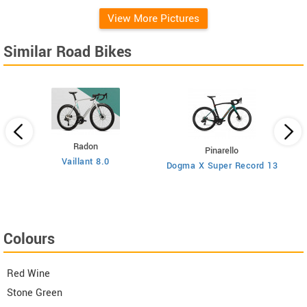
View More Pictures
Similar Road Bikes
Radon
Pinarello
Vaillant 8.0
Dogma X Super Record 13
Colours
Red Wine
Stone Green