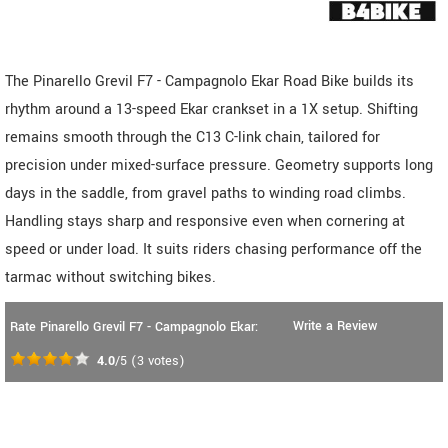
The Pinarello Grevil F7 - Campagnolo Ekar Road Bike builds its
rhythm around a 13-speed Ekar crankset in a 1X setup. Shifting
remains smooth through the C13 C-link chain, tailored for
precision under mixed-surface pressure. Geometry supports long
days in the saddle, from gravel paths to winding road climbs.
Handling stays sharp and responsive even when cornering at
speed or under load. It suits riders chasing performance off the
tarmac without switching bikes.
Write a Review
Rate Pinarello Grevil F7 - Campagnolo Ekar:
4.0
/5
(
3
votes)