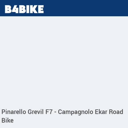
Pinarello Grevil F7 - Campagnolo Ekar Road
Bike