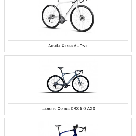
Aquila Corsa AL Two
Lapierre Xelius DRS 6.0 AXS