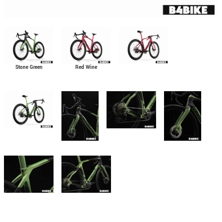
Stone Green
Red Wine