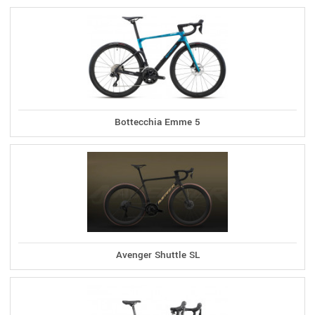
Bottecchia Emme 5
Avenger Shuttle SL