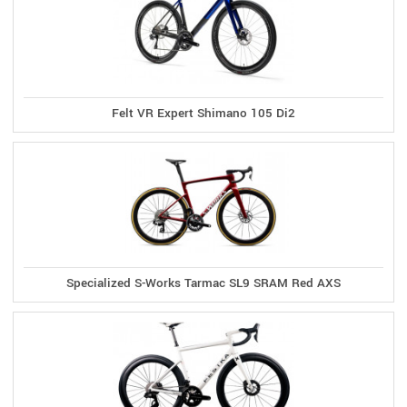
Felt VR Expert Shimano 105 Di2
Specialized S-Works Tarmac SL9 SRAM Red AXS