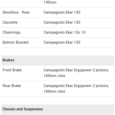
145mm
Derailleur : Rear
Campagnolo Ekar 13S
Cassette
Campagnolo Ekar 13S
Chainrings
Campagnolo Ekar 13s 1X
Bottom Bracket
Campagnolo Ekar 13S
Brakes
Front Brake
Campagnolo Ekar Ergopower 2 pistons,
160mm rotor
Rear Brake
Campagnolo Ekar Ergopower 2 pistons,
160mm rotor
Chassis and Suspension