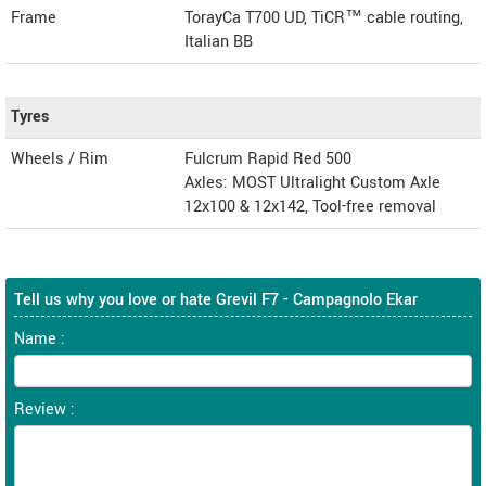
Frame
TorayCa T700 UD, TiCR™ cable routing,
Italian BB
Tyres
Wheels / Rim
Fulcrum Rapid Red 500
Axles: MOST Ultralight Custom Axle
12x100 & 12x142, Tool-free removal
Tell us why you love or hate Grevil F7 - Campagnolo Ekar
Name :
Review :