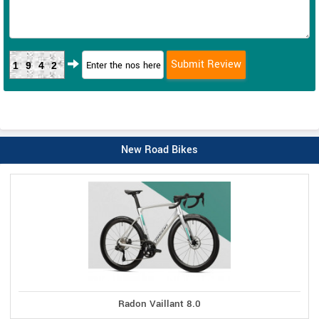
1942
New Road Bikes
Radon Vaillant 8.0