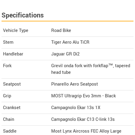
Specifications
Vehicle Type
Road Bike
Stem
Tiger Aero Alu TiCR
Handlebar
Jaguar GR Di2
Fork
Grevil onda fork with forkflap™, tapered
head tube
Seatpost
Pinarello Aero Seatpost
Grip
MOST Ultragrip Evo 3mm - Black
Crankset
Campagnolo Ekar 13s 1X
Chain
Campagnolo Ekar C13 C-link 13s
Saddle
Most Lynx Aircross FEC Alloy Large