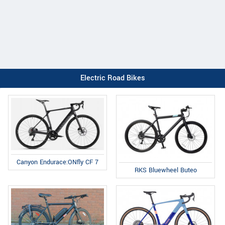
Electric Road Bikes
Canyon Endurace:ONfly CF 7
RKS Bluewheel Buteo