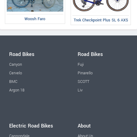
Woosh Faro
Trek Checkpoint Plus SL 6 AXS
Road Bikes
Road Bikes
Canyon
Fuji
Cervelo
Pinarello
BMC
SCOTT
Argon 18
Liv
Electric Road Bikes
About
Cannondale
About Us