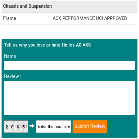
Chassis and Suspension
Frame
ACX PERFORMANCE UCI APPROVED
Tell us why you love or hate Helios A0 AXS
Name :
Review :
2065