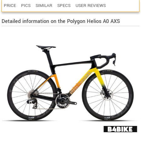
PRICE
PICS
SIMILAR
SPECS
USER REVIEWS
Detailed information on the Polygon Helios A0 AXS