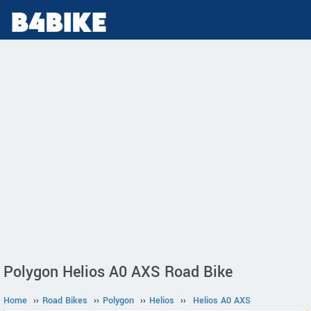
Polygon Helios A0 AXS Road Bike
Home
››
Road Bikes
››
Polygon
››
Helios
››
Helios A0 AXS