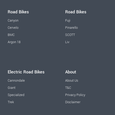
Road Bikes
Road Bikes
Canyon
Fuji
Cervelo
Pinarello
BMC
SCOTT
Argon 18
Liv
Electric Road Bikes
About
Cannondale
About Us
Giant
T&C
Specialized
Privacy Policy
Trek
Disclaimer