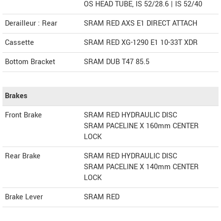
OS HEAD TUBE, IS 52/28.6 | IS 52/40
Derailleur : Rear
SRAM RED AXS E1 DIRECT ATTACH
Cassette
SRAM RED XG-1290 E1 10-33T XDR
Bottom Bracket
SRAM DUB T47 85.5
Brakes
Front Brake
SRAM RED HYDRAULIC DISC
SRAM PACELINE X 160mm CENTER
LOCK
Rear Brake
SRAM RED HYDRAULIC DISC
SRAM PACELINE X 140mm CENTER
LOCK
Brake Lever
SRAM RED