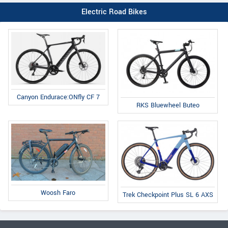
Electric Road Bikes
Canyon Endurace:ONfly CF 7
RKS Bluewheel Buteo
Woosh Faro
Trek Checkpoint Plus SL 6 AXS