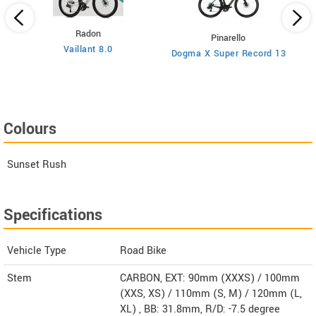
Radon
Pinarello
Vaillant 8.0
Dogma X Super Record 13
Colours
Sunset Rush
Specifications
Vehicle Type
Road Bike
Stem
CARBON, EXT: 90mm (XXXS) / 100mm
(XXS, XS) / 110mm (S, M) / 120mm (L,
XL) , BB: 31.8mm, R/D: -7.5 degree