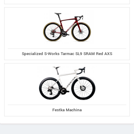
Specialized S-Works Tarmac SL9 SRAM Red AXS
Festka Machina