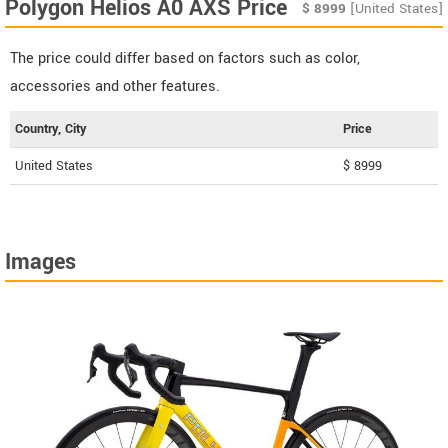
Polygon Helios A0 AXS Price
$
8999
[United States]
The price could differ based on factors such as color,
accessories and other features.
Country, City
Price
United States
$ 8999
Images