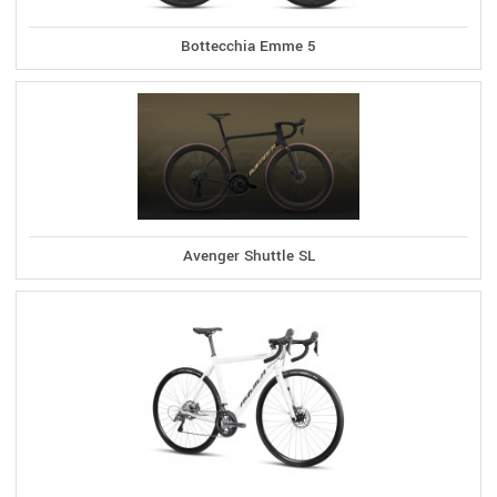
Bottecchia Emme 5
Avenger Shuttle SL