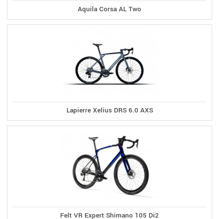
Aquila Corsa AL Two
Lapierre Xelius DRS 6.0 AXS
Felt VR Expert Shimano 105 Di2