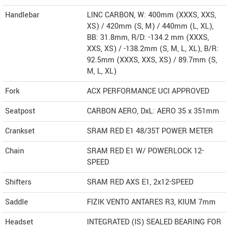
Handlebar
LINC CARBON, W: 400mm (XXXS, XXS,
XS) / 420mm (S, M) / 440mm (L, XL),
BB: 31.8mm, R/D: -134.2 mm (XXXS,
XXS, XS) / -138.2mm (S, M, L, XL), B/R:
92.5mm (XXXS, XXS, XS) / 89.7mm (S,
M, L, XL)
Fork
ACX PERFORMANCE UCI APPROVED
Seatpost
CARBON AERO, DxL: AERO 35 x 351mm
Crankset
SRAM RED E1 48/35T POWER METER
Chain
SRAM RED E1 W/ POWERLOCK 12-
SPEED
Shifters
SRAM RED AXS E1, 2x12-SPEED
Saddle
FIZIK VENTO ANTARES R3, KIUM 7mm
Headset
INTEGRATED (IS) SEALED BEARING FOR