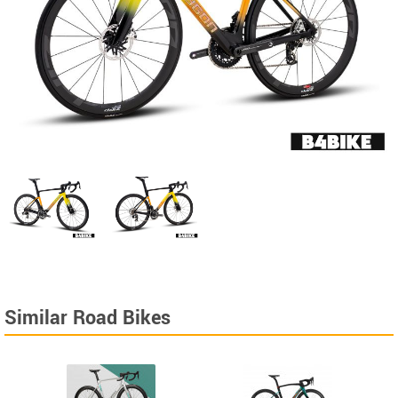
Similar Road Bikes