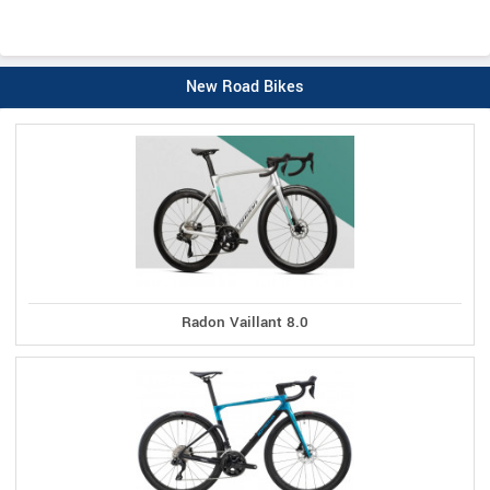
New Road Bikes
Radon Vaillant 8.0