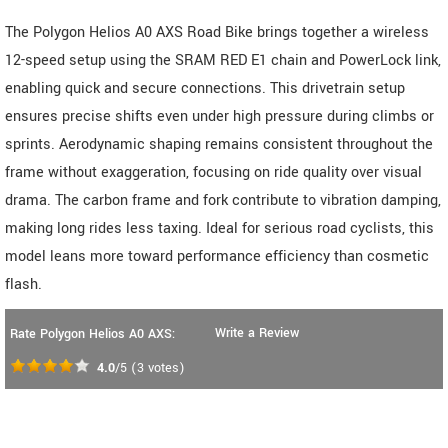
The Polygon Helios A0 AXS Road Bike brings together a wireless
12-speed setup using the SRAM RED E1 chain and PowerLock link,
enabling quick and secure connections. This drivetrain setup
ensures precise shifts even under high pressure during climbs or
sprints. Aerodynamic shaping remains consistent throughout the
frame without exaggeration, focusing on ride quality over visual
drama. The carbon frame and fork contribute to vibration damping,
making long rides less taxing. Ideal for serious road cyclists, this
model leans more toward performance efficiency than cosmetic
flash.
Write a Review
Rate Polygon Helios A0 AXS:
4.0
/5
(
3
votes)