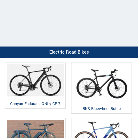
Electric Road Bikes
Canyon Endurace:ONfly CF 7
RKS Bluewheel Buteo