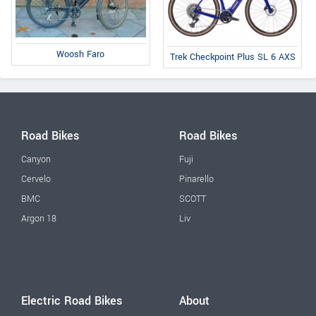
Woosh Faro
Trek Checkpoint Plus SL 6 AXS
Road Bikes
Road Bikes
Canyon
Fuji
Cervelo
Pinarello
BMC
SCOTT
Argon 18
Liv
Electric Road Bikes
About