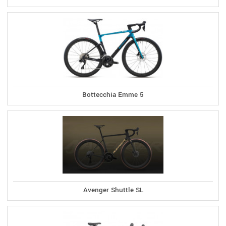
Bottecchia Emme 5
Avenger Shuttle SL