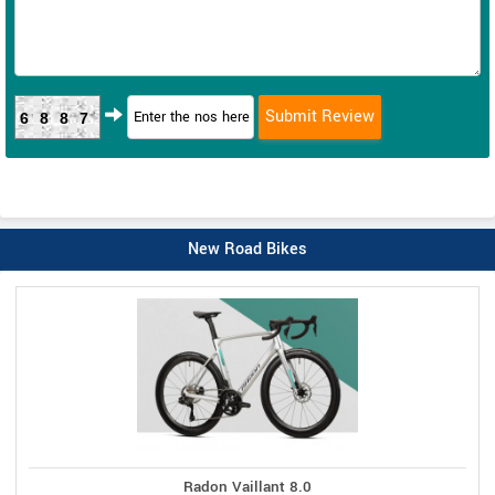
6887
New Road Bikes
Radon Vaillant 8.0