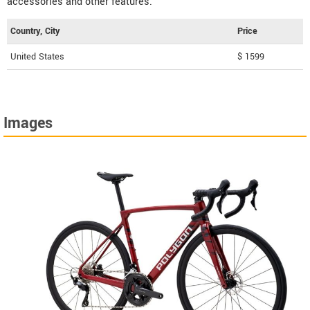
accessories and other features.
Country, City
Price
United States
$ 1599
Images