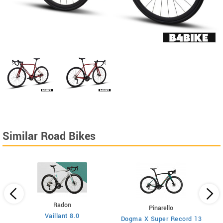
Similar Road Bikes
Radon
Pinarello
Vaillant 8.0
Dogma X Super Record 13