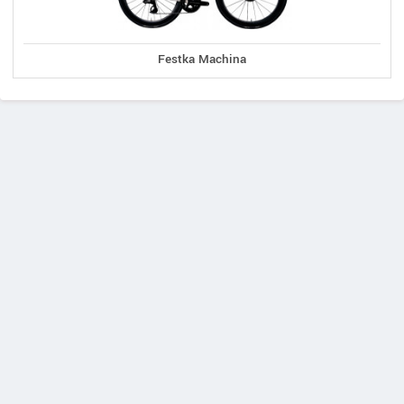
Festka Machina