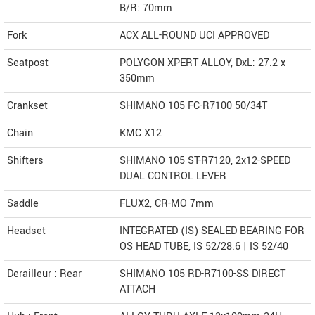
B/R: 70mm
Fork
ACX ALL-ROUND UCI APPROVED
Seatpost
POLYGON XPERT ALLOY, DxL: 27.2 x
350mm
Crankset
SHIMANO 105 FC-R7100 50/34T
Chain
KMC X12
Shifters
SHIMANO 105 ST-R7120, 2x12-SPEED
DUAL CONTROL LEVER
Saddle
FLUX2, CR-MO 7mm
Headset
INTEGRATED (IS) SEALED BEARING FOR
OS HEAD TUBE, IS 52/28.6 | IS 52/40
Derailleur : Rear
SHIMANO 105 RD-R7100-SS DIRECT
ATTACH