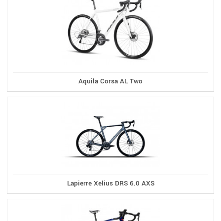
Aquila Corsa AL Two
Lapierre Xelius DRS 6.0 AXS