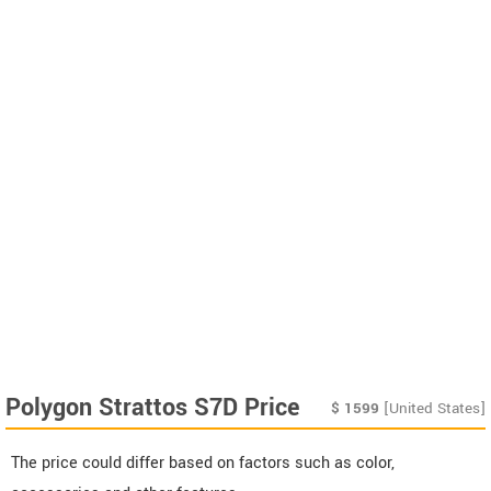
Polygon Strattos S7D Price
$
1599
[United States]
The price could differ based on factors such as color,