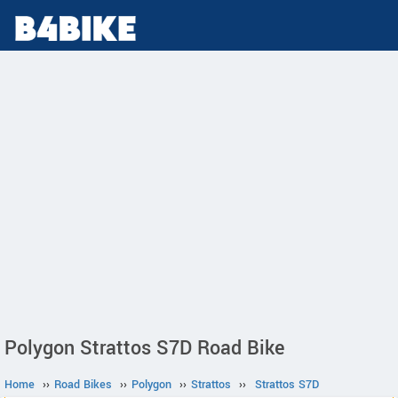
Polygon Strattos S7D Road Bike
Home
››
Road Bikes
››
Polygon
››
Strattos
››
Strattos S7D