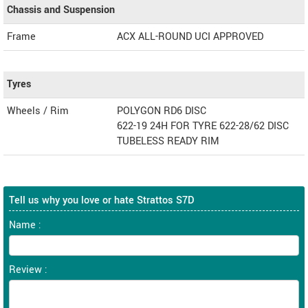
Chassis and Suspension
Frame
ACX ALL-ROUND UCI APPROVED
Tyres
Wheels / Rim
POLYGON RD6 DISC
622-19 24H FOR TYRE 622-28/62 DISC
TUBELESS READY RIM
Tell us why you love or hate Strattos S7D
Name :
Review :