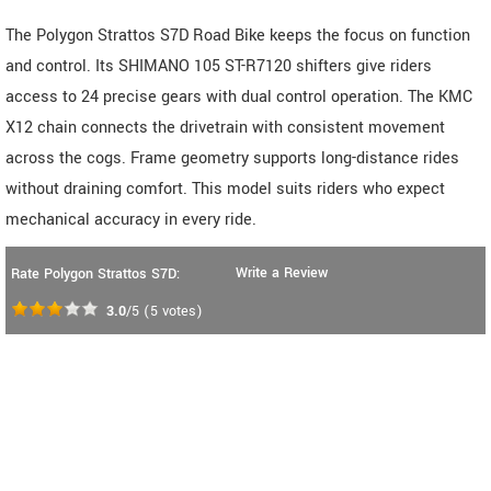
The Polygon Strattos S7D Road Bike keeps the focus on function
and control. Its SHIMANO 105 ST-R7120 shifters give riders
access to 24 precise gears with dual control operation. The KMC
X12 chain connects the drivetrain with consistent movement
across the cogs. Frame geometry supports long-distance rides
without draining comfort. This model suits riders who expect
mechanical accuracy in every ride.
Write a Review
Rate Polygon Strattos S7D:
3.0
/5
(
5
votes)