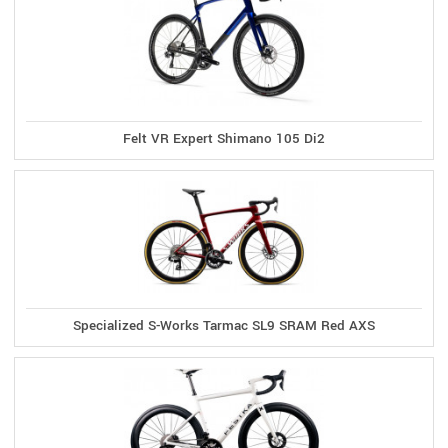
Felt VR Expert Shimano 105 Di2
Specialized S-Works Tarmac SL9 SRAM Red AXS