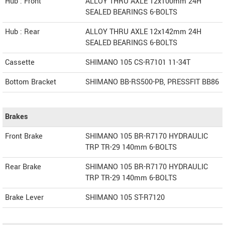
Hub : Front
ALLOY THRU AXLE 12x100mm 24H
SEALED BEARINGS 6-BOLTS
Hub : Rear
ALLOY THRU AXLE 12x142mm 24H
SEALED BEARINGS 6-BOLTS
Cassette
SHIMANO 105 CS-R7101 11-34T
Bottom Bracket
SHIMANO BB-RS500-PB, PRESSFIT BB86
Brakes
Front Brake
SHIMANO 105 BR-R7170 HYDRAULIC
TRP TR-29 140mm 6-BOLTS
Rear Brake
SHIMANO 105 BR-R7170 HYDRAULIC
TRP TR-29 140mm 6-BOLTS
Brake Lever
SHIMANO 105 ST-R7120