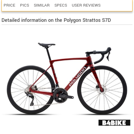
PRICE
PICS
SIMILAR
SPECS
USER REVIEWS
Detailed information on the Polygon Strattos S7D