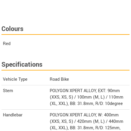
Colours
Red
Specifications
Vehicle Type
Road Bike
Stem
POLYGON XPERT ALLOY, EXT: 90mm
(XXS, XS, S) / 100mm (M, L) / 110mm
(XL, XXL), BB: 31.8mm, R/D: 10degree
Handlebar
POLYGON XPERT ALLOY, W: 400mm
(XXS, XS, S) / 420mm (M, L) / 440mm
(XL, XXL), BB: 31.8mm, R/D: 125mm,