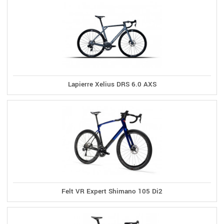
Lapierre Xelius DRS 6.0 AXS
Felt VR Expert Shimano 105 Di2