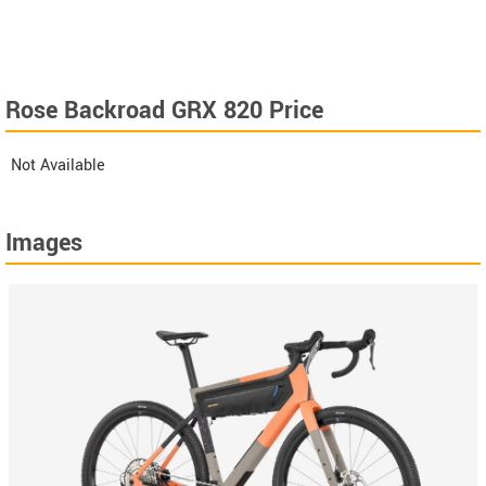
Rose Backroad GRX 820 Price
Not Available
Images