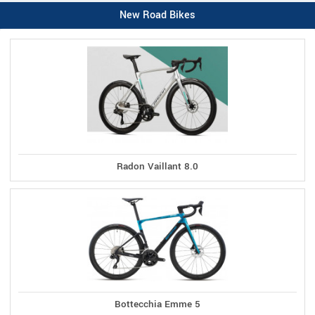
New Road Bikes
Radon Vaillant 8.0
Bottecchia Emme 5