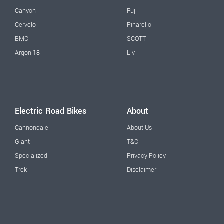
Canyon
Fuji
Cervelo
Pinarello
BMC
SCOTT
Argon 18
Liv
Electric Road Bikes
About
Cannondale
About Us
Giant
T&C
Specialized
Privacy Policy
Trek
Disclaimer