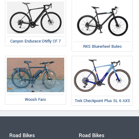
Canyon Endurace:ONfly CF 7
RKS Bluewheel Buteo
Woosh Faro
Trek Checkpoint Plus SL 6 AXS
Road Bikes
Road Bikes