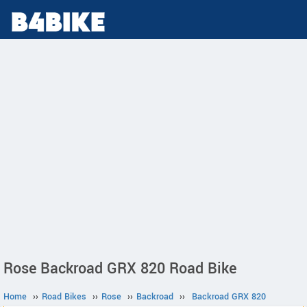
Rose Backroad GRX 820 Road Bike
Home
››
Road Bikes
››
Rose
››
Backroad
››
Backroad GRX 820