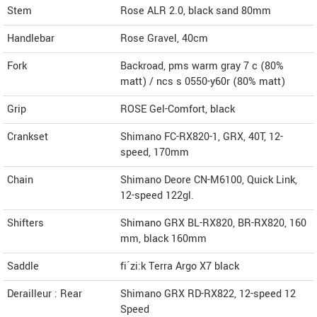
Stem
Rose ALR 2.0, black sand 80mm
Handlebar
Rose Gravel, 40cm
Fork
Backroad, pms warm gray 7 c (80%
matt) / ncs s 0550-y60r (80% matt)
Grip
ROSE Gel-Comfort, black
Crankset
Shimano FC-RX820-1, GRX, 40T, 12-
speed, 170mm
Chain
Shimano Deore CN-M6100, Quick Link,
12-speed 122gl.
Shifters
Shimano GRX BL-RX820, BR-RX820, 160
mm, black 160mm
Saddle
fi´zi:k Terra Argo X7 black
Derailleur : Rear
Shimano GRX RD-RX822, 12-speed 12
Speed