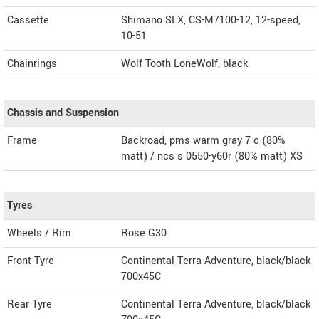
Cassette
Shimano SLX, CS-M7100-12, 12-speed,
10-51
Chainrings
Wolf Tooth LoneWolf, black
Chassis and Suspension
Frame
Backroad, pms warm gray 7 c (80%
matt) / ncs s 0550-y60r (80% matt) XS
Tyres
Wheels / Rim
Rose G30
Front Tyre
Continental Terra Adventure, black/black
700x45C
Rear Tyre
Continental Terra Adventure, black/black