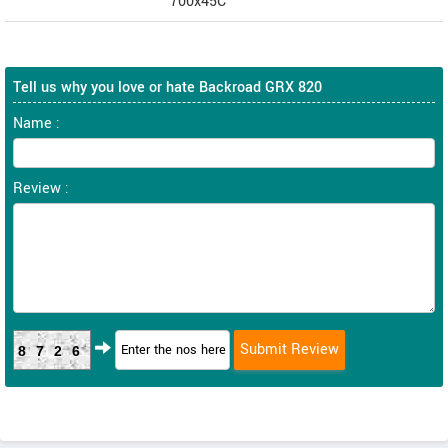
700x45C
Tell us why you love or hate Backroad GRX 820
Name :
Review :
8726