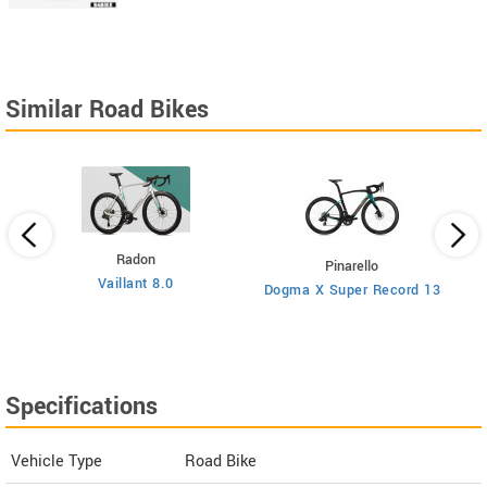
Similar Road Bikes
Radon
Pinarello
Vaillant 8.0
Dogma X Super Record 13
Specifications
Vehicle Type
Road Bike