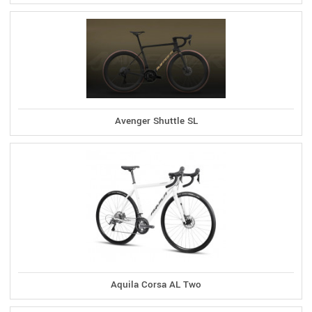
Avenger Shuttle SL
Aquila Corsa AL Two