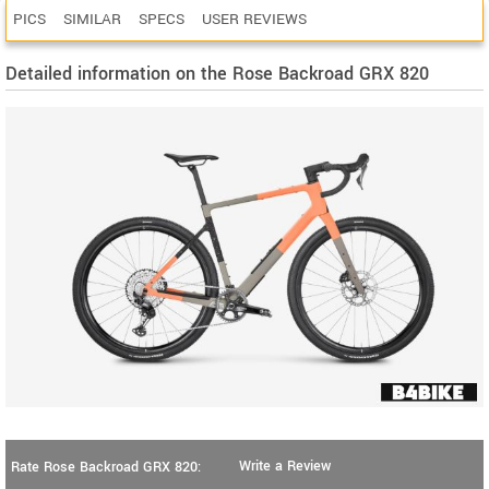
PICS
SIMILAR
SPECS
USER REVIEWS
Detailed information on the Rose Backroad GRX 820
Write a Review
Rate Rose Backroad GRX 820: