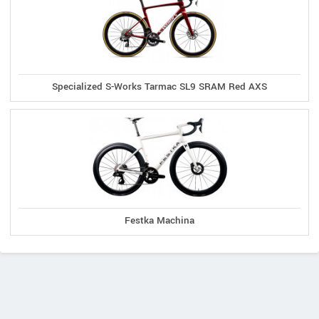
Specialized S-Works Tarmac SL9 SRAM Red AXS
Festka Machina