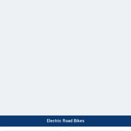
Electric Road Bikes